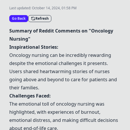
Last updated:
October 14, 2024, 01:58 PM
Go Back
Refresh
Summary of Reddit Comments on "Oncology
Nursing"
Inspirational Stories:
Oncology nursing can be incredibly rewarding
despite the emotional challenges it presents.
Users shared heartwarming stories of nurses
going above and beyond to care for patients and
their families.
Challenges Faced:
The emotional toll of oncology nursing was
highlighted, with experiences of burnout,
emotional distress, and making difficult decisions
about end-of-life care.