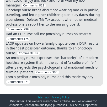
with Covid. Enjoy this back and forth with my floor
manager
Comments:
822
Oncology nurse brags about not wearing masks in public,
traveling, and letting her children go on play dates during
a pandemic. Deletes Tik Tok account when other medical
professionals report her to the nursing board.
Comments:
299
Had an ED nurse call me (oncology nurse) ‘so smart’☺️
Comments:
175
LAOP updates on how a family dispute over a DNR results
in the "best possible" outcome, thanks to an oncology
nurse.
Comments:
89
An oncology nurse expresses the "barbarity" of a modern
healthcare system that, in the spirit of "a culture of life,"
utterly neglects the psychological and emotional needs of
terminal patients
Comments:
305
I am a pediatric oncology nurse and this made my day.
Comments:
271
Sitemap
|
Privacy Policy
Disclaimer: This website may contain affiliate links. As an Amazon
Associate, I earn from qualifying purchases. This helps support the