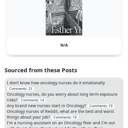
N/A
Sourced from these Posts
I don’t know how oncology nurses do it emotionally
Comments:
25
Oncology nurses, do you worry about long term exposure
risks?
Comments:
14
Any brand new nurses start in Oncology?
Comments:
19
Oncology nurses of Reddit, what are the best and worst
things about your job?
Comments:
19
I'm a nursing assistant on an Oncology floor and I'm out