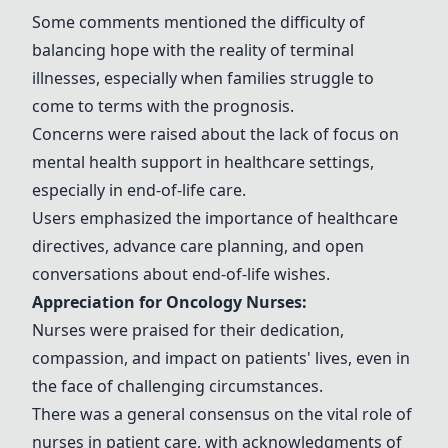
Some comments mentioned the difficulty of
balancing hope with the reality of terminal
illnesses, especially when families struggle to
come to terms with the prognosis.
Concerns were raised about the lack of focus on
mental health support in healthcare settings,
especially in end-of-life care.
Users emphasized the importance of healthcare
directives, advance care planning, and open
conversations about end-of-life wishes.
Appreciation for Oncology Nurses:
Nurses were praised for their dedication,
compassion, and impact on patients' lives, even in
the face of challenging circumstances.
There was a general consensus on the vital role of
nurses in patient care, with acknowledgments of