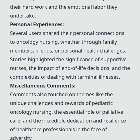
their hard work and the emotional labor they
undertake.
Personal Experiences:
Several users shared their personal connections
to oncology nursing, whether through family
members, friends, or personal health challenges.
Stories highlighted the significance of supportive
nurses, the impact of end-of-life decisions, and the
complexities of dealing with terminal illnesses.
Miscellaneous Comments:
Comments also touched on themes like the
unique challenges and rewards of pediatric
oncology nursing, the essential role of palliative
care, and the incredible dedication and resilience
of healthcare professionals in the face of
adversity.