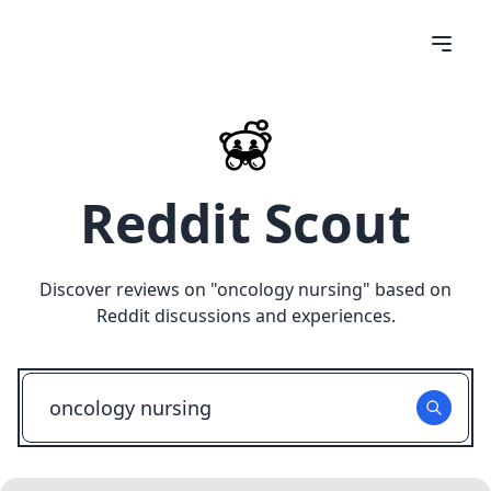
Reddit Scout
Discover reviews on "
oncology nursing
" based on
Reddit discussions and experiences.