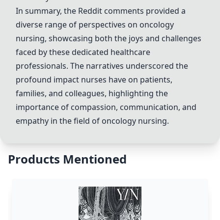
In summary, the Reddit comments provided a
diverse range of perspectives on oncology
nursing, showcasing both the joys and challenges
faced by these dedicated healthcare
professionals. The narratives underscored the
profound impact nurses have on patients,
families, and colleagues, highlighting the
importance of compassion, communication, and
empathy in the field of oncology nursing.
Products Mentioned