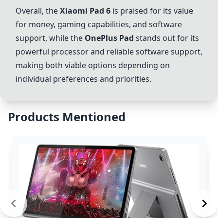
Overall, the
Xiaomi Pad 6
is praised for its value
for money, gaming capabilities, and software
support, while the
OnePlus Pad
stands out for its
powerful processor and reliable software support,
making both viable options depending on
individual preferences and priorities.
Products Mentioned