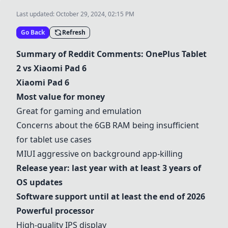
Last updated:
October 29, 2024, 02:15 PM
Go Back
Refresh
Summary of Reddit Comments: OnePlus Tablet
2 vs Xiaomi Pad 6
Xiaomi Pad 6
Most value for money
Great for gaming and emulation
Concerns about the 6GB RAM being insufficient
for tablet use cases
MIUI aggressive on background app-killing
Release year: last year with at least 3 years of
OS updates
Software support until at least the end of 2026
Powerful processor
High-quality IPS display