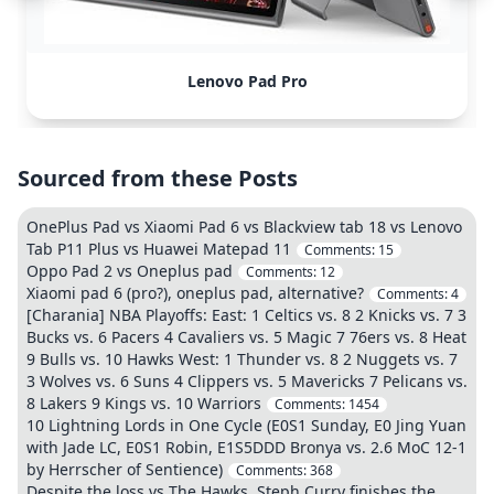
Lenovo Pad Pro
Sourced from these Posts
OnePlus Pad vs Xiaomi Pad 6 vs Blackview tab 18 vs Lenovo
Tab P11 Plus vs Huawei Matepad 11
Comments:
15
Oppo Pad 2 vs Oneplus pad
Comments:
12
Xiaomi pad 6 (pro?), oneplus pad, alternative?
Comments:
4
[Charania] NBA Playoffs: East: 1 Celtics vs. 8 2 Knicks vs. 7 3
Bucks vs. 6 Pacers 4 Cavaliers vs. 5 Magic 7 76ers vs. 8 Heat
9 Bulls vs. 10 Hawks West: 1 Thunder vs. 8 2 Nuggets vs. 7
3 Wolves vs. 6 Suns 4 Clippers vs. 5 Mavericks 7 Pelicans vs.
8 Lakers 9 Kings vs. 10 Warriors
Comments:
1454
10 Lightning Lords in One Cycle (E0S1 Sunday, E0 Jing Yuan
with Jade LC, E0S1 Robin, E1S5DDD Bronya vs. 2.6 MoC 12-1
by Herrscher of Sentience)
Comments:
368
Despite the loss vs The Hawks, Steph Curry finishes the