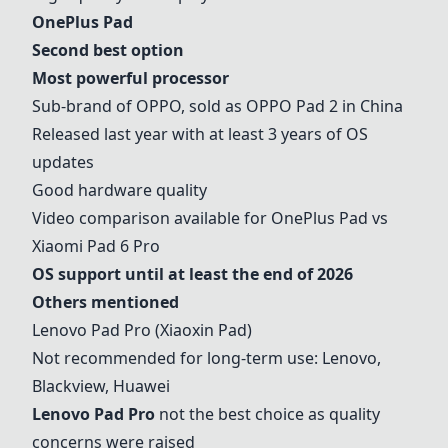
OnePlus Pad
Second best option
Most powerful processor
Sub-brand of OPPO, sold as OPPO Pad 2 in China
Released last year with at least 3 years of OS
updates
Good hardware quality
Video comparison available for
OnePlus Pad
vs
Xiaomi Pad 6 Pro
OS support until at least the end of 2026
Others mentioned
Lenovo Pad Pro
(Xiaoxin Pad)
Not recommended for long-term use: Lenovo,
Blackview, Huawei
Lenovo Pad Pro
not the best choice as quality
concerns were raised