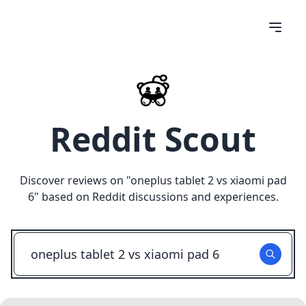
Reddit Scout
Discover reviews on "
oneplus tablet 2 vs xiaomi pad
6
" based on Reddit discussions and experiences.