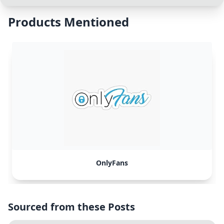
Products Mentioned
OnlyFans
Sourced from these Posts