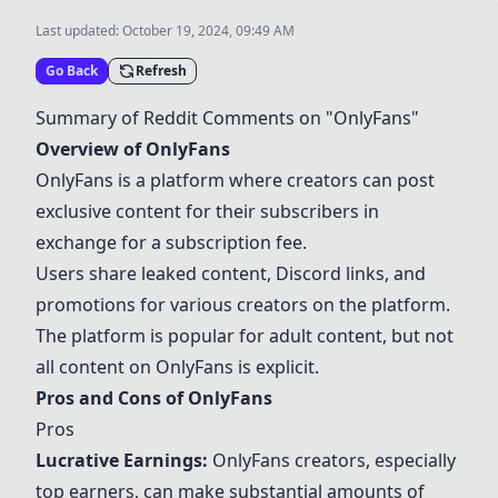
Last updated:
October 19, 2024, 09:49 AM
Go Back
Refresh
Summary of Reddit Comments on "
OnlyFans
"
Overview of
OnlyFans
OnlyFans
is a platform where creators can post
exclusive content for their subscribers in
exchange for a subscription fee.
Users share leaked content, Discord links, and
promotions for various creators on the platform.
The platform is popular for adult content, but not
all content on
OnlyFans
is explicit.
Pros and Cons of
OnlyFans
Pros
Lucrative Earnings:
OnlyFans
creators, especially
top earners, can make substantial amounts of