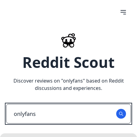
Reddit Scout
Discover reviews on "
onlyfans
" based on Reddit
discussions and experiences.