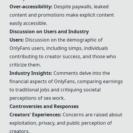
Over-accessibility:
Despite paywalls, leaked
content and promotions make explicit content
easily accessible.
Discussion on Users and Industry
Users:
Discussion on the demographic of
OnlyFans
users, including simps, individuals
contributing to creator success, and those who
criticize them.
Industry Insights:
Comments delve into the
financial aspects of
OnlyFans
, comparing earnings
to traditional jobs and critiquing societal
perceptions of sex work.
Controversies and Responses
Creators' Experiences:
Concerns are raised about
exploitation, privacy, and public perception of
creators.