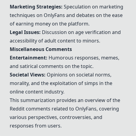
Marketing Strategies:
Speculation on marketing
techniques on
OnlyFans
and debates on the ease
of earning money on the platform.
Legal Issues:
Discussion on age verification and
accessibility of adult content to minors.
Miscellaneous Comments
Entertainment:
Humorous responses, memes,
and satirical comments on the topic.
Societal Views:
Opinions on societal norms,
morality, and the exploitation of simps in the
online content industry.
This summarization provides an overview of the
Reddit comments related to
OnlyFans
, covering
various perspectives, controversies, and
responses from users.