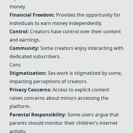
money.
Financial Freedom:
Provides the opportunity for
individuals to earn money independently.
Control:
Creators have control over their content
and earnings.
Community:
Some creators enjoy interacting with
dedicated subscribers.
Cons
Stigmatization:
Sex work is stigmatized by some,
impacting perceptions of creators.
Privacy Concerns:
Access to explicit content
raises concerns about minors accessing the
platform.
Parental Responsibility:
Some users argue that
parents should monitor their children's internet
activity.