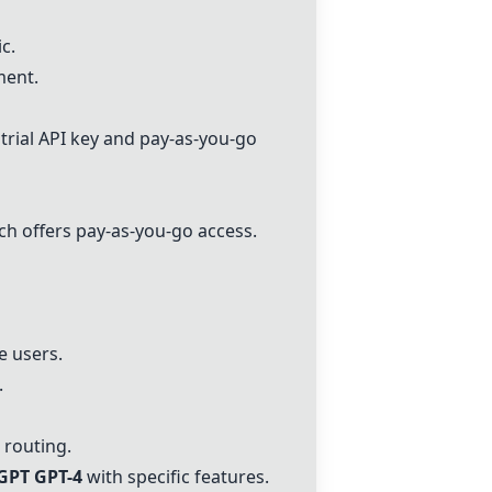
c.
ment.
e trial API key and pay-as-you-go
h offers pay-as-you-go access.
e users.
.
 routing.
GPT GPT-4
with specific features.