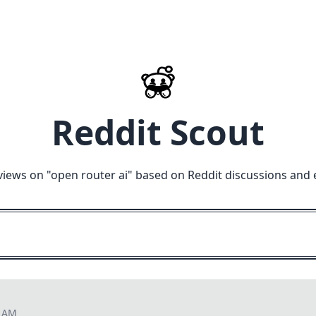
Reddit Scout
views on "
open router ai
" based on Reddit discussions and 
2 AM