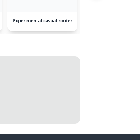
Experimental-casual-router
Opus