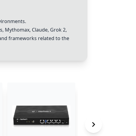
vironments.
s
,
Mythomax
,
Claude
,
Grok 2
,
, and frameworks related to the