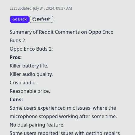
Last updated:
July 31, 2024, 08:37 AM
Go Back
Refresh
Summary of Reddit Comments on Oppo Enco
Buds 2
Oppo Enco Buds 2:
Pros:
Killer battery life.
Killer audio quality.
Crisp audio.
Reasonable price.
Cons:
Some users experienced mic issues, where the
microphone stopped working after some time.
No dual-pairing feature.
Some users reported issues with getting repairs