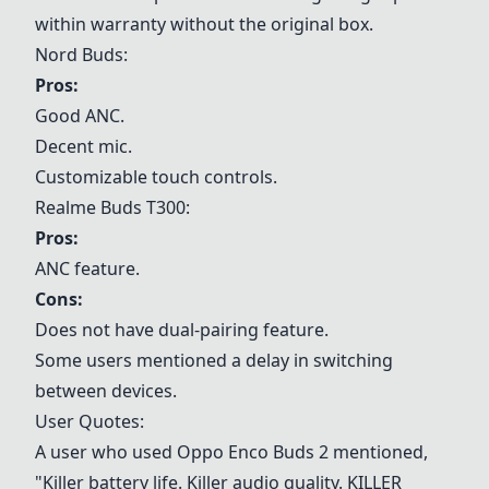
within warranty without the original box.
Nord Buds:
Pros:
Good ANC.
Decent mic.
Customizable touch controls.
Realme Buds T300:
Pros:
ANC feature.
Cons:
Does not have dual-pairing feature.
Some users mentioned a delay in switching
between devices.
User Quotes:
A user who used Oppo Enco Buds 2 mentioned,
"Killer battery life. Killer audio quality. KILLER