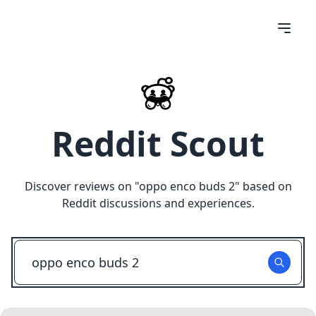
Reddit Scout
Discover reviews on "
oppo enco buds 2
" based on
Reddit discussions and experiences.