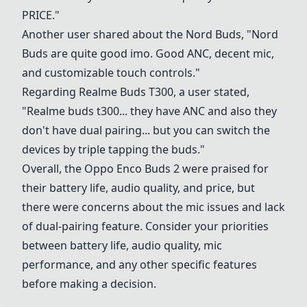
PRICE."
Another user shared about the Nord Buds, "Nord
Buds are quite good imo. Good ANC, decent mic,
and customizable touch controls."
Regarding Realme Buds T300, a user stated,
"Realme buds t300... they have ANC and also they
don't have dual pairing... but you can switch the
devices by triple tapping the buds."
Overall, the Oppo Enco Buds 2 were praised for
their battery life, audio quality, and price, but
there were concerns about the mic issues and lack
of dual-pairing feature. Consider your priorities
between battery life, audio quality, mic
performance, and any other specific features
before making a decision.