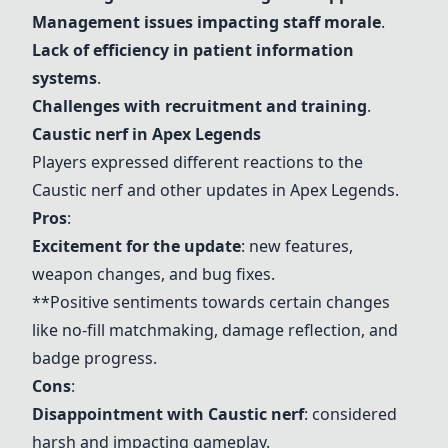
Management issues impacting staff morale
.
Lack of efficiency in patient information
systems
.
Challenges with recruitment and training
.
Caustic nerf
in Apex Legends
Players expressed different reactions to the
Caustic nerf
and other updates in Apex Legends.
Pros
:
Excitement for the update
: new features,
weapon changes, and bug fixes.
**Positive sentiments towards certain changes
like no-fill matchmaking, damage reflection, and
badge progress.
Cons
:
Disappointment with
Caustic nerf
: considered
harsh and impacting gameplay.