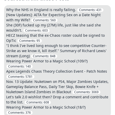
Why the NHS in England is really failing.
Comments:
431
[New Updates]: AITA for Expecting Sex on a Date Night
with my Wife?
Comments:
560
She (30F) fucked up my (27M) life, just like she said she
wouldn't.
Comments:
603
HECZ teasing that the ex-Chaos roster could be signed to
OpTic
Comments:
95
"I think I've lived long enough to see competitive Counter-
Strike as we know it, kill itself." Summary of Richard Lewis'
stream (Long)
Comments:
848
Wearing Power Armor to a Magic School (109/?)
Comments:
140
Apex Legends Chaos Theory Collection Event - Patch Notes
Comments:
5781
Nov. 13 Update: Nuketown on PS4, Major Zombies Updates,
Gameplay Balance Pass, Daily Tier Skip, Bowie Knife +
Nuketown Island Zombies in Blackout
Comments:
3069
Let's talk 2.0 wishlist then? Drop a comment and contribute
to the list.
Comments:
608
Wearing Power Armor to a Magic School (18/?)
Comments:
376