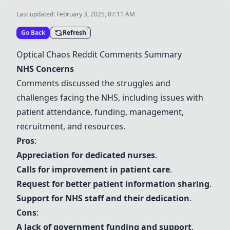
Last updated:
February 3, 2025, 07:11 AM
Go Back
Refresh
Optical Chaos Reddit Comments Summary
NHS Concerns
Comments discussed the struggles and
challenges facing the NHS, including issues with
patient attendance, funding, management,
recruitment, and resources.
Pros
:
Appreciation for dedicated nurses
.
Calls for improvement in patient care
.
Request for better patient information sharing
.
Support for NHS staff and their dedication
.
Cons
:
A lack of government funding and support
.