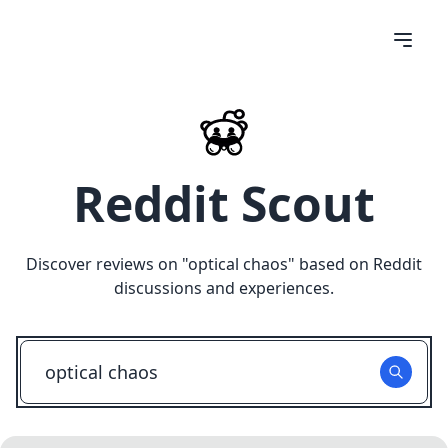
Reddit Scout
Discover reviews on "
optical chaos
" based on Reddit
discussions and experiences.