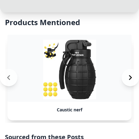
Products Mentioned
Caustic nerf
Sourced from these Posts