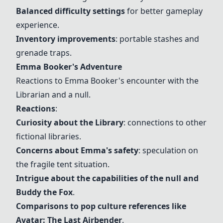
Balanced difficulty settings
for better gameplay
experience.
Inventory improvements
:
portable stashes
and
grenade traps.
Emma Booker's Adventure
Reactions to Emma Booker's encounter with the
Librarian and a null.
Reactions
:
Curiosity about the Library
: connections to other
fictional libraries.
Concerns about Emma's safety
: speculation on
the fragile tent situation.
Intrigue about the capabilities of the null and
Buddy the Fox
.
Comparisons to pop culture references like
Avatar: The Last Airbender
.