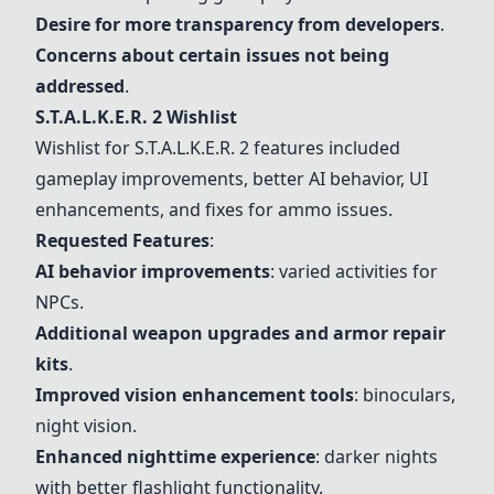
Desire for more transparency from developers
.
Concerns about certain issues not being
addressed
.
S.T.A.L.K.E.R. 2
Wishlist
Wishlist for
S.T.A.L.K.E.R. 2
features included
gameplay improvements, better AI behavior, UI
enhancements, and fixes for ammo issues.
Requested Features
:
AI behavior improvements
: varied activities for
NPCs.
Additional weapon upgrades and armor repair
kits
.
Improved vision enhancement tools
:
binoculars
,
night vision
.
Enhanced nighttime experience
: darker nights
with better flashlight functionality.