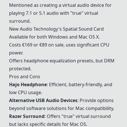
Mentioned as creating a virtual audio device for
playing 7.1 or 5.1 audio with "true" virtual
surround.
New Audio Technology's Spatial Sound Card
Available for both Windows and Mac OS X.
Costs €169 or €89 on sale, uses significant CPU
power.
Offers headphone equalization presets, but DRM
protected.
Pros and Cons
Hajo Headphone
: Efficient, battery-friendly, and
low CPU usage.
Alternative USB Audio Devices
: Provide options
beyond software solutions for Mac compatibility.
Razer Surround
: Offers "true" virtual surround
but lacks specific details for Mac OS.