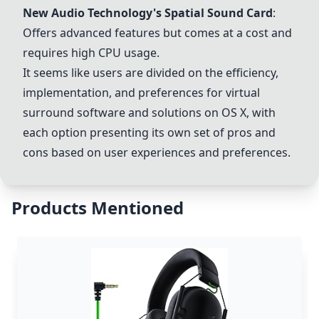
New Audio Technology's Spatial Sound Card
:
Offers advanced features but comes at a cost and
requires high CPU usage.
It seems like users are divided on the efficiency,
implementation, and preferences for virtual
surround software and solutions on OS X, with
each option presenting its own set of pros and
cons based on user experiences and preferences.
Products Mentioned