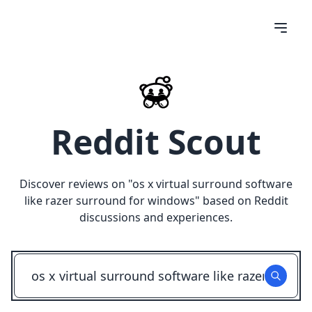
Reddit Scout
Discover reviews on "
os x virtual surround software
like razer surround for windows
" based on Reddit
discussions and experiences.