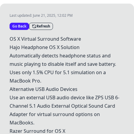
Last updated:
June 21, 2025, 12:02 PM
Go Back
Refresh
OS X Virtual Surround Software
Hajo Headphone OS X Solution
Automatically detects headphone status and
music playing to disable itself and save battery.
Uses only 1.5% CPU for 5.1 simulation on a
MacBook Pro.
Alternative USB Audio Devices
Use an external USB audio device like
ZPS USB 6-
Channel 5.1 Audio External Optical Sound Card
Adapter
for virtual surround options on
MacBooks.
Razer Surround for OS X