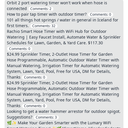
Orbit 2 port watering timer won't work when hose is
connected
Comments:
2
How to pair tap timer with outdoor timer?
Comments:
0
101 all things hot springs / water in general in Iceland for
first timers.
Comments:
32
Rachio Smart Hose Timer with WiFi Hub for Outdoor
Watering | Easy Faucet Install, Automate Water & Sprinkler
Schedules for Lawn, Garden, & Yard Care. $117.30
Comments:
0
$24.99 Sprinkler Timer, 2-Outlet Hose Timer for Garden
Hose Programmable, Automatic Outdoor Water Timer with
Manual Watering, Irrigation Timer for Automatic Watering
System, Lawn, Yard, Pool, Free for USA, DM for Details,
Thanks
Comments:
0
$24.99 Sprinkler Timer, 2-Outlet Hose Timer for Garden
Hose Programmable, Automatic Outdoor Water Timer with
Manual Watering, Irrigation Timer for Automatic Watering
System, Lawn, Yard, Pool, Free for USA, DM for Details,
Thanks
Comments:
0
Looking to get a water hammer arrestor for outdoor spigot.
Suggestions?
Comments:
3
🌿✨ Make Your Garden Smarter with the Lumary WiFi