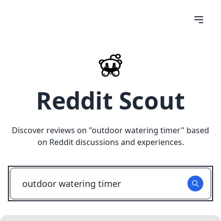
Reddit Scout
Discover reviews on "
outdoor watering timer
" based
on Reddit discussions and experiences.