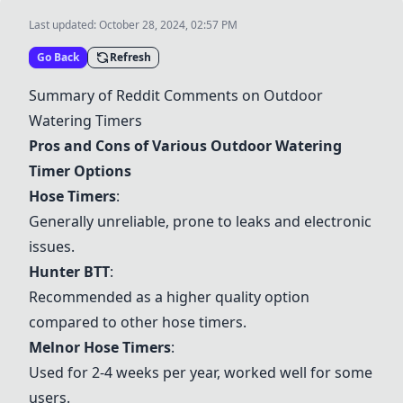
Last updated:
October 28, 2024, 02:57 PM
Go Back
Refresh
Summary of Reddit Comments on Outdoor
Watering Timers
Pros and Cons of Various Outdoor Watering
Timer Options
Hose Timers
:
Generally unreliable, prone to leaks and electronic
issues.
Hunter BTT
:
Recommended as a higher quality option
compared to other hose timers.
Melnor Hose Timers
:
Used for 2-4 weeks per year, worked well for some
users.