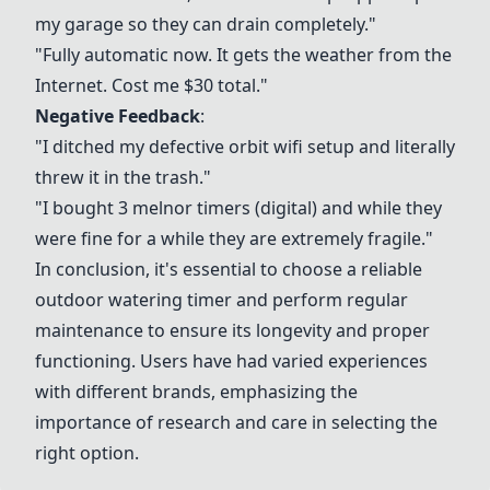
my garage so they can drain completely."
"Fully automatic now. It gets the weather from the
Internet. Cost me $30 total."
Negative Feedback
:
"I ditched my defective orbit wifi setup and literally
threw it in the trash."
"I bought 3 melnor timers (digital) and while they
were fine for a while they are extremely fragile."
In conclusion, it's essential to choose a reliable
outdoor watering timer and perform regular
maintenance to ensure its longevity and proper
functioning. Users have had varied experiences
with different brands, emphasizing the
importance of research and care in selecting the
right option.