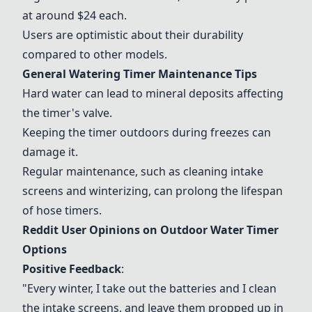
at around $24 each.
Users are optimistic about their durability
compared to other models.
General Watering Timer Maintenance Tips
Hard water can lead to mineral deposits affecting
the timer's valve.
Keeping the timer outdoors during freezes can
damage it.
Regular maintenance, such as cleaning intake
screens and winterizing, can prolong the lifespan
of hose timers.
Reddit User Opinions on Outdoor Water Timer
Options
Positive Feedback
:
"Every winter, I take out the batteries and I clean
the intake screens, and leave them propped up in