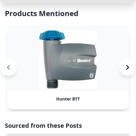
Products Mentioned
Hunter BTT
Sourced from these Posts