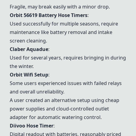
Fragile, may break easily with a minor drop.
Orbit 56619 Battery Hose Timers
:
Used successfully for multiple seasons, require
maintenance like battery removal and intake
screen cleaning.
Claber Aquadue
:
Used for several years, requires bringing in during
the winter.
Orbit Wifi Setup
:
Some users experienced issues with failed relays
and overall unreliability.
A user created an alternative setup using cheap
power supplies and cloud-controlled outlet
adapter for automatic watering control.
Diivoo Hose Timer
:
Digital readout with batteries, reasonably priced