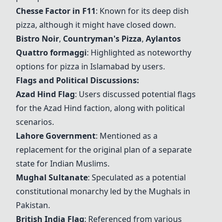
Chesse Factor in F11
: Known for its deep dish
pizza, although it might have closed down.
Bistro Noir
,
Countryman's Pizza
,
Aylantos
Quattro formaggi
: Highlighted as noteworthy
options for pizza in Islamabad by users.
Flags and Political Discussions:
Azad Hind Flag
: Users discussed potential flags
for the Azad Hind faction, along with political
scenarios.
Lahore Government
: Mentioned as a
replacement for the original plan of a separate
state for Indian Muslims.
Mughal Sultanate
: Speculated as a potential
constitutional monarchy led by the Mughals in
Pakistan.
British India Flag
: Referenced from various