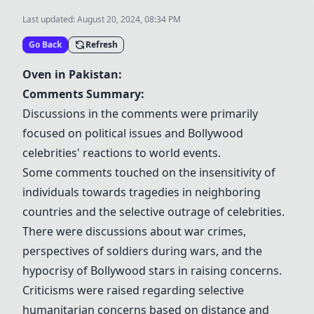
Last updated:
August 20, 2024, 08:34 PM
Go Back
Refresh
Oven in Pakistan:
Comments Summary:
Discussions in the comments were primarily
focused on political issues and Bollywood
celebrities' reactions to world events.
Some comments touched on the insensitivity of
individuals towards tragedies in neighboring
countries and the selective outrage of celebrities.
There were discussions about war crimes,
perspectives of soldiers during wars, and the
hypocrisy of Bollywood stars in raising concerns.
Criticisms were raised regarding selective
humanitarian concerns based on distance and