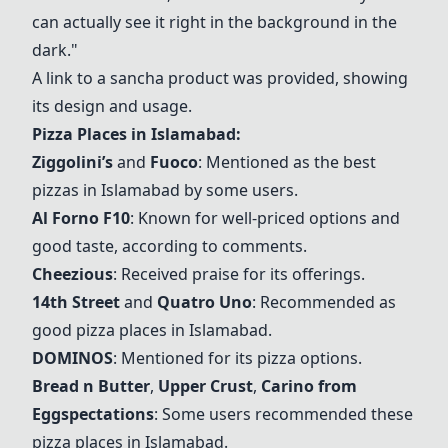
can actually see it right in the background in the
dark."
A link to a sancha product was provided, showing
its design and usage.
Pizza Places in Islamabad:
Ziggolini’s
and
Fuoco
: Mentioned as the best
pizzas in Islamabad by some users.
Al Forno F10
: Known for well-priced options and
good taste, according to comments.
Cheezious
: Received praise for its offerings.
14th Street
and
Quatro Uno
: Recommended as
good pizza places in Islamabad.
DOMINOS
: Mentioned for its pizza options.
Bread n Butter
,
Upper Crust
,
Carino from
Eggspectations
: Some users recommended these
pizza places in Islamabad.