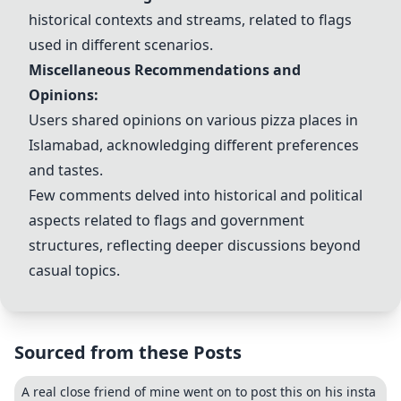
historical contexts and streams, related to flags
used in different scenarios.
Miscellaneous Recommendations and
Opinions:
Users shared opinions on various pizza places in
Islamabad, acknowledging different preferences
and tastes.
Few comments delved into historical and political
aspects related to flags and government
structures, reflecting deeper discussions beyond
casual topics.
Sourced from these Posts
A real close friend of mine went on to post this on his insta