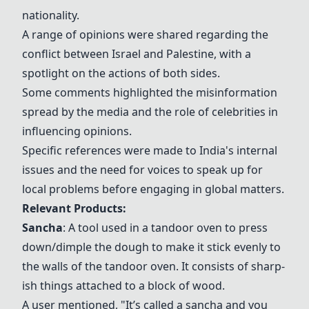
nationality.
A range of opinions were shared regarding the
conflict between Israel and Palestine, with a
spotlight on the actions of both sides.
Some comments highlighted the misinformation
spread by the media and the role of celebrities in
influencing opinions.
Specific references were made to India's internal
issues and the need for voices to speak up for
local problems before engaging in global matters.
Relevant Products:
Sancha
: A tool used in a tandoor oven to press
down/dimple the dough to make it stick evenly to
the walls of the tandoor oven. It consists of sharp-
ish things attached to a block of wood.
A user mentioned, "It’s called a sancha and you