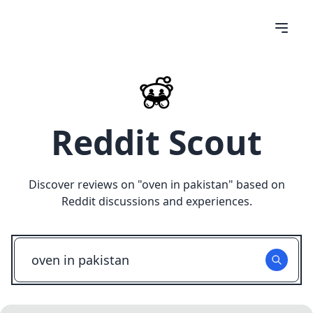
Reddit Scout
Discover reviews on "
oven in pakistan
" based on
Reddit discussions and experiences.