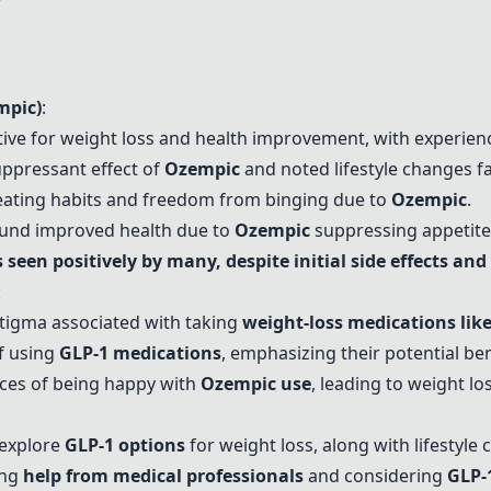
mpic
)
:
tive for weight loss and health improvement, with experience
uppressant effect of
Ozempic
and noted lifestyle changes fac
 eating habits and freedom from binging due to
Ozempic
.
ound improved health due to
Ozempic
suppressing appetite 
 seen positively by many, despite initial side effects a
:
tigma associated with taking
weight-loss medications lik
f using
GLP-1 medications
, emphasizing their potential ben
ces of being happy with
Ozempic
use
, leading to weight l
explore
GLP-1 options
for weight loss, along with lifestyle 
ing
help from medical professionals
and considering
GLP-