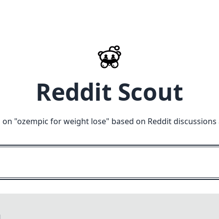
Reddit Scout
 on "
ozempic for weight lose
" based on Reddit discussions
M