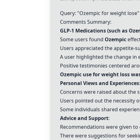
Query: "
Ozempic
for weight lose"
Comments Summary:
GLP-1 Medications (such as
Oze
Some users found
Ozempic
effec
Users appreciated the appetite-s
A user highlighted the change in
Positive testimonies centered ar
Ozempic
use for weight loss was
Personal Views and Experiences
Concerns were raised about the s
Users pointed out the necessity o
Some individuals shared experien
Advice and Support
:
Recommendations were given to 
There were suggestions for seek