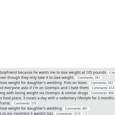
 boyfriend because he wants me to lose weight at 105 pounds
Co
ven though they only take it to lose weight.
Comments:
761
lose weight for daughter’s wedding. Puts on Novo.
Comments:
597
and everyone asks if I'm on Ozempic and I hate them
Comments:
414
ong with losing weight via Ozempic & similar drugs
Comments:
906
st food place, 3 meals a day with a sedentary lifestyle for 2 months
frame.
Comments:
375
 lose weight for daughter’s wedding
Comments:
481
s to our neighbor's weight loss
Comments:
1210