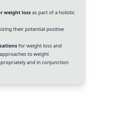
r weight loss
as part of a holistic
zing their potential positive
cations
for weight loss and
 approaches to weight
propriately and in conjunction