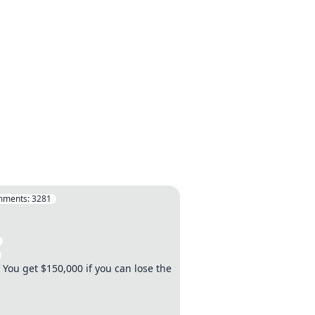
mments:
3281
. You get $150,000 if you can lose the