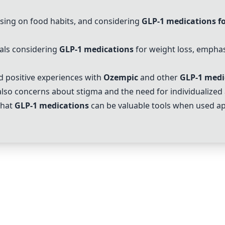
using on food habits, and considering
GLP-1 medications fo
als considering
GLP-1 medications
for weight loss, emphasi
 positive experiences with
Ozempic
and other
GLP-1 medi
lso concerns about stigma and the need for individualized
that
GLP-1 medications
can be valuable tools when used ap