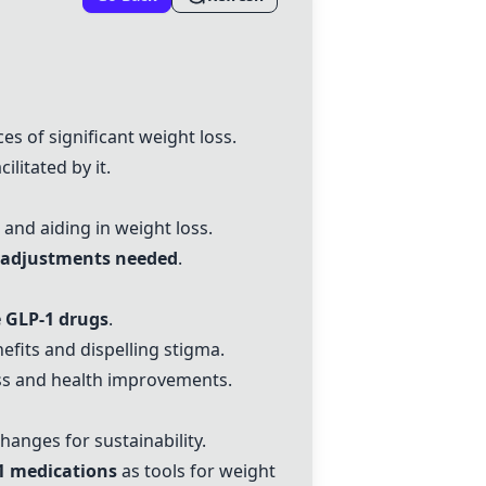
s of significant weight loss.
ilitated by it.
and aiding in weight loss.
nd adjustments needed
.
e GLP-1 drugs
.
efits and dispelling stigma.
oss and health improvements.
changes for sustainability.
1 medications
as tools for weight