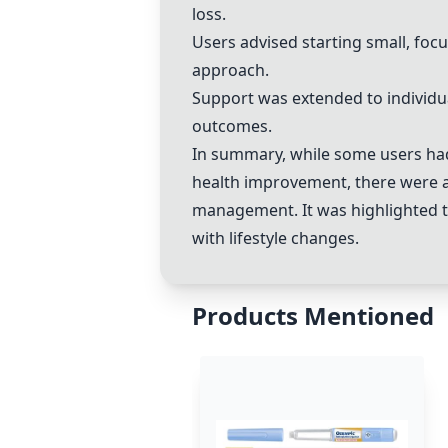
loss.
Users advised starting small, foc
approach.
Support was extended to individu
outcomes.
In summary, while some users had
health improvement, there were a
management. It was highlighted 
with lifestyle changes.
Products Mentioned