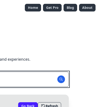
Home
Get Pro
Blog
About
 and experiences.
Go Back
Refresh