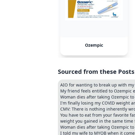
Ozempic
Sourced from these Posts
AIO for wanting to break up with my
My friend feels entitled to Ozempic e
Woman dies after taking Ozempic to 
I'm finally losing my COVID weight 
CMV: There is nothing inherently wr
You have to eat from your favorite fa
weight you gained in the same time 
Woman dies after taking Ozempic to
I told my wife to MYOB when it come