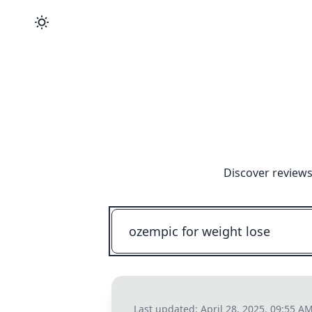
Discover reviews
Last updated:
April 28, 2025, 09:55 A