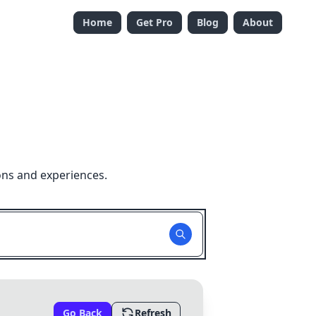
Home
Get Pro
Blog
About
ons and experiences.
Go Back
Refresh