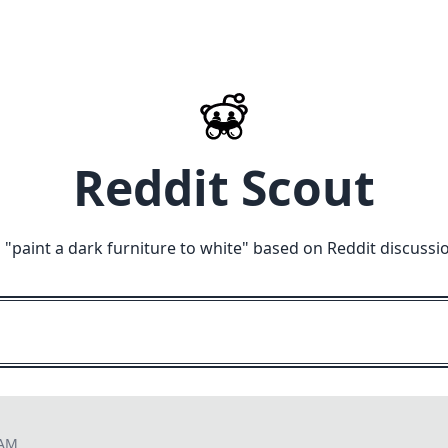
Reddit Scout
 "
paint a dark furniture to white
" based on Reddit discussi
 AM