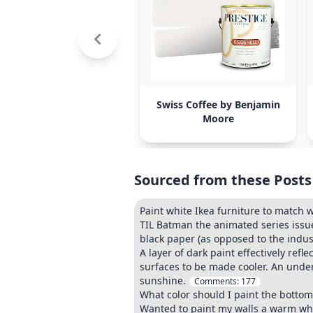
Swiss Coffee by Benjamin
Moore
Sourced from these Posts
Paint white Ikea furniture to match 
TIL Batman the animated series issu
black paper (as opposed to the indus
A layer of dark paint effectively refl
surfaces to be made cooler. An under
sunshine.
Comments:
177
What color should I paint the bottom
Wanted to paint my walls a warm wh