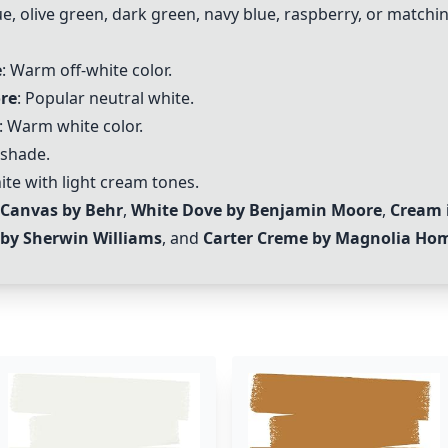
e, olive green, dark green, navy blue, raspberry, or matchin
e
: Warm off-white color.
re
: Popular neutral white.
: Warm white color.
 shade.
te with light cream tones.
 Canvas by Behr
,
White Dove by Benjamin Moore
,
Cream 
 by Sherwin Williams
, and
Carter Creme by Magnolia Ho