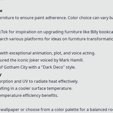
te
urniture to ensure paint adherence. Color choice can vary
Tok for inspiration on upgrading furniture like Billy bookc
arch various platforms for ideas on furniture transformati
th exceptional animation, plot, and voice acting.
red the iconic Joker voiced by Mark Hamill.
of Gotham City with a "Dark Deco" style.
y
rption and UV to radiate heat effectively.
ulting in a cooler surface temperature.
emperature efficiency benefits.
e wallpaper or choose from a color palette for a balanced r