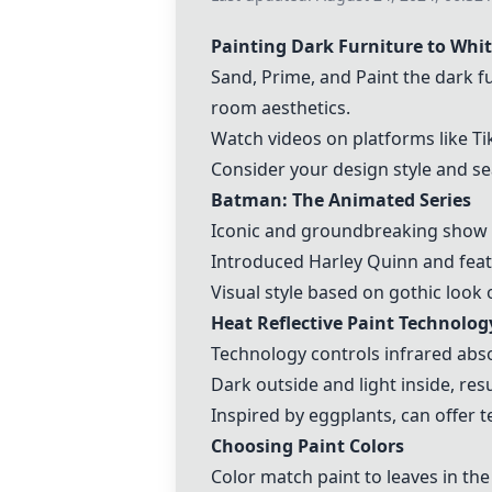
Painting Dark Furniture to Whi
Sand, Prime, and Paint the dark f
room aesthetics.
Watch videos on platforms like Tik
Consider your design style and se
Batman: The Animated Series
Iconic and groundbreaking show wi
Introduced Harley Quinn and featu
Visual style based on gothic look 
Heat Reflective Paint Technolog
Technology controls infrared abso
Dark outside and light inside, res
Inspired by eggplants, can offer t
Choosing Paint Colors
Color match paint to leaves in th