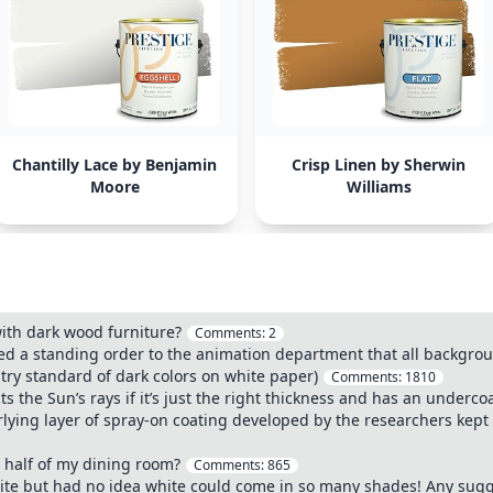
Chantilly Lace by Benjamin
Crisp Linen by Sherwin
Moore
Williams
with dark wood furniture?
Comments:
2
ed a standing order to the animation department that all backgrou
try standard of dark colors on white paper)
Comments:
1810
ects the Sun’s rays if it’s just the right thickness and has an under
lying layer of spray-on coating developed by the researchers kept a
 half of my dining room?
Comments:
865
ite but had no idea white could come in so many shades! Any sugg