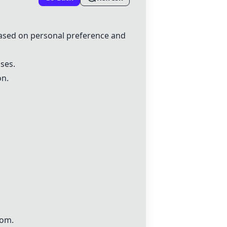
 based on personal preference and
ases.
on.
oom.