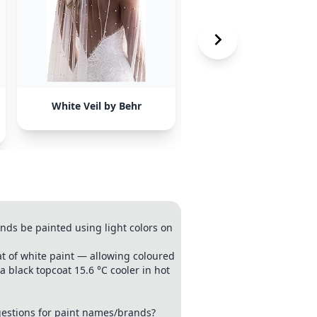
White Veil by Behr
Thistleseed by Valspa
nds be painted using light colors on
coat of white paint — allowing coloured
 black topcoat 15.6 °C cooler in hot
estions for paint names/brands?