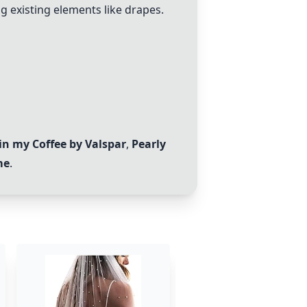
g existing elements like drapes.
in my Coffee by Valspar
,
Pearly
me
.