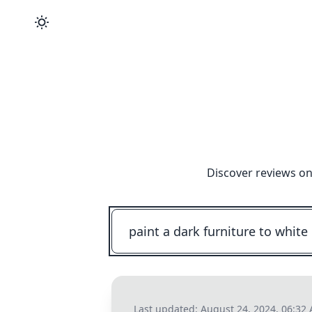
Discover reviews on
Last updated:
August 24, 2024, 06:32