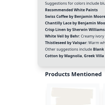
Suggestions for colors include blu
Recommended White Paints
Swiss Coffee by Benjamin Moor
Chantilly Lace by Benjamin Moo
Crisp Linen by Sherwin Williams
White Veil by Behr
: Creamy ivory
Thistleseed by Valspar
: Warm whi
Other suggestions include
Blank
Cotton by Magnolia
,
Greek Villa
Products Mentioned