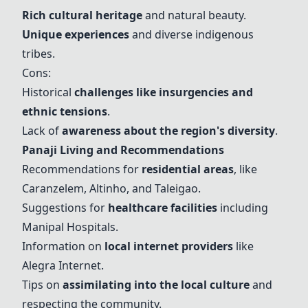
Rich cultural heritage
and natural beauty.
Unique experiences
and diverse indigenous
tribes.
Cons:
Historical
challenges like insurgencies and
ethnic tensions
.
Lack of
awareness about the region's diversity
.
Panaji Living and Recommendations
Recommendations for
residential areas
, like
Caranzelem,
Altinho
, and
Taleigao
.
Suggestions for
healthcare facilities
including
Manipal Hospitals
.
Information on
local internet providers
like
Alegra Internet.
Tips on
assimilating into the local culture
and
respecting the community.