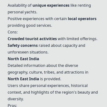
Availability of
unique experiences
like renting
personal yachts.
Positive experiences with certain
local operators
providing good services.
Cons:
Crowded tourist activities
with limited offerings.
Safety concerns
raised about capacity and
unforeseen situations.
North East India
Detailed information about the diverse
geography, culture, tribes, and attractions in
North East India
is provided.
Users share personal experiences, historical
context, and highlights of the region's beauty and
diversity.
Pros: