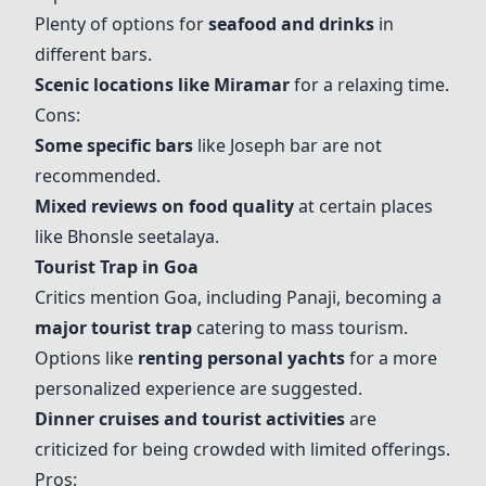
Plenty of options for
seafood and drinks
in
different bars.
Scenic locations like
Miramar
for a relaxing time.
Cons:
Some specific bars
like Joseph bar are not
recommended.
Mixed reviews on food quality
at certain places
like Bhonsle seetalaya.
Tourist Trap in Goa
Critics mention Goa, including Panaji, becoming a
major tourist trap
catering to mass tourism.
Options like
renting personal yachts
for a more
personalized experience are suggested.
Dinner cruises and tourist activities
are
criticized for being crowded with limited offerings.
Pros: