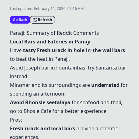
Last updated:
February 11, 2026, 07:16 AM
Go Back
Refresh
Panaji: Summary of Reddit Comments
Local Bars and Eateries in Panaji
Have
tasty Fresh urack in hole-in-the-wall bars
to beat the heat in Panaji.
Avoid Joseph bar in Fountainhas, try
Santarita bar
instead.
Miramar
and its surroundings are
underrated
for
spending an afternoon.
Avoid Bhonsle seetalaya
for seafood and thali,
go to Bhosle Cafe for a better experience.
Pros:
Fresh urack and local bars
provide authentic
experiences.