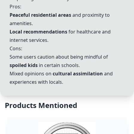
Pros:
Peaceful residential areas
and proximity to
amenities.
Local recommendations
for healthcare and
internet services.
Cons:
Some users caution about being mindful of
spoiled kids
in certain schools.
Mixed opinions on
cultural assimilation
and
experiences with locals.
Products Mentioned