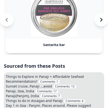
Santarita bar
Sourced from these Posts
Things to Explore in Panaji + Affordable Seafood
Recommendations?
Comments:
1
Sunset cruise..Panaji ...avoid
Comments:
13
Panaji, Goa, India
Comments:
17
Panaji(Panjim), India
Comments:
7
Things to do in Assagao and Panaji
Comments:
4
Day 1 in Goa : Panjim. Places around. Please suggest