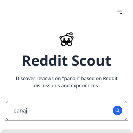
Reddit Scout
Discover reviews on "
panaji
" based on Reddit
discussions and experiences.