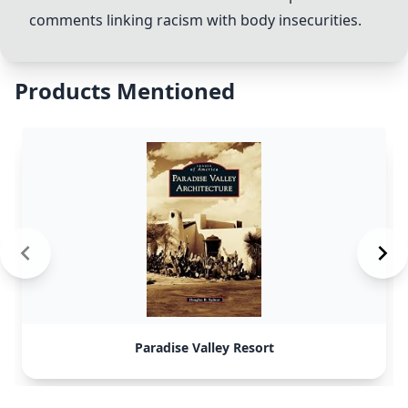
comments linking racism with body insecurities.
Products Mentioned
Paradise Valley Resort