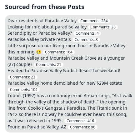
Sourced from these Posts
Dear residents of Paradise Valley
Comments:
284
Looking for info about paradise valley
Comments:
28
Serendipity or Paradise Valley?
Comments:
4
Paradise Valley private rentals
Comments:
8
Little surprise on our living room floor in Paradise Valley
this morning 🥲
Comments:
164
Paradise Valley and Mountain Creek Grove as a younger
(27) couple?
Comments:
21
Headed to Paradise Valley Nudist Resort for weekend!
Comments:
23
Paradise Valley home demolished for new $29M estate
Comments:
104
Titanic (1997) has a continuity error. A man sings, "As I walk
through the valley of the shadow of death," the opening
line from Coolio's Gangsta's Paradise. The Titanic sunk in
1912 so there is no way he could've ever heard this song,
as it was released in 1995.
Comments:
416
Found in Paradise Valley, AZ
Comments:
96