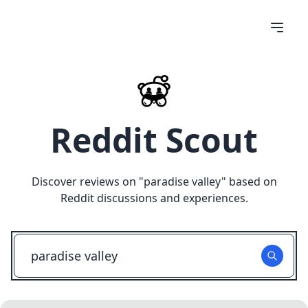
Reddit Scout
Discover reviews on "
paradise valley
" based on
Reddit discussions and experiences.