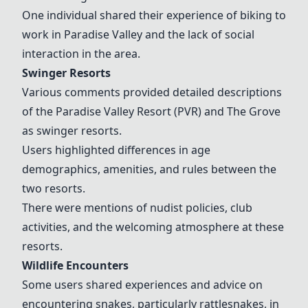
One individual shared their experience of biking to
work in Paradise Valley and the lack of social
interaction in the area.
Swinger Resorts
Various comments provided detailed descriptions
of the
Paradise Valley Resort
(PVR) and The Grove
as swinger resorts.
Users highlighted differences in age
demographics, amenities, and rules between the
two resorts.
There were mentions of nudist policies, club
activities, and the welcoming atmosphere at these
resorts.
Wildlife Encounters
Some users shared experiences and advice on
encountering snakes, particularly rattlesnakes, in