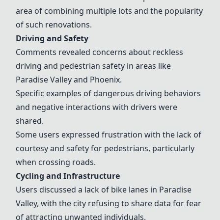
area of combining multiple lots and the popularity
of such renovations.
Driving and Safety
Comments revealed concerns about reckless
driving and pedestrian safety in areas like
Paradise Valley and Phoenix.
Specific examples of dangerous driving behaviors
and negative interactions with drivers were
shared.
Some users expressed frustration with the lack of
courtesy and safety for pedestrians, particularly
when crossing roads.
Cycling and Infrastructure
Users discussed a lack of bike lanes in Paradise
Valley, with the city refusing to share data for fear
of attracting unwanted individuals.