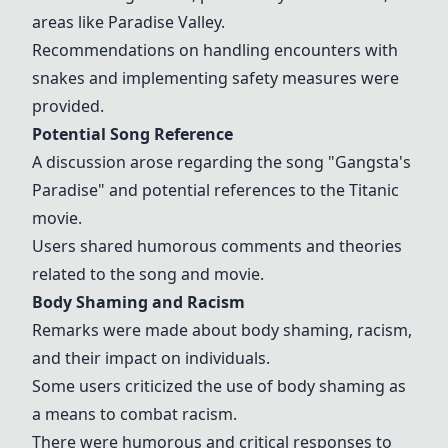
areas like Paradise Valley.
Recommendations on handling encounters with
snakes and implementing safety measures were
provided.
Potential Song Reference
A discussion arose regarding the song "
Gangsta's
Paradise
" and potential references to the Titanic
movie.
Users shared humorous comments and theories
related to the song and movie.
Body Shaming and Racism
Remarks were made about body shaming, racism,
and their impact on individuals.
Some users criticized the use of body shaming as
a means to combat racism.
There were humorous and critical responses to