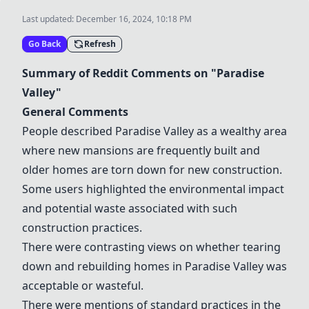
Last updated:
December 16, 2024, 10:18 PM
Go Back
Refresh
Summary of Reddit Comments on "Paradise
Valley"
General Comments
People described Paradise Valley as a wealthy area
where new mansions are frequently built and
older homes are torn down for new construction.
Some users highlighted the environmental impact
and potential waste associated with such
construction practices.
There were contrasting views on whether tearing
down and rebuilding homes in Paradise Valley was
acceptable or wasteful.
There were mentions of standard practices in the