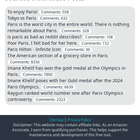
To enjoy Paris!
Comments:
558
Tokyo vs Paris
Comments:
632
Paris is the worst city in the entire world. There is nothing
remarkable about Paris.
Comments:
328
is paris as bad as reddit describes?
Comments:
108
Poor Paris. I felt bad for her here.
Comments:
152
Paris Hilton - Infinite Icon
Comments:
36
The American section of a grocery store in Paris
Comments:
8356
Imane Khelif has won the gold medal at the Olympics in
Paris.
Comments:
7800
Imane Khelif poses with her Gold medal after the 2024
Paris Olympics.
Comments:
6639
Raygun ranked world number one after Paris Olympics
controversy
Comments:
2323
Sitemap
|
Privacy Policy
Disclaimer: This website may contain affiliate links. As an Amazon
Associate, I earn from qualifying purchases. This helps support the
maintenance and development of this free tool.