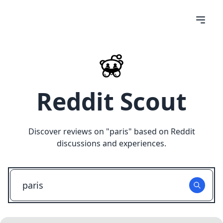
Reddit Scout
Discover reviews on "
paris
" based on Reddit
discussions and experiences.