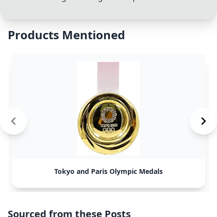
Products Mentioned
Tokyo and Paris Olympic Medals
Sourced from these Posts