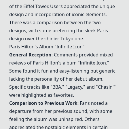
of the Eiffel Tower. Users appreciated the unique
design and incorporation of iconic elements.
There was a comparison between the two
designs, with some preferring the sleek Paris
design over the shinier Tokyo one.
Paris Hilton's Album "Infinite Icon"
General Reception
: Comments provided mixed
reviews of Paris Hilton's album "Infinite Icon."
Some found it fun and easy-listening but generic,
lacking the personality of her debut album.
Specific tracks like "BBA," "Legacy," and "Chasin'"
were highlighted as favorites.
Comparison to Previous Work
: Fans noted a
departure from her previous sound, with some
feeling the album was uninspired. Others
appreciated the nostalgic elements in certain