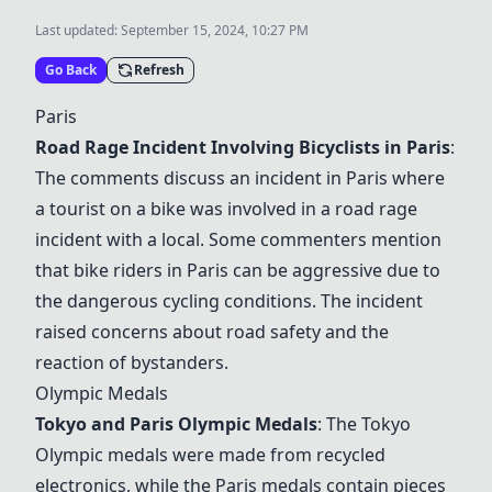
Last updated:
September 15, 2024, 10:27 PM
Go Back
Refresh
Paris
Road Rage Incident Involving Bicyclists in Paris
:
The comments discuss an incident in Paris where
a tourist on a bike was involved in a road rage
incident with a local. Some commenters mention
that bike riders in Paris can be aggressive due to
the dangerous cycling conditions. The incident
raised concerns about road safety and the
reaction of bystanders.
Olympic Medals
Tokyo and Paris Olympic Medals
: The Tokyo
Olympic medals were made from recycled
electronics, while the Paris medals contain pieces