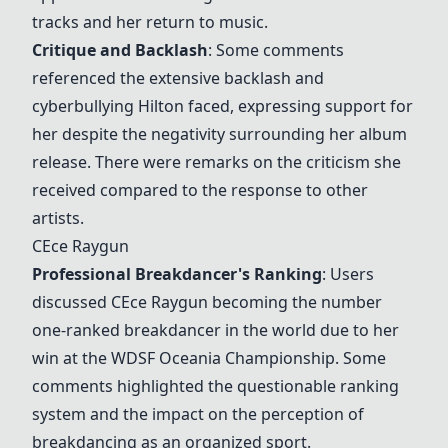
tracks and her return to music.
Critique and Backlash
: Some comments
referenced the extensive backlash and
cyberbullying Hilton faced, expressing support for
her despite the negativity surrounding her album
release. There were remarks on the criticism she
received compared to the response to other
artists.
CEce Raygun
Professional Breakdancer's Ranking
: Users
discussed
CEce Raygun
becoming the number
one-ranked breakdancer in the world due to her
win at the WDSF Oceania Championship. Some
comments highlighted the questionable ranking
system and the impact on the perception of
breakdancing as an organized sport.