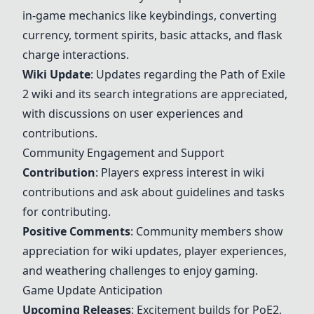
in-game mechanics like keybindings, converting
currency, torment spirits, basic attacks, and flask
charge interactions.
Wiki Update
: Updates regarding the
Path of Exile
2
wiki and its search integrations are appreciated,
with discussions on user experiences and
contributions.
Community Engagement and Support
Contribution
: Players express interest in wiki
contributions and ask about guidelines and tasks
for contributing.
Positive Comments
: Community members show
appreciation for wiki updates, player experiences,
and weathering challenges to enjoy gaming.
Game Update Anticipation
Upcoming Releases
: Excitement builds for PoE2,