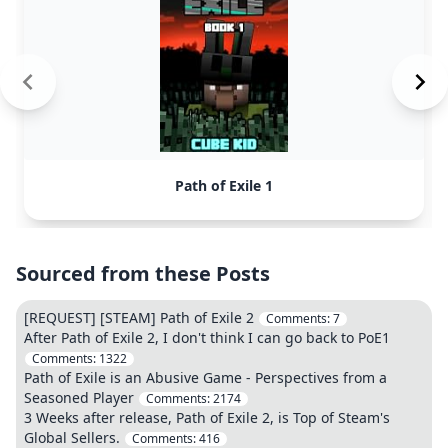
Path of Exile 1
Sourced from these Posts
[REQUEST] [STEAM] Path of Exile 2
Comments:
7
After Path of Exile 2, I don't think I can go back to PoE1
Comments:
1322
Path of Exile is an Abusive Game - Perspectives from a
Seasoned Player
Comments:
2174
3 Weeks after release, Path of Exile 2, is Top of Steam's
Global Sellers.
Comments:
416