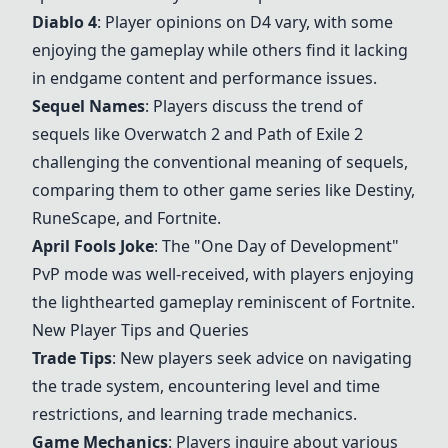
Diablo 4
: Player opinions on D4 vary, with some
enjoying the gameplay while others find it lacking
in endgame content and performance issues.
Sequel Names
: Players discuss the trend of
sequels like
Overwatch 2
and
Path of Exile 2
challenging the conventional meaning of sequels,
comparing them to other game series like Destiny,
RuneScape
, and
Fortnite
.
April Fools Joke
: The "One Day of Development"
PvP mode was well-received, with players enjoying
the lighthearted gameplay reminiscent of
Fortnite
.
New Player Tips and Queries
Trade Tips
: New players seek advice on navigating
the trade system, encountering level and time
restrictions, and learning trade mechanics.
Game Mechanics
: Players inquire about various