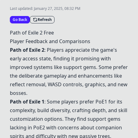
Last updated:
January 27, 2025, 08:32 PM
Go Back
Refresh
Path of Exile 2
Free
Player Feedback and Comparisons
Path of Exile 2
: Players appreciate the game's
early access state, finding it promising with
improved systems like support gems. Some prefer
the deliberate gameplay and enhancements like
reflect removal, WASD controls, graphics, and new
bosses.
Path of Exile 1
: Some players prefer PoE1 for its
complexity, build diversity, crafting depth, and skill
customization options. They find support gems
lacking in PoE2 with concerns about companion
spirits and difficulty with new passive trees.