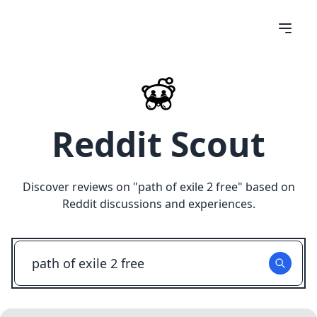
Reddit Scout
Discover reviews on "
path of exile 2 free
" based on
Reddit discussions and experiences.