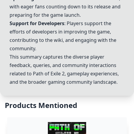
with eager fans counting down to its release and
preparing for the game launch.
Support for Developers
: Players support the
efforts of developers in improving the game,
contributing to the wiki, and engaging with the
community.
This summary captures the diverse player
feedback, queries, and community interactions
related to
Path of Exile 2
, gameplay experiences,
and the broader gaming community landscape.
Products Mentioned