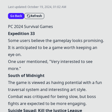
Last updated:
October 19, 2024, 01:02 AM
Go Back
Refresh
PC 2024 Survival Games
Expedition 33
Some users believe the gameplay looks promising.
It is anticipated to be a game worth keeping an
eye on.
One user mentioned, "Very interested to see
more."
South of Midnight
The game is viewed as having potential with a fun
traversal system and interesting art style.
Combat was critiqued for being slow, but boss
fights are expected to be more engaging.
Suicide Squad: Kill the Justice League