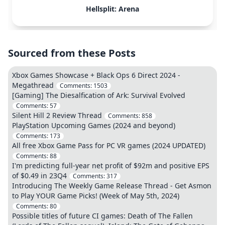
Hellsplit: Arena
Sourced from these Posts
Xbox Games Showcase + Black Ops 6 Direct 2024 -
Megathread
Comments:
1503
[Gaming] The Diesalfication of Ark: Survival Evolved
Comments:
57
Silent Hill 2 Review Thread
Comments:
858
PlayStation Upcoming Games (2024 and beyond)
Comments:
173
All free Xbox Game Pass for PC VR games (2024 UPDATED)
Comments:
88
I'm predicting full-year net profit of $92m and positive EPS
of $0.49 in 23Q4
Comments:
317
Introducing The Weekly Game Release Thread - Get Asmon
to Play YOUR Game Picks! (Week of May 5th, 2024)
Comments:
80
Possible titles of future CI games: Death of The Fallen