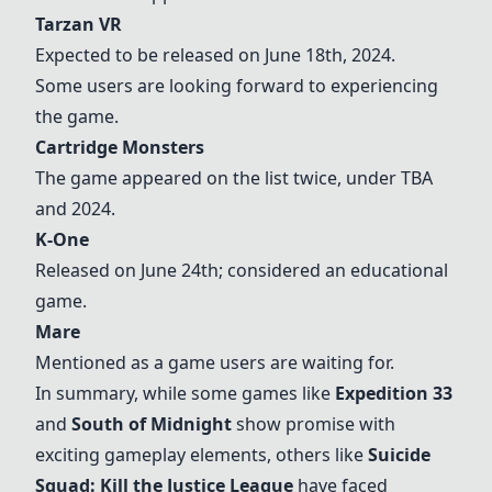
Tarzan VR
Expected to be released on June 18th, 2024.
Some users are looking forward to experiencing
the game.
Cartridge Monsters
The game appeared on the list twice, under TBA
and 2024.
K-One
Released on June 24th; considered an educational
game.
Mare
Mentioned as a game users are waiting for.
In summary, while some games like
Expedition 33
and
South of Midnight
show promise with
exciting gameplay elements, others like
Suicide
Squad: Kill the Justice League
have faced