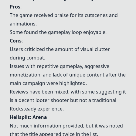
Pros
:
The game received praise for its cutscenes and
animations.
Some found the gameplay loop enjoyable.
Cons
:
Users criticized the amount of visual clutter
during combat.
Issues with repetitive gameplay, aggressive
monetization, and lack of unique content after the
main campaign were highlighted.
Reviews have been mixed, with some suggesting it
is a decent looter shooter but not a traditional
Rocksteady experience.
Hellsplit: Arena
Not much information provided, but it was noted
that the title appeared twice in the list.