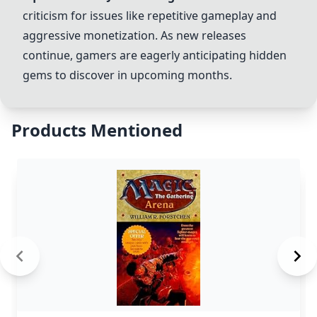
criticism for issues like repetitive gameplay and
aggressive monetization. As new releases
continue, gamers are eagerly anticipating hidden
gems to discover in upcoming months.
Products Mentioned