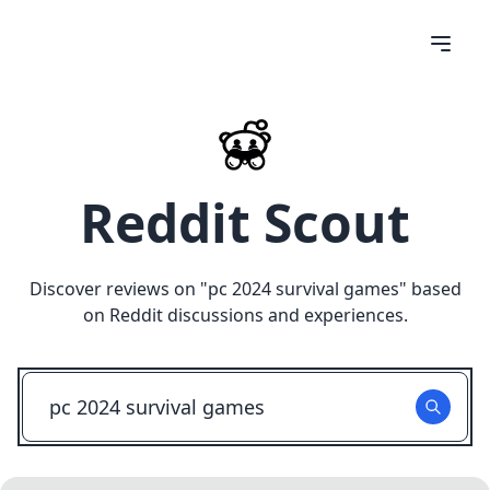
Reddit Scout
Discover reviews on "
pc 2024 survival games
" based
on Reddit discussions and experiences.