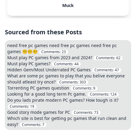
Muck
Sourced from these Posts
need free pc games need free pc games need free pc
games 😵‍💫😵‍💫😵‍💫
Comments:
23
Must play PC games from 2023 and 2024?
Comments:
62
Must play PC games?
Comments:
44
Hidden Gem/Most Underrated PC Games
Comments:
47
What are some pc games to play that you belive everyone
should atleast try once?
Comments:
303
Torrenting PC games question
Comments:
9
Looking for a good long term Pc game.
Comments:
124
Do you lads pirate modern PC games? How tough is it?
Comments:
19
Good story mode games for PC
Comments:
73
Which site is best for getting pc games that run clean and
easy?
Comments:
7