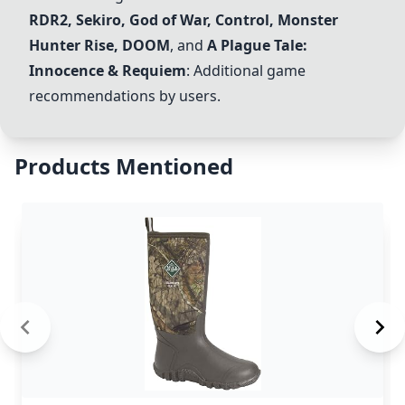
RDR2, Sekiro, God of War, Control, Monster
Hunter Rise, DOOM
, and
A Plague Tale:
Innocence & Requiem
: Additional game
recommendations by users.
Products Mentioned