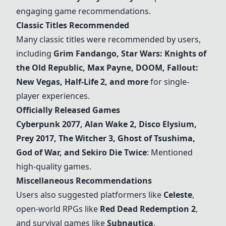
engaging game recommendations.
Classic Titles Recommended
Many classic titles were recommended by users,
including
Grim Fandango, Star Wars: Knights of
the Old Republic, Max Payne, DOOM, Fallout:
New Vegas, Half-Life 2, and more
for single-
player experiences.
Officially Released Games
Cyberpunk 2077
, Alan Wake 2, Disco Elysium,
Prey 2017, The Witcher 3, Ghost of Tsushima,
God of War, and Sekiro Die Twice
: Mentioned
high-quality games.
Miscellaneous Recommendations
Users also suggested platformers like
Celeste
,
open-world RPGs like
Red Dead Redemption 2
,
and survival games like
Subnautica
.