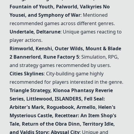
Fountain of Youth, Palworld, Valkyries No
Yousei, and Symphony of War
: Mentioned
recommended games across different genres.
Undertale
, Deltarune
: Unique games reacting to
player actions.
Rimworld
, Kenshi, Outer Wilds, Mount & Blade
2 Bannerlord, Rune Factory 5
: Simulation, RPG,
and strategy games recommended by users.
Cities Skylines
: City-building game highly
recommended for players interested in the genre.
Triangle Strategy, Klonoa Phantasy Reverie
Series, Littlewood, ISLANDERS, Fell Seal:
Arbiter's Mark, Roguebook, Armello, Helen's
Mysterious Castle, Recettear: An Item Shop's
Tale, Return of the Obra Dinn, Territory Idle,
and Valdis Story: Abyssal City
: Unique and