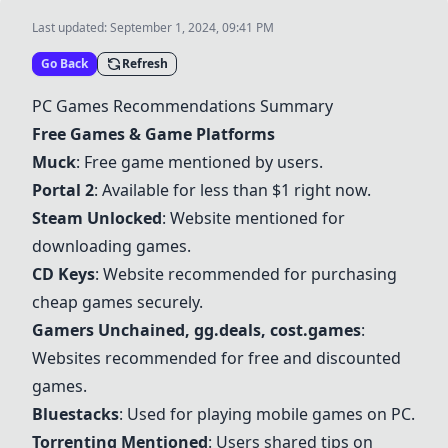
Last updated:
September 1, 2024, 09:41 PM
Go Back
Refresh
PC Games Recommendations Summary
Free Games & Game Platforms
Muck
: Free game mentioned by users.
Portal 2
: Available for less than $1 right now.
Steam Unlocked
: Website mentioned for
downloading games.
CD Keys
: Website recommended for purchasing
cheap games securely.
Gamers Unchained, gg.deals, cost.games
:
Websites recommended for free and discounted
games.
Bluestacks
: Used for playing mobile games on PC.
Torrenting Mentioned
: Users shared tips on