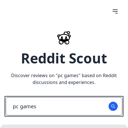
Reddit Scout
Discover reviews on "
pc games
" based on Reddit
discussions and experiences.