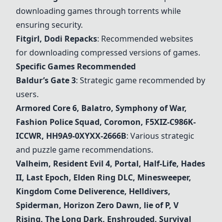
downloading games through torrents while
ensuring security.
Fitgirl, Dodi Repacks
: Recommended websites
for downloading compressed versions of games.
Specific Games Recommended
Baldur’s Gate 3
: Strategic game recommended by
users.
Armored Core 6, Balatro, Symphony of War,
Fashion Police Squad, Coromon, F5XIZ-C986K-
ICCWR, HH9A9-0XYXX-2666B
: Various strategic
and puzzle game recommendations.
Valheim
, Resident Evil 4, Portal, Half-Life, Hades
II, Last Epoch, Elden Ring DLC, Minesweeper,
Kingdom Come Deliverence, Helldivers,
Spiderman, Horizon Zero Dawn, lie of P, V
Rising, The Long Dark, Enshrouded, Survival