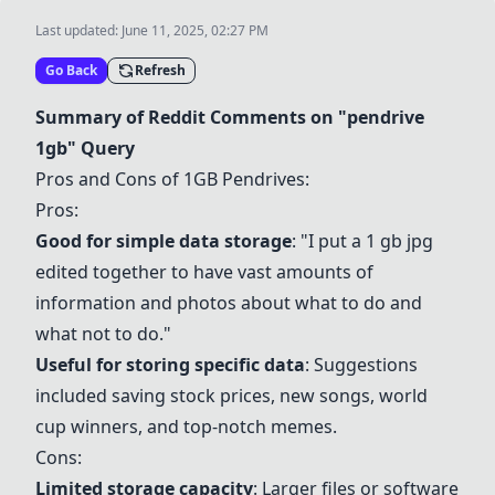
Last updated:
June 11, 2025, 02:27 PM
Go Back
Refresh
Summary of Reddit Comments on "pendrive
1gb" Query
Pros and Cons of 1GB Pendrives:
Pros:
Good for simple data storage
: "I put a 1 gb jpg
edited together to have vast amounts of
information and photos about what to do and
what not to do."
Useful for storing specific data
: Suggestions
included saving stock prices, new songs, world
cup winners, and top-notch memes.
Cons:
Limited storage capacity
: Larger files or software