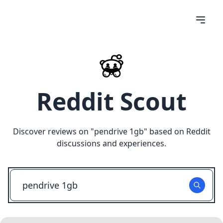
Reddit Scout
Discover reviews on "
pendrive 1gb
" based on Reddit
discussions and experiences.