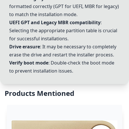
formatted correctly (GPT for UEFI, MBR for legacy)
to match the installation mode.
UEFI GPT and Legacy MBR compatibility
:
Selecting the appropriate partition table is crucial
for successful installations.
Drive erasure
: It may be necessary to completely
erase the drive and restart the installer process.
Verify boot mode
: Double-check the boot mode
to prevent installation issues.
Products Mentioned