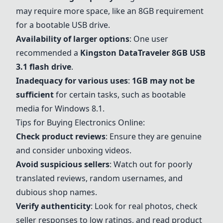
may require more space, like an 8GB requirement
for a bootable USB drive.
Availability of larger options
: One user
recommended a
Kingston DataTraveler 8GB USB
3.1 flash drive
.
Inadequacy for various uses
:
1GB may not be
sufficient
for certain tasks, such as bootable
media for Windows 8.1.
Tips for Buying Electronics Online:
Check product reviews
: Ensure they are genuine
and consider unboxing videos.
Avoid suspicious sellers
: Watch out for poorly
translated reviews, random usernames, and
dubious shop names.
Verify authenticity
: Look for real photos, check
seller responses to low ratings, and read product