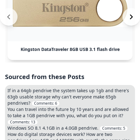
Kingston DataTraveler 8GB USB 3.1 flash drive
Sourced from these Posts
If in a 64gb pendrive the system takes up 1gb and there's
63gb usable storage why can't everyone make 65gb
pendrives?
Comments:
6
You can travel into the future by 10 years and are allowed
to take a 1GB pendrive with you, what do you put on it?
Comments:
13
Windows SO 8.1 4.1GB in a 4.0GB pendrive.
Comments:
5
How do digital storage devices work? How are two