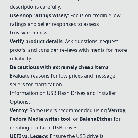
descriptions carefully.
Use shop ratings wisely
: Focus on credible low
ratings and seller responses to assess
trustworthiness.
Verify product details
: Ask questions, request
proofs, and consider reviews with media for more
reliability.
Be cautious with extremely cheap items
:
Evaluate reasons for low prices and message
sellers for clarification.
Information on USB Flash Drives and Installer
Options:
Ventoy
: Some users recommended using
Ventoy
,
Fedora Media writer tool
, or
BalenaEtcher
for
creating bootable USB drives.
UEFI vs. Legacy
: Ensure the USB drive is