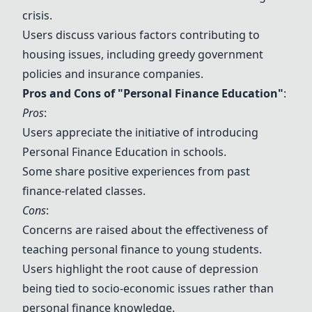
crisis.
Users discuss various factors contributing to
housing issues, including greedy government
policies and insurance companies.
Pros and Cons of "
Personal Finance Education
"
:
Pros
:
Users appreciate the initiative of introducing
Personal Finance Education
in schools.
Some share positive experiences from past
finance-related classes.
Cons
:
Concerns are raised about the effectiveness of
teaching personal finance to young students.
Users highlight the root cause of depression
being tied to socio-economic issues rather than
personal finance knowledge.