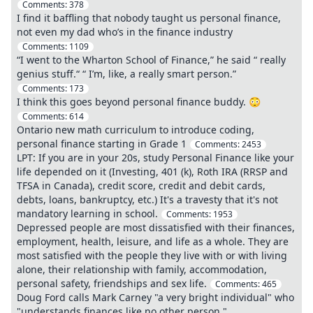
Comments:
378
I find it baffling that nobody taught us personal finance,
not even my dad who’s in the finance industry
Comments:
1109
“I went to the Wharton School of Finance,” he said “ really
genius stuff.“ “ I’m, like, a really smart person.”
Comments:
173
I think this goes beyond personal finance buddy. 😳
Comments:
614
Ontario new math curriculum to introduce coding,
personal finance starting in Grade 1
Comments:
2453
LPT: If you are in your 20s, study Personal Finance like your
life depended on it (Investing, 401 (k), Roth IRA (RRSP and
TFSA in Canada), credit score, credit and debit cards,
debts, loans, bankruptcy, etc.) It's a travesty that it's not
mandatory learning in school.
Comments:
1953
Depressed people are most dissatisfied with their finances,
employment, health, leisure, and life as a whole. They are
most satisfied with the people they live with or with living
alone, their relationship with family, accommodation,
personal safety, friendships and sex life.
Comments:
465
Doug Ford calls Mark Carney "a very bright individual" who
"understands finances like no other person."