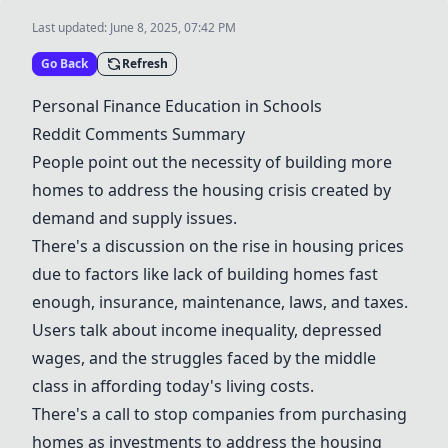
Last updated:
June 8, 2025, 07:42 PM
Go Back
Refresh
Personal Finance Education
in Schools
Reddit Comments Summary
People point out the necessity of building more
homes to address the housing crisis created by
demand and supply issues.
There's a discussion on the rise in housing prices
due to factors like lack of building homes fast
enough, insurance, maintenance, laws, and taxes.
Users talk about income inequality, depressed
wages, and the struggles faced by the middle
class in affording today's living costs.
There's a call to stop companies from purchasing
homes as investments to address the housing