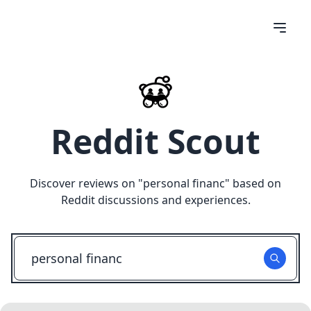
Reddit Scout
Discover reviews on "
personal financ
" based on
Reddit discussions and experiences.