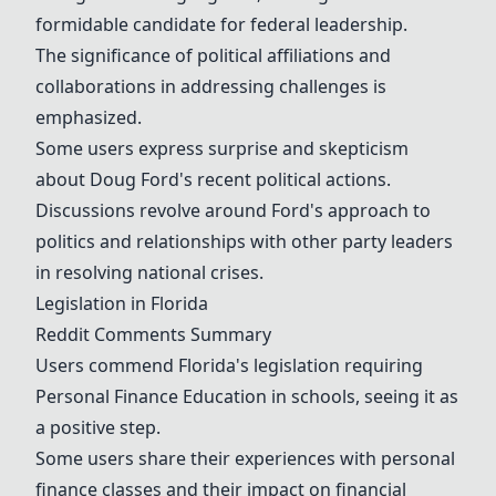
formidable candidate for federal leadership.
The significance of political affiliations and
collaborations in addressing challenges is
emphasized.
Some users express surprise and skepticism
about Doug Ford's recent political actions.
Discussions revolve around Ford's approach to
politics and relationships with other party leaders
in resolving national crises.
Legislation in Florida
Reddit Comments Summary
Users commend Florida's legislation requiring
Personal Finance Education
in schools, seeing it as
a positive step.
Some users share their experiences with personal
finance classes and their impact on financial