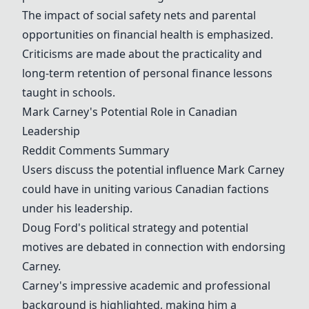
The impact of social safety nets and parental
opportunities on financial health is emphasized.
Criticisms are made about the practicality and
long-term retention of personal finance lessons
taught in schools.
Mark Carney
's Potential Role in Canadian
Leadership
Reddit Comments Summary
Users discuss the potential influence
Mark Carney
could have in uniting various Canadian factions
under his leadership.
Doug Ford's political strategy and potential
motives are debated in connection with endorsing
Carney.
Carney's impressive academic and professional
background is highlighted, making him a