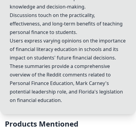
knowledge and decision-making.
Discussions touch on the practicality,
effectiveness, and long-term benefits of teaching
personal finance to students.
Users express varying opinions on the importance
of financial literacy education in schools and its
impact on students' future financial decisions.
These summaries provide a comprehensive
overview of the Reddit comments related to
Personal Finance Education
,
Mark Carney
's
potential leadership role, and Florida's legislation
on financial education.
Products Mentioned