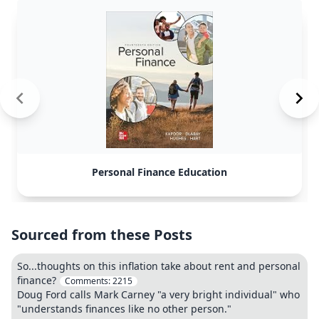
Personal Finance Education
Sourced from these Posts
So...thoughts on this inflation take about rent and personal
finance?
Comments:
2215
Doug Ford calls Mark Carney "a very bright individual" who
"understands finances like no other person."