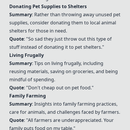
Donating Pet Supplies to Shelters
Summary
: Rather than throwing away unused pet
supplies, consider donating them to local animal
shelters for those in need.
Quote
: "So sad they just throw out this type of
stuff instead of donating it to pet shelters."
Living Frugally
Summary
: Tips on living frugally, including
reusing materials, saving on groceries, and being
mindful of spending.
Quote
: "Don't cheap out on pet food."
Family Farming
Summary
: Insights into family farming practices,
care for animals, and challenges faced by farmers.
Quote
: "All farmers are underappreciated. Your
family puts food on my table."