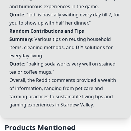
and humorous experiences in the game.
Quote
: "Jodi is basically waiting every day till 7, for
you to show up with half her dinner."
Random Contributions and Tips
Summary
: Various tips on reusing household
items, cleaning methods, and DIY solutions for
everyday living.
Quote
: "baking soda works very well on stained
tea or coffee mugs."
Overall, the Reddit comments provided a wealth
of information, ranging from pet care and
farming practices to sustainable living tips and
gaming experiences in Stardew Valley.
Products Mentioned