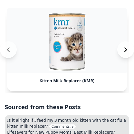
Kitten Milk Replacer (KMR)
Sourced from these Posts
Is it alright if I feed my 3 month old kitten with the cat flu a
kitten milk replacer?
Comments:
9
Lifesavers for New Puppy Moms: Best Milk Replacers?