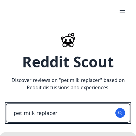
Reddit Scout
Discover reviews on "
pet milk replacer
" based on
Reddit discussions and experiences.