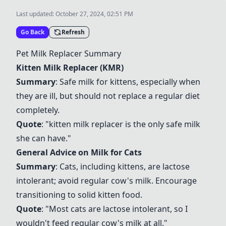
Last updated:
October 27, 2024, 02:51 PM
Go Back
Refresh
Pet Milk Replacer Summary
Kitten Milk Replacer (KMR)
Summary
: Safe milk for kittens, especially when
they are ill, but should not replace a regular diet
completely.
Quote
: "kitten milk replacer is the only safe milk
she can have."
General Advice on Milk for Cats
Summary
: Cats, including kittens, are lactose
intolerant; avoid regular cow's milk. Encourage
transitioning to solid kitten food.
Quote
: "Most cats are lactose intolerant, so I
wouldn't feed regular cow's milk at all."