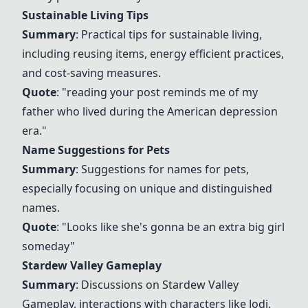
Sustainable Living Tips
Summary
: Practical tips for sustainable living,
including reusing items, energy efficient practices,
and cost-saving measures.
Quote
: "reading your post reminds me of my
father who lived during the American depression
era."
Name Suggestions for Pets
Summary
: Suggestions for names for pets,
especially focusing on unique and distinguished
names.
Quote
: "Looks like she's gonna be an extra big girl
someday"
Stardew Valley Gameplay
Summary
: Discussions on
Stardew Valley
Gameplay
, interactions with characters like Jodi,