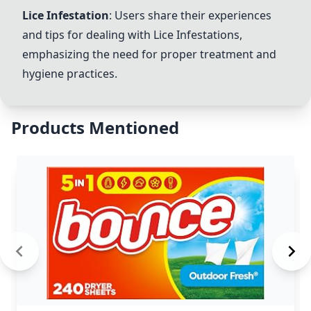
Lice Infestation
: Users share their experiences
and tips for dealing with
Lice Infestation
s,
emphasizing the need for proper treatment and
hygiene practices.
Products Mentioned