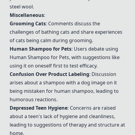
steel wool.
Miscellaneous
:
Grooming Cats
: Comments discuss the
challenges of bathing cats and share experiences
of cats being calm during grooming.
Human Shampoo for Pets
: Users debate using
Human Shampoo for Pets
, with suggestions like
using it on oneself first to test efficacy.
Confusion Over Product Labeling
: Discussion
arises about a shampoo with a dog image on it
being mistaken for human shampoo, leading to
humorous reactions.
Depressed Teen Hygiene
: Concerns are raised
about a teen's lack of hygiene and cleanliness,
leading to suggestions of therapy and structure at
home.