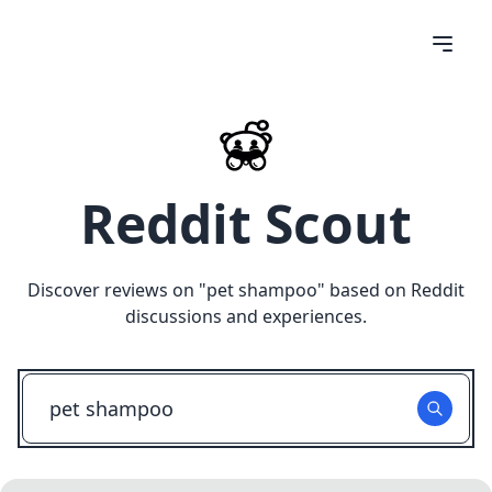
Reddit Scout
Discover reviews on "
pet shampoo
" based on Reddit
discussions and experiences.