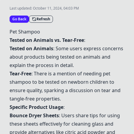
Last updated:
October 11, 2024, 04:03 PM
Go Back
Refresh
Pet Shampoo
Tested on Animals vs. Tear-Free
:
Tested on Animals
: Some users express concerns
about products being tested on animals and
explain the process in detail.
Tear-Free
: There is a mention of needing pet
shampoo to be tested on newborn children to
ensure quality, sparking a discussion on tear and
tangle-free properties.
Specific Product Usage
:
Bounce Dryer Sheets
: Users share tips for using
these sheets effectively for cleaning glass and
provide alternatives like citric acid powder and