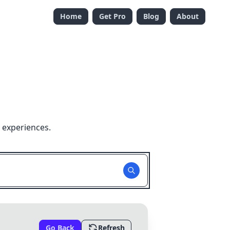
Home
Get Pro
Blog
About
 experiences.
Go Back
Refresh