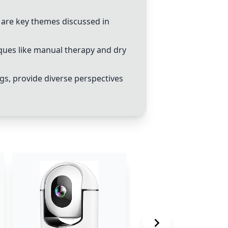
es are key themes discussed in
ques like
manual therapy
and
dry
gs, provide diverse perspectives