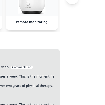
remote monitoring
therapy centers
0 year?
Comments:
40
pies a week. This is the moment he
er two years of physical therapy.
pies a week. This is the moment he