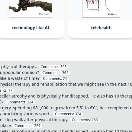
technology like AI
telehealth
 physical therapy...
Comments:
598
y unpopular opinion?
Comments:
362
like a waste of time?
Comments:
74
hysical therapy and rehabilitation that we might see in the next 1
nts:
17
bellar atrophy and is physically handicapped. He also has 10 thera
).
Comments:
224
ery, spending $81,000 to grow from 5'5" to 6'0", has completed ov
y practicing various sports
Comments:
374
er dog walk after physical therapy.
Comments:
160
s place
Comments:
229
bellar atrophy and is physically handicapped. He also has 10 thera