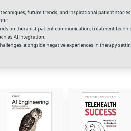
ve techniques, future trends, and inspirational patient stori
ddit.
ends on therapist-patient communication, treatment techni
ch as AI integration.
challenges, alongside
negative experiences
in therapy settin