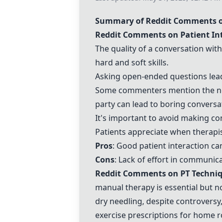
Summary of Reddit Comments o
Reddit Comments on Patient In
The quality of a conversation wit
hard and soft skills.
Asking open-ended questions lead
Some commenters mention the ne
party can lead to boring conversa
It's important to avoid making co
Patients appreciate when
therapi
Pros
: Good patient interaction c
Cons
: Lack of effort in communic
Reddit Comments on PT Techni
manual therapy
is essential but n
dry needling
, despite controversy
exercise prescriptions
for home ro