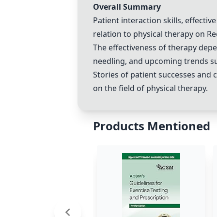
Overall Summary
Patient interaction skills, effecti
relation to physical therapy on Re
The effectiveness of therapy dep
needling
, and upcoming trends su
Stories of patient successes and 
on the field of physical therapy.
Products Mentioned