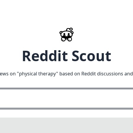
Reddit Scout
iews on "
physical therapy
" based on Reddit discussions and