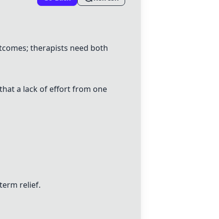
outcomes;
therapists
need both
that a lack of effort from one
term relief.