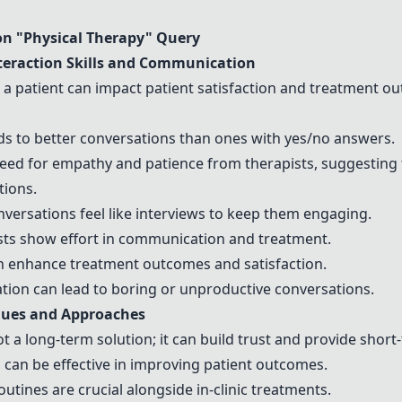
n "Physical Therapy" Query
teraction Skills and Communication
h a patient can impact patient satisfaction and treatment 
s to better conversations than ones with yes/no answers.
ed for empathy and patience from
therapists
, suggesting 
tions.
nversations feel like interviews to keep them engaging.
sts
show effort in communication and treatment.
an enhance treatment outcomes and satisfaction.
ation can lead to boring or unproductive conversations.
ques and Approaches
ot a long-term solution; it can build trust and provide short-
, can be effective in improving patient outcomes.
utines are crucial alongside in-clinic treatments.