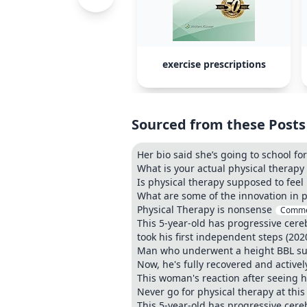
exercise prescriptions
Sourced from these Posts
Her bio said she’s going to school for
What is your actual physical therap
Is physical therapy supposed to feel 
What are some of the innovation in p
Physical Therapy is nonsense
Comme
This 5-year-old has progressive cere
took his first independent steps (2020
Man who underwent a height BBL surg
Now, he's fully recovered and activel
This woman's reaction after seeing h
Never go for physical therapy at thi
This 5-year-old has progressive cere