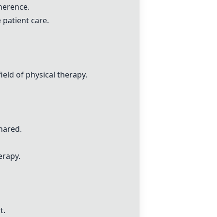
herence.
 patient care.
eld of physical therapy.
hared.
erapy.
t.