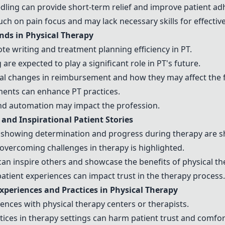
dling
can provide short-term relief and improve patient ad
ch on pain focus and may lack necessary skills for effective
ds in Physical Therapy
e writing and treatment planning efficiency in PT.
g
are expected to play a significant role in PT's future.
l changes in reimbursement and how they may affect the fi
ments can enhance PT practices.
d automation may impact the profession.
nd Inspirational Patient Stories
 showing determination and progress during therapy are s
overcoming challenges in therapy is highlighted.
 can inspire others and showcase the benefits of physical th
patient experiences can impact trust in the therapy process.
xperiences
and Practices in Physical Therapy
iences
with physical
therapy centers
or
therapists
.
ctices in therapy settings can harm patient trust and comfor