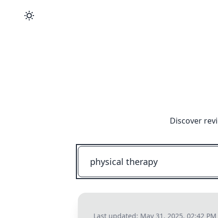
Discover rev
Last updated:
May 31, 2025, 02:42 PM