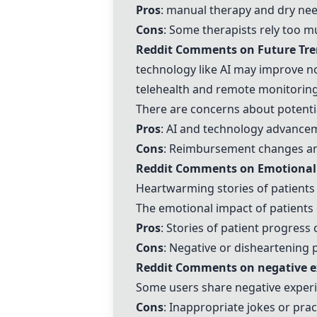
Pros
:
manual therapy
and
dry nee
Cons
: Some
therapists
rely too mu
Reddit Comments on Future Tren
technology like AI
may improve not
telehealth
and
remote monitorin
There are concerns about potentia
Pros
: AI and technology advance
Cons
: Reimbursement changes an
Reddit Comments on Emotional a
Heartwarming stories of patients
The emotional impact of patients 
Pros
: Stories of patient progress
Cons
: Negative or disheartening 
Reddit Comments on
negative e
Some users share
negative exper
Cons
: Inappropriate jokes or pra