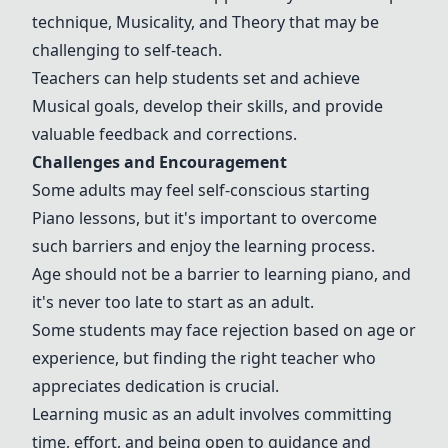
technique
,
Musicality
, and
Theory
that may be
challenging to self-teach.
Teachers can help students set and achieve
Musical goals
, develop their skills, and provide
valuable feedback and corrections.
Challenges and
Encouragement
Some adults may feel self-conscious starting
Piano lessons
, but it's important to overcome
such barriers and enjoy the learning process.
Age should not be a barrier to learning piano, and
it's never too late to start as an adult.
Some students may face rejection based on age or
experience, but finding the right teacher who
appreciates dedication is crucial.
Learning music as an adult involves committing
time, effort, and being open to guidance and