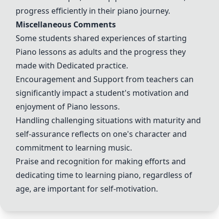
progress efficiently in their piano journey.
Miscellaneous Comments
Some students shared experiences of starting
Piano lessons
as adults and the progress they
made with
Dedicated practice
.
Encouragement
and
Support
from teachers can
significantly impact a student's motivation and
enjoyment of
Piano lessons
.
Handling challenging situations with maturity and
self-assurance reflects on one's character and
commitment to learning music.
Praise and recognition for making efforts and
dedicating time to learning piano, regardless of
age, are important for self-motivation.