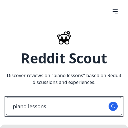
Reddit Scout
Discover reviews on "
piano lessons
" based on Reddit
discussions and experiences.