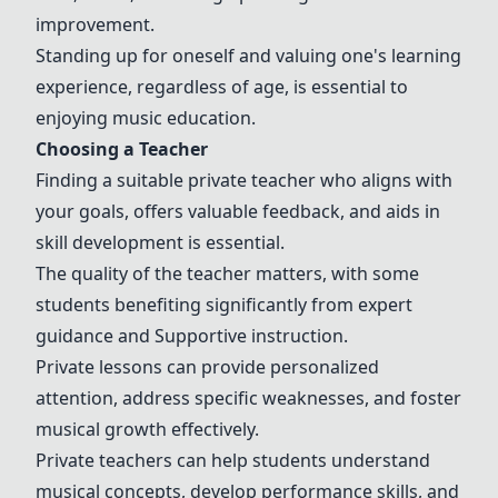
improvement.
Standing up for oneself and valuing one's learning
experience, regardless of age, is essential to
enjoying music education.
Choosing a Teacher
Finding a suitable private teacher who aligns with
your goals, offers valuable feedback, and aids in
skill development is essential.
The quality of the teacher matters, with some
students benefiting significantly from expert
guidance and
Support
ive instruction.
Private lessons can provide personalized
attention, address specific weaknesses, and foster
musical growth effectively.
Private teachers
can help students understand
musical concepts, develop performance skills, and