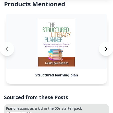
Products Mentioned
Structured learning plan
Sourced from these Posts
Piano lessons as a kid in the 00s starter pack