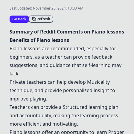
Last updated:
November 25, 2024, 10:03 AM
Go Back
Refresh
Summary of Reddit Comments on
Piano lessons
Benefits of
Piano lessons
Piano lessons
are recommended, especially for
beginners, as a teacher can provide feedback,
suggestions, and guidance that self-learning may
lack.
Private teachers
can help develop
Musicality
,
technique, and provide personalized insight to
improve playing.
Teachers can provide a
Structured learning plan
and accountability, making the learning process
more efficient and motivating.
Piano lessons
offer an opportunity to learn
Proper