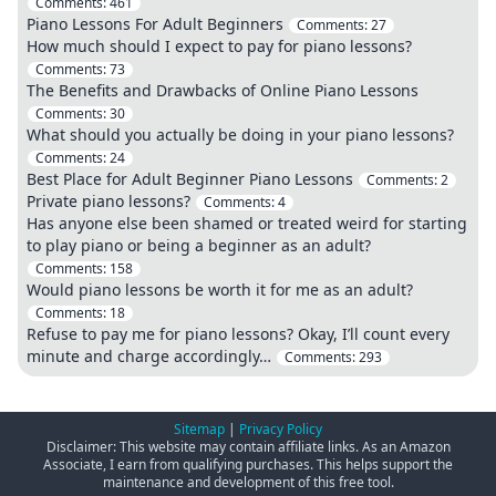
Comments:
461
Piano Lessons For Adult Beginners
Comments:
27
How much should I expect to pay for piano lessons?
Comments:
73
The Benefits and Drawbacks of Online Piano Lessons
Comments:
30
What should you actually be doing in your piano lessons?
Comments:
24
Best Place for Adult Beginner Piano Lessons
Comments:
2
Private piano lessons?
Comments:
4
Has anyone else been shamed or treated weird for starting
to play piano or being a beginner as an adult?
Comments:
158
Would piano lessons be worth it for me as an adult?
Comments:
18
Refuse to pay me for piano lessons? Okay, I’ll count every
minute and charge accordingly…
Comments:
293
Sitemap
|
Privacy Policy
Disclaimer: This website may contain affiliate links. As an Amazon
Associate, I earn from qualifying purchases. This helps support the
maintenance and development of this free tool.