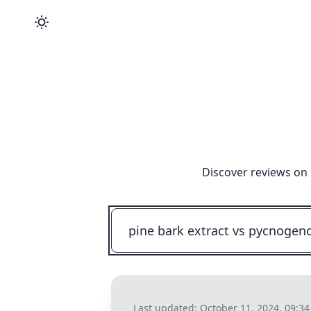
Discover reviews on 
Last updated:
October 11, 2024, 09:3