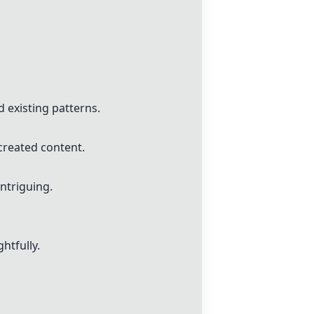
d existing patterns.
created content.
ntriguing.
htfully.