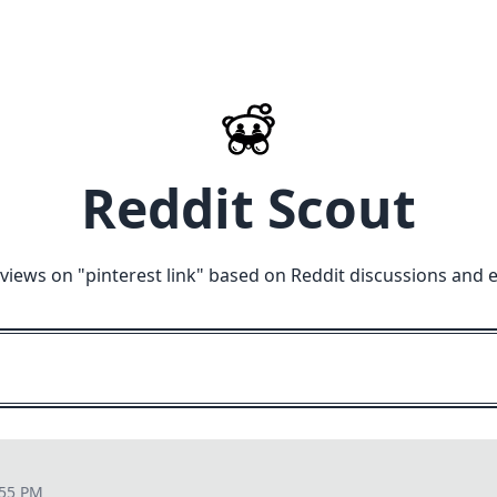
Reddit Scout
views on "
pinterest link
" based on Reddit discussions and 
:55 PM