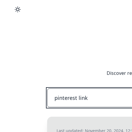
Discover re
Last updated:
November 20, 2024, 12