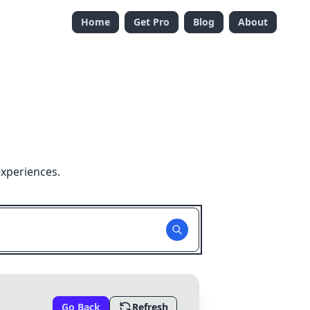
Home
Get Pro
Blog
About
experiences.
Go Back
Refresh