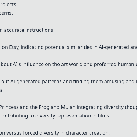
rojects.
terns.
n accurate instructions.
d on
Etsy
, indicating potential similarities in AI-generated an
out AI's influence on the art world and preferred human-
g out AI-generated patterns and finding them amusing and i
ia
Princess and the Frog and Mulan integrating diversity thoug
ontributing to diversity representation in films.
n versus forced diversity in character creation.