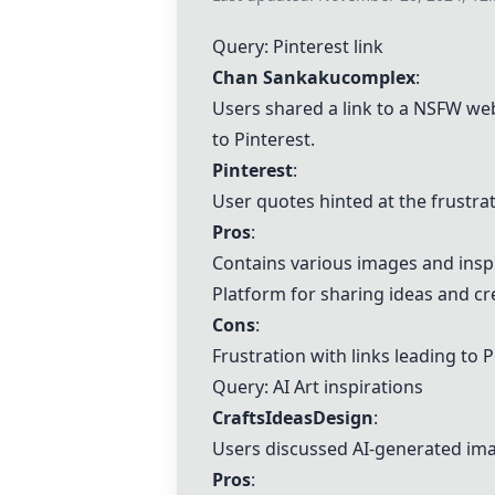
Query:
Pinterest
link
Chan Sankakucomplex
:
Users shared a link to a NSFW web
to
Pinterest
.
Pinterest
:
User quotes hinted at the frustra
Pros
:
Contains various images and inspi
Platform for sharing ideas and cr
Cons
:
Frustration with links leading to
P
Query:
AI Art
inspirations
CraftsIdeasDesign
:
Users discussed AI-generated ima
Pros
: