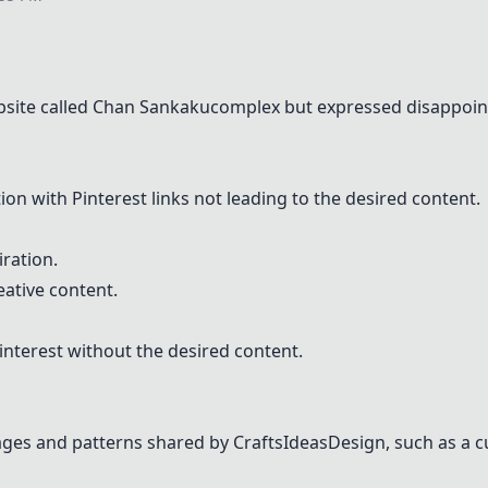
site called
Chan Sankakucomplex
but expressed disappoint
tion with
Pinterest
links not leading to the desired content.
ration.
eative content.
interest
without the desired content.
ges and patterns shared by CraftsIdeasDesign, such as a c