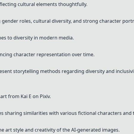
lecting cultural elements thoughtfully.
gender roles, cultural diversity, and strong character portr
hes to diversity in modern media.
uencing character representation over time.
nt storytelling methods regarding diversity and inclusivi
rt from Kai E on Pixiv.
 sharing similarities with various fictional characters and
e art style and creativity of the AI-generated images.