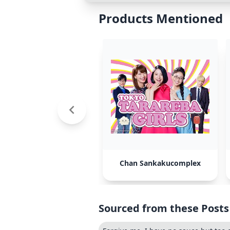
Products Mentioned
Chan Sankakucomplex
Sourced from these Posts