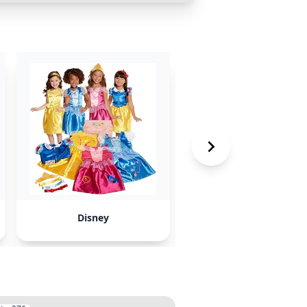
Disney
Artist Kai E