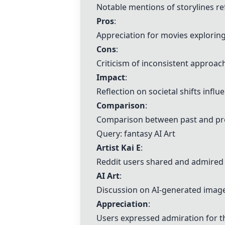
Notable mentions of storylines ref
Pros
:
Appreciation for movies exploring 
Cons
:
Criticism of inconsistent approac
Impact
:
Reflection on societal shifts infl
Comparison
:
Comparison between past and prese
Query: fantasy
AI Art
Artist Kai E
:
Reddit users shared and admired a
AI Art
:
Discussion on AI-generated images
Appreciation
:
Users expressed admiration for th