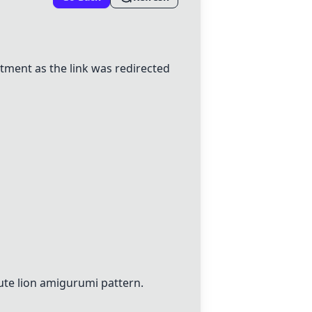
ment as the link was redirected
ute lion amigurumi pattern.