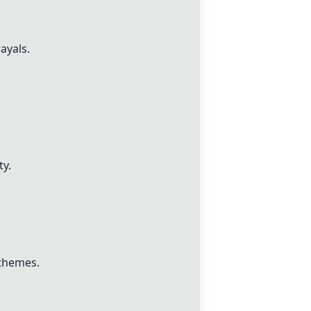
ayals.
ty.
 themes.