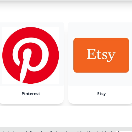
Pinterest
Etsy