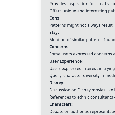
Provides inspiration for creative p
Offers unique and interesting pat
Cons
:
Patterns might not always result i
Etsy
:
Mention of similar patterns foun
Concerns
:
Some users expressed concerns ab
User Experience
:
Users expressed interest in tryin
Query: character diversity in med
Disney
:
Discussion on
Disney
movies like 
References to ethnic consultants c
Characters
:
Debate on authentic representatio