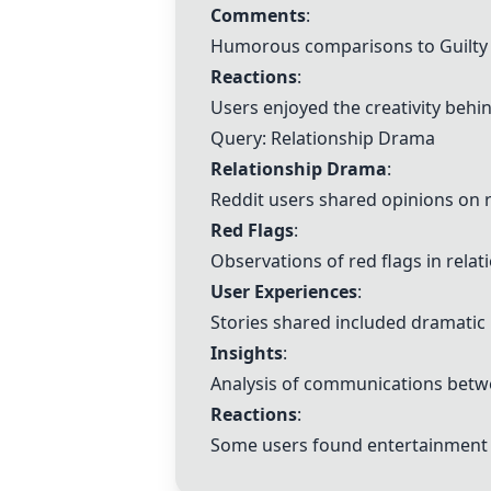
Comments
:
Humorous comparisons to Guilty 
Reactions
:
Users enjoyed the creativity behin
Query:
Relationship Drama
Relationship Drama
:
Reddit users shared opinions on r
Red Flags
:
Observations of red flags in relat
User Experiences
:
Stories shared included dramatic
Insights
:
Analysis of communications betwe
Reactions
:
Some users found entertainment i