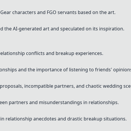
Gear characters and FGO servants based on the art.
d the AI-generated art and speculated on its inspiration.
elationship conflicts and breakup experiences.
ionships and the importance of listening to friends' opinion
 proposals, incompatible partners, and chaotic wedding sce
en partners and misunderstandings in relationships.
n relationship anecdotes and drastic breakup situations.