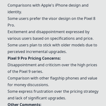
Comparisons with Apple's
iPhone
design and
identity.
Some users prefer the visor design on the Pixel 8
Pro.
Excitement and disappointment expressed by
various users based on specifications and price.
Some users plan to stick with older models due to
perceived incremental upgrades.
Pixel 9 Pro Pricing Concerns:
Disappointment and criticism over the high prices
of the Pixel 9 series.
Comparison with other
flagship phones
and value
for money discussions.
Some express frustration over the pricing strategy
and lack of significant upgrades.
Other Comments: