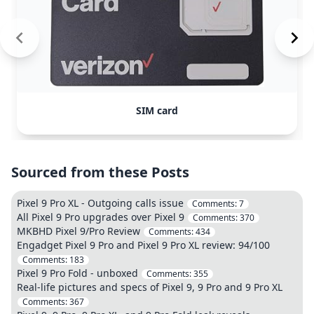
SIM card
Sourced from these Posts
Pixel 9 Pro XL - Outgoing calls issue
Comments:
7
All Pixel 9 Pro upgrades over Pixel 9
Comments:
370
MKBHD Pixel 9/Pro Review
Comments:
434
Engadget Pixel 9 Pro and Pixel 9 Pro XL review: 94/100
Comments:
183
Pixel 9 Pro Fold - unboxed
Comments:
355
Real-life pictures and specs of Pixel 9, 9 Pro and 9 Pro XL
Comments:
367