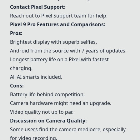
Contact
Pixel Support
:
Reach out to
Pixel Support
team for help.
Pixel 9 Pro Features and Comparisons:
Pros:
Brightest display with superb selfies.
Android from the source with 7 years of updates.
Longest battery life on a Pixel with fastest
charging.
All AI smarts included.
Cons:
Battery life behind competition.
Camera hardware might need an upgrade.
Video quality not up to par.
Discussion on Camera Quality:
Some users find the camera mediocre, especially
for video recording.