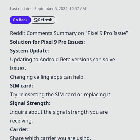
Last updated:
September 5, 2024, 10:57 AM
Go Back
Refresh
Reddit Comments Summary on "Pixel 9 Pro Issue"
Solution for Pixel 9 Pro Issues:
System Update:
Updating to Android Beta versions can solve
issues.
Changing calling apps can help.
SIM card
:
Try reinserting the
SIM card
or replacing it.
Signal Strength:
Inquire about the signal strength you are
receiving.
Carrier:
Share which carrier you are using.