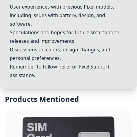
User experiences with previous Pixel models,
including issues with battery, design, and
software.
Speculations and hopes for future smartphone
releases and improvements.
Discussions on colors, design changes, and
personal preferences.
Remember to follow
here
for
Pixel Support
assistance.
Products Mentioned