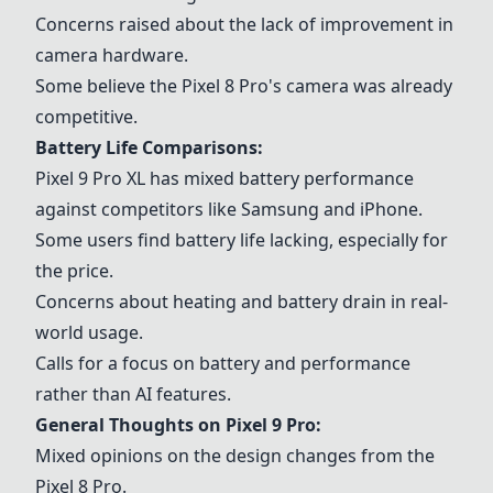
Concerns raised about the lack of improvement in
camera hardware.
Some believe the Pixel 8 Pro's camera was already
competitive.
Battery Life Comparisons:
Pixel 9 Pro XL
has mixed battery performance
against competitors like
Samsung
and
iPhone
.
Some users find battery life lacking, especially for
the price.
Concerns about heating and battery drain in real-
world usage.
Calls for a focus on battery and performance
rather than AI features.
General Thoughts on Pixel 9 Pro:
Mixed opinions on the design changes from the
Pixel 8 Pro.