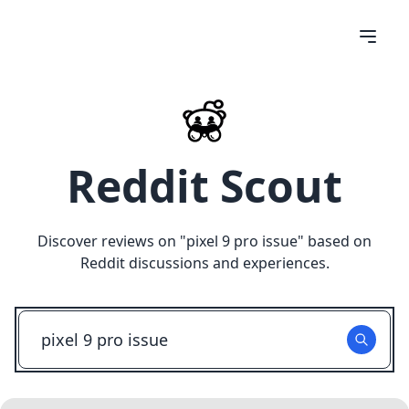
Reddit Scout
Discover reviews on "
pixel 9 pro issue
" based on
Reddit discussions and experiences.