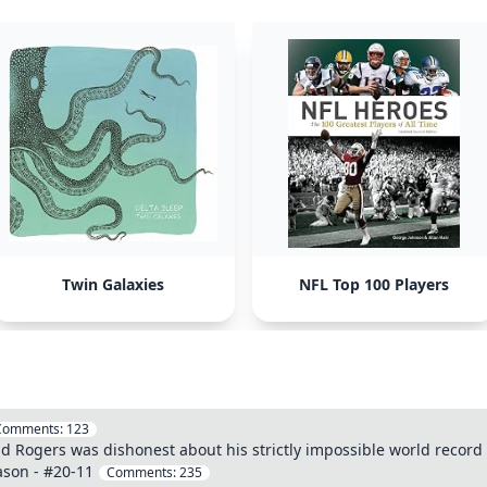
Twin Galaxies
NFL Top 100 Players
Comments:
123
dd Rogers was dishonest about his strictly impossible world record A
ason - #20-11
Comments:
235