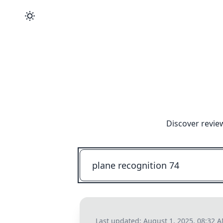
Discover revie
Last updated:
August 1, 2025, 08:32 