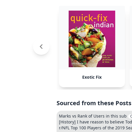
Exotic Fix
Sourced from these Posts
Marks vs Rank of Users in this sub
[History] I have reason to believe To
r/NFL Top 100 Players of the 2019 Se