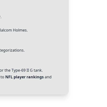
r
.
alcom Holmes
.
tegorizations.
r the Type-69 II G tank.
 to
NFL player rankings
and