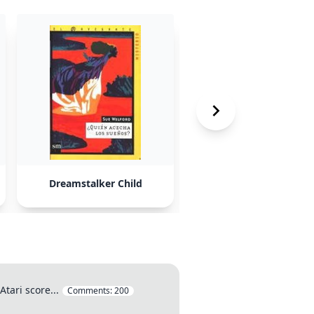
Dreamstalker Child
Malcom Holmes
tari score...
Comments:
200