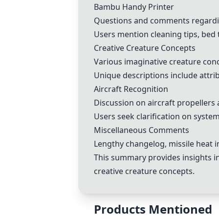
Bambu Handy Printer
Questions and comments regardin
Users mention cleaning tips, bed 
Creative Creature Concepts
Various imaginative creature con
Unique descriptions include attrib
Aircraft Recognition
Discussion on aircraft propellers
Users seek clarification on system
Miscellaneous Comments
Lengthy changelog, missile heat i
This summary provides insights i
creative creature concepts.
Products Mentioned