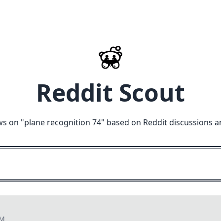
Reddit Scout
ws on "
plane recognition 74
" based on Reddit discussions a
AM