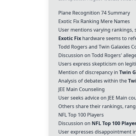
Plane Recognition 74 Summary
Exotic Fix
Ranking Mere Names
User mentions varying rankings, su
Exotic Fix
hardware seems to refe
Todd Rogers and
Twin Galaxies
Co
Discussion on Todd Rogers' alleg
Users express skepticism on legi
Mention of discrepancy in
Twin G
Analysis of debates within the
Twi
JEE Main Counseling
User seeks advice on JEE Main cou
Others share their rankings, rang
NFL Top 100 Players
Discussion on
NFL Top 100 Playe
User expresses disappointment in 