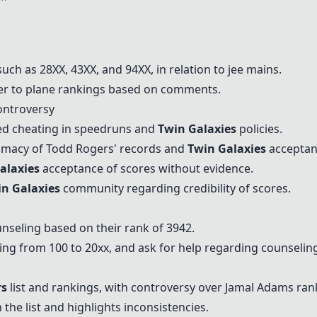
ch as 28XX, 43XX, and 94XX, in relation to jee mains.
r to plane rankings based on comments.
ntroversy
ed cheating in speedruns and
Twin Galaxies
policies.
timacy of Todd Rogers' records and
Twin Galaxies
acceptanc
alaxies
acceptance of scores without evidence.
n Galaxies
community regarding credibility of scores.
nseling based on their rank of 3942.
ing from 100 to 20xx, and ask for help regarding counselin
rs
list and rankings, with controversy over Jamal Adams ran
the list and highlights inconsistencies.