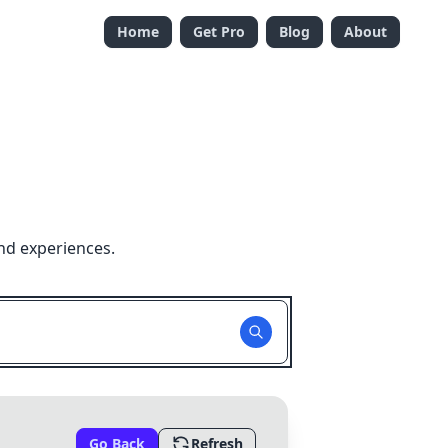
Home
Get Pro
Blog
About
nd experiences.
Go Back
Refresh