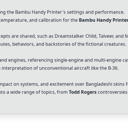
g the Bambu Handy Printer's settings and performance.
temperature, and calibration for the
Bambu Handy Printe
cepts are shared, such as
Dreamstalker Child
, Talveer, and
M
utes, behaviors, and backstories of the fictional creatures.
 and engines, referencing single-engine and multi-engine ca
 interpretation of unconventional aircraft like the B-36.
mpact on systems, and excitement over Bangladeshi skins fo
nto a wide range of topics, from
Todd Rogers
controversies