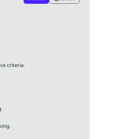
e criteria.
g.
king.