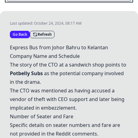
Last updated:
October 24, 2024, 08:17 AM
Go Back
Refresh
Express Bus from Johor Bahru to Kelantan
Company Name and Schedule
The story of the CTO at a sandwich shop points to
Potbelly Subs
as the potential company involved
in the drama.
The CTO was mentioned as having accused a
vendor of theft with CEO support and later being
implicated in embezzlement.
Number of Seater and Fare
Specific details on seater numbers and fare are
not provided in the Reddit comments.