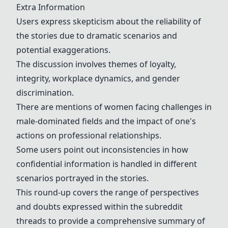
Extra Information
Users express skepticism about the reliability of
the stories due to dramatic scenarios and
potential exaggerations.
The discussion involves themes of loyalty,
integrity, workplace dynamics, and gender
discrimination.
There are mentions of women facing challenges in
male-dominated fields and the impact of one's
actions on professional relationships.
Some users point out inconsistencies in how
confidential information is handled in different
scenarios portrayed in the stories.
This round-up covers the range of perspectives
and doubts expressed within the subreddit
threads to provide a comprehensive summary of