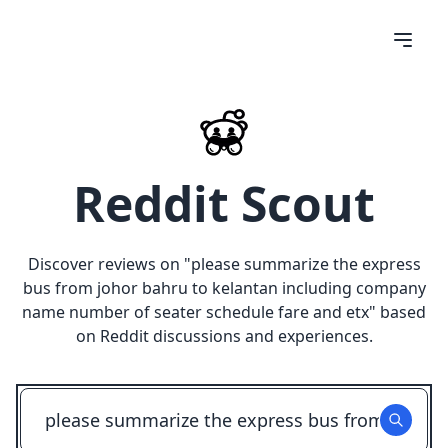
Reddit Scout
Discover reviews on "
please summarize the express
bus from johor bahru to kelantan including company
name number of seater schedule fare and etx
" based
on Reddit discussions and experiences.