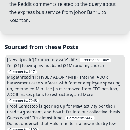
the Reddit comments related to the query about
the express bus service from Johor Bahru to
Kelantan.
Sourced from these Posts
[New Update] I ruined my wife’s life.
Comments:
1085
I’m (31) leaving my husband (31M) and my church
Comments:
617
Megathread 11: HYBE / ADOR / MHJ - Internal ADOR
harassment case surfaces with former employee speaking
up, entangled Min Hee Jin is removed from CEO position,
ADOR makes plans to restructure, and More
Comments:
7048
Proof Gamestop is gearing up for M&A activity per their
Credit Agreement, and how it fits into our collective thesis.
Guess what? It's almost time.
Comments:
417
Do not undersell that Halo Infinite is a new industry low.
Comments:
1300