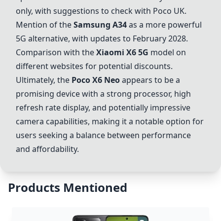
only, with suggestions to check with Poco UK.
Mention of the
Samsung A34
as a more powerful
5G alternative, with updates to February 2028.
Comparison with the
Xiaomi X6 5G
model on
different websites for potential discounts.
Ultimately, the
Poco X6 Neo
appears to be a
promising device with a strong processor, high
refresh rate display, and potentially impressive
camera capabilities, making it a notable option for
users seeking a balance between performance
and affordability.
Products Mentioned