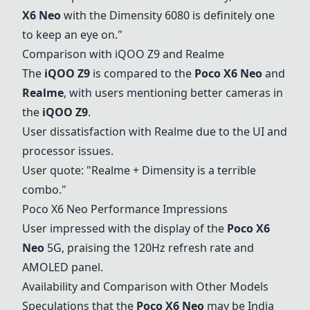
X6 Neo
with the Dimensity 6080 is definitely one
to keep an eye on."
Comparison with
iQOO Z9
and
Realme
The
iQOO Z9
is compared to the
Poco X6 Neo
and
Realme
, with users mentioning better cameras in
the
iQOO Z9
.
User dissatisfaction with
Realme
due to the UI and
processor issues.
User quote: "
Realme
+ Dimensity is a terrible
combo."
Poco X6 Neo
Performance Impressions
User impressed with the display of the
Poco X6
Neo
5G, praising the 120Hz refresh rate and
AMOLED panel.
Availability and Comparison with Other Models
Speculations that the
Poco X6 Neo
may be India