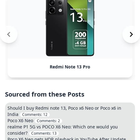
Redmi Note 13 Pro
Sourced from these Posts
Should I buy Redmi note 13, Poco x6 Neo or Poco x6 in
India
Comments:
12
Poco X6 Neo
Comments:
2
realme P1 5G vs POCO X6 Neo: Which one would you
consider?
Comments:
13
Poco X6 Neo gets HDR playback in YouTube After Update