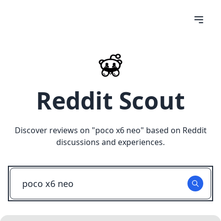
Reddit Scout
Discover reviews on "
poco x6 neo
" based on Reddit
discussions and experiences.