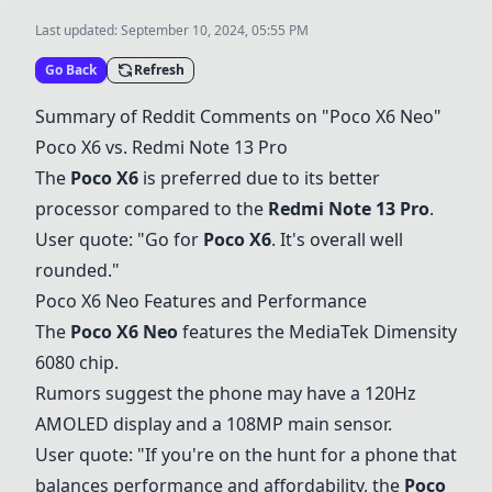
Last updated:
September 10, 2024, 05:55 PM
Go Back
Refresh
Summary of Reddit Comments on "
Poco X6 Neo
"
Poco X6 vs.
Redmi Note 13 Pro
The
Poco X6
is preferred due to its better
processor compared to the
Redmi Note 13 Pro
.
User quote: "Go for
Poco X6
. It's overall well
rounded."
Poco X6 Neo
Features and Performance
The
Poco X6 Neo
features the MediaTek Dimensity
6080 chip.
Rumors suggest the phone may have a 120Hz
AMOLED display and a 108MP main sensor.
User quote: "If you're on the hunt for a phone that
balances performance and affordability, the
Poco