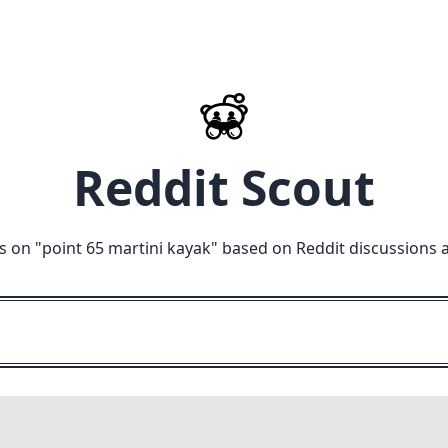
Reddit Scout
s on "
point 65 martini kayak
" based on Reddit discussions 