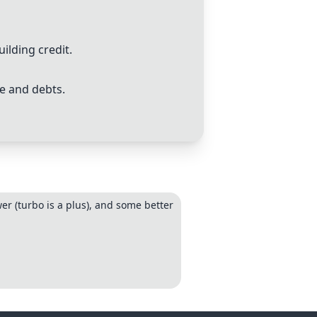
lding credit.
e and debts.
r (turbo is a plus), and some better