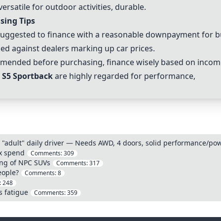
ersatile for outdoor activities, durable.
sing Tips
uggested to finance with a reasonable downpayment for bui
ed against dealers marking up car prices.
mended before purchasing, finance wisely based on incom
 S5 Sportback
are highly regarded for performance,
 "adult" daily driver — Needs AWD, 4 doors, solid performance/powe
ax spend
Comments:
309
ng of NPC SUVs
Comments:
317
eople?
Comments:
8
:
248
s fatigue
Comments:
359