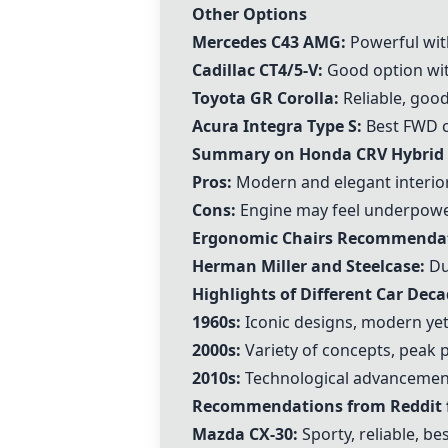
Other Options
Mercedes C43 AMG:
Powerful with
Cadillac CT4/5-V:
Good option wit
Toyota GR Corolla:
Reliable, good
Acura Integra Type S:
Best FWD ch
Summary on Honda CRV Hybrid
Pros:
Modern and elegant interior
Cons:
Engine may feel underpower
Ergonomic Chairs Recommenda
Herman Miller and Steelcase:
Du
Highlights of Different Car Dec
1960s:
Iconic designs, modern yet 
2000s:
Variety of concepts, peak
2010s:
Technological advancement
Recommendations from Reddit f
Mazda CX-30:
Sporty, reliable, bes