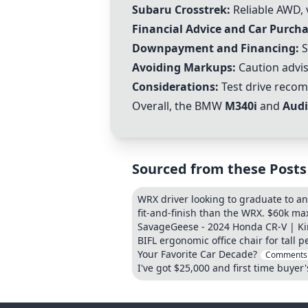
Subaru Crosstrek:
Reliable AWD, v
Financial Advice and Car Purcha
Downpayment and Financing:
S
Avoiding Markups:
Caution advis
Considerations:
Test drive recom
Overall, the BMW
M340i
and
Audi
Sourced from these Posts
WRX driver looking to graduate to an
fit-and-finish than the WRX. $60k m
SavageGeese - 2024 Honda CR-V | Ki
BIFL ergonomic office chair for tall p
Your Favorite Car Decade?
Comments
I've got $25,000 and first time buyer'