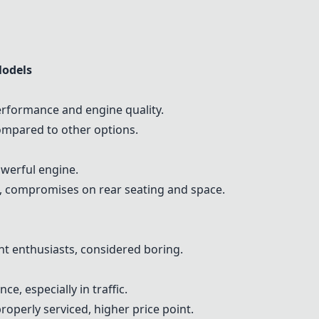
Models
formance and engine quality.
ompared to other options.
owerful engine.
i, compromises on rear seating and space.
 enthusiasts, considered boring.
e, especially in traffic.
roperly serviced, higher price point.