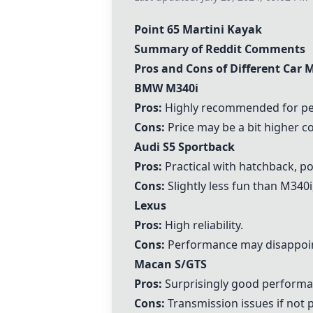
Point 65 Martini Kayak
Summary of Reddit Comments
Pros and Cons of Different Car 
BMW M340i
Pros:
Highly recommended for per
Cons:
Price may be a bit higher c
Audi S5 Sportback
Pros:
Practical with hatchback, p
Cons:
Slightly less fun than M340
Lexus
Pros:
High reliability.
Cons:
Performance may disappoint
Macan S/GTS
Pros:
Surprisingly good performanc
Cons:
Transmission issues if not p