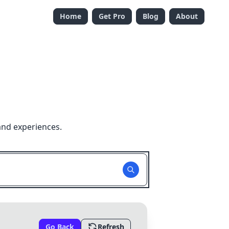
Home
Get Pro
Blog
About
and experiences.
Go Back
Refresh