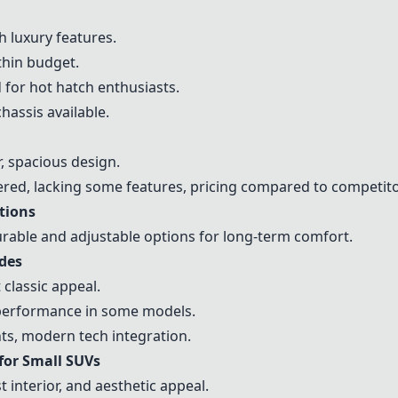
 luxury features.
hin budget.
 for hot hatch enthusiasts.
assis available.
, spacious design.
ed, lacking some features, pricing compared to competito
tions
rable and adjustable options for long-term comfort.
ades
classic appeal.
 performance in some models.
s, modern tech integration.
or Small SUVs
t interior, and aesthetic appeal.