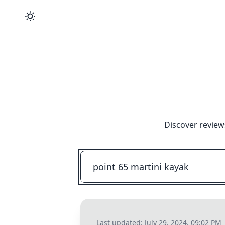
Discover review
Last updated:
July 29, 2024, 09:02 PM