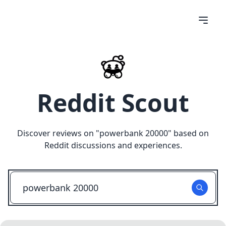
Reddit Scout
Discover reviews on "
powerbank 20000
" based on
Reddit discussions and experiences.