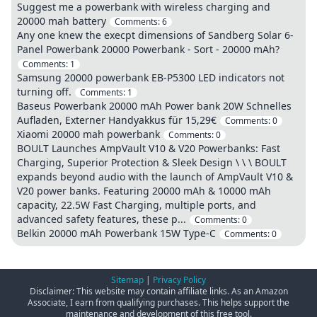
Suggest me a powerbank with wireless charging and
20000 mah battery
Comments:
6
Any one knew the execpt dimensions of Sandberg Solar 6-
Panel Powerbank 20000 Powerbank - Sort - 20000 mAh?
Comments:
1
Samsung 20000 powerbank EB-P5300 LED indicators not
turning off.
Comments:
1
Baseus Powerbank 20000 mAh Power bank 20W Schnelles
Aufladen, Externer Handyakkus für 15,29€
Comments:
0
Xiaomi 20000 mah powerbank
Comments:
0
BOULT Launches AmpVault V10 & V20 Powerbanks: Fast
Charging, Superior Protection & Sleek Design \ \ \ BOULT
expands beyond audio with the launch of AmpVault V10 &
V20 power banks. Featuring 20000 mAh & 10000 mAh
capacity, 22.5W Fast Charging, multiple ports, and
advanced safety features, these p...
Comments:
0
Belkin 20000 mAh Powerbank 15W Type-C
Comments:
0
Sitemap
|
Privacy Policy
Disclaimer: This website may contain affiliate links. As an Amazon
Associate, I earn from qualifying purchases. This helps support the
maintenance and development of this free tool.