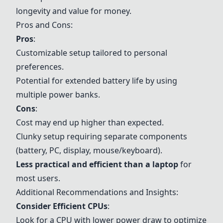
longevity and value for money.
Pros and Cons:
Pros
:
Customizable setup tailored to personal
preferences.
Potential for extended battery life by using
multiple power banks.
Cons
:
Cost may end up higher than expected.
Clunky setup requiring separate components
(battery, PC, display, mouse/keyboard).
Less practical and efficient than a laptop
for
most users.
Additional Recommendations and Insights:
Consider Efficient CPUs
:
Look for a CPU with lower power draw to optimize