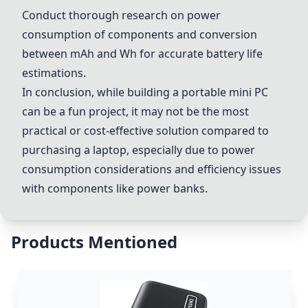
Conduct thorough research on power
consumption of components and conversion
between mAh and Wh for accurate battery life
estimations.
In conclusion, while building a portable mini PC
can be a fun project, it may not be the most
practical or cost-effective solution compared to
purchasing a laptop, especially due to power
consumption considerations and efficiency issues
with components like power banks.
Products Mentioned