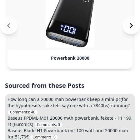
Powerbank 20000
Sourced from these Posts
How long can a 20000 mah powerbank keep a mini pc(for
the hypothesis’s sake lets say one with a 7840hs) running?
Comments:
40
Baseus PPDML-M01 20000 mAh powerbank, fekete - 11 199
Ft (Euronics)
Comments:
0
Baseus Blade H1 Powerbank mit 100 watt und 20000 mah
für 51,79€
Comments:
0