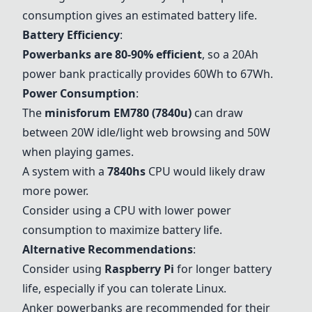
consumption gives an estimated battery life.
Battery Efficiency
:
Powerbanks are 80-90% efficient
, so a 20Ah
power bank practically provides 60Wh to 67Wh.
Power Consumption
:
The
minisforum EM780 (7840u)
can draw
between 20W idle/light web browsing and 50W
when playing games.
A system with a
7840hs
CPU would likely draw
more power.
Consider using a CPU with lower power
consumption to maximize battery life.
Alternative Recommendations
:
Consider using
Raspberry Pi
for longer battery
life, especially if you can tolerate Linux.
Anker powerbanks
are recommended for their