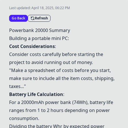
Last updated:
April 18, 2025, 06:22 PM
Go Back
Refresh
Powerbank 20000
Summary
Building a portable mini PC:
Cost Considerations
:
Consider costs carefully before starting the
project to avoid running out of money.
"Make a spreadsheet of costs before you start,
make sure to include all the item costs, shipping,
taxes..."
Battery Life Calculation
:
For a 20000mAh power bank (74Wh), battery life
ranges from 1 to 2 hours depending on power
consumption.
Dividing the battery Whr by expected power