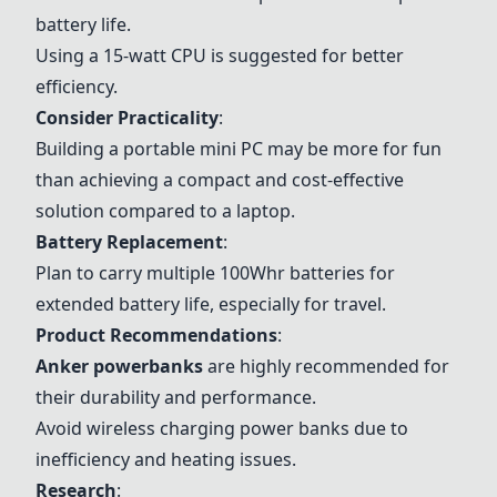
battery life.
Using a 15-watt CPU is suggested for better
efficiency.
Consider Practicality
:
Building a portable mini PC may be more for fun
than achieving a compact and cost-effective
solution compared to a laptop.
Battery Replacement
:
Plan to carry multiple 100Whr batteries for
extended battery life, especially for travel.
Product Recommendations
:
Anker powerbanks
are highly recommended for
their durability and performance.
Avoid wireless charging power banks due to
inefficiency and heating issues.
Research
: