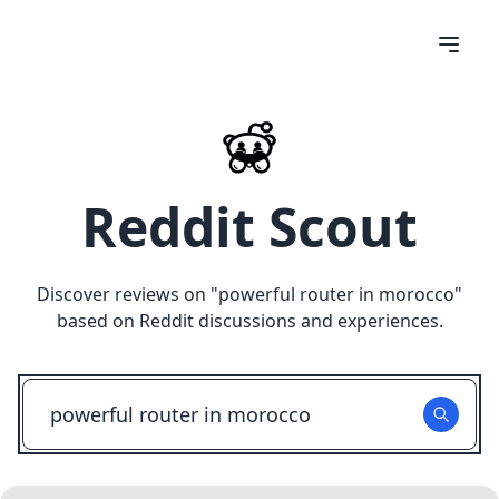
Reddit Scout
Discover reviews on "
powerful router in morocco
"
based on Reddit discussions and experiences.