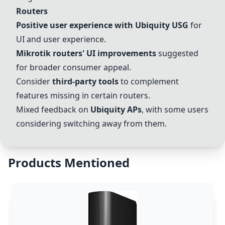
Routers
Positive user experience with
Ubiquity USG
for
UI and user experience.
Mikrotik routers' UI improvements
suggested
for broader consumer appeal.
Consider
third-party tools
to complement
features missing in certain routers.
Mixed feedback on
Ubiquity APs
, with some users
considering switching away from them.
Products Mentioned