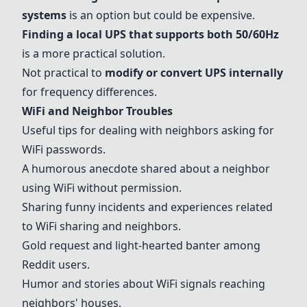
systems
is an option but could be expensive.
Finding a local UPS that supports both 50/60Hz
is a more practical solution.
Not practical to
modify or convert UPS internally
for frequency differences.
WiFi and Neighbor Troubles
Useful tips for dealing with neighbors asking for
WiFi passwords.
A humorous anecdote shared about a neighbor
using WiFi without permission.
Sharing funny incidents and experiences related
to WiFi sharing and neighbors.
Gold request and light-hearted banter among
Reddit users.
Humor and stories about WiFi signals reaching
neighbors' houses.