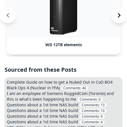
WD 12TB elements
Sourced from these Posts
Complete Guide on how to get a Nuked Out in CoD BO4
Black Ops 4 (Nuclear in FFA)
Comments:
46
I am an employee of Siemens RuggedCom (Toronto) and
this is what's been happening to me
Comments:
0
Questions about a 1st time NAS build
Comments:
13
Questions about a 1st time NAS build
Comments:
10
Questions about a 1st time NAS build
Comments:
9
Questions about a 1st time NAS build
Comments:
4