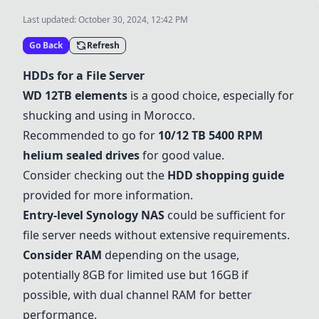
Last updated:
October 30, 2024, 12:42 PM
Go Back
Refresh
HDDs for a File Server
WD 12TB elements
is a good choice, especially for
shucking and using in Morocco.
Recommended to go for
10/12 TB 5400 RPM
helium sealed drives
for good value.
Consider checking out the
HDD shopping guide
provided for more information.
Entry-level Synology NAS
could be sufficient for
file server needs without extensive requirements.
Consider RAM
depending on the usage,
potentially 8GB for limited use but 16GB if
possible, with dual channel RAM for better
performance.