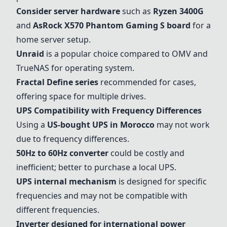
Consider server hardware
such as
Ryzen 3400G
and
AsRock X570 Phantom Gaming S board
for a
home server setup.
Unraid
is a popular choice compared to OMV and
TrueNAS for operating system.
Fractal Define series
recommended for cases,
offering space for multiple drives.
UPS Compatibility with Frequency Differences
Using a
US-bought UPS in Morocco
may not work
due to frequency differences.
50Hz to 60Hz converter
could be costly and
inefficient; better to purchase a local UPS.
UPS internal mechanism
is designed for specific
frequencies and may not be compatible with
different frequencies.
Inverter designed for international power