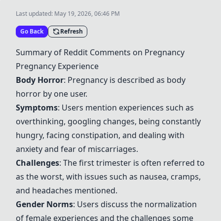
Last updated:
May 19, 2026, 06:46 PM
Go Back
Refresh
Summary of Reddit Comments on Pregnancy
Pregnancy Experience
Body Horror
: Pregnancy is described as body
horror by one user.
Symptoms
: Users mention experiences such as
overthinking, googling changes, being constantly
hungry, facing constipation, and dealing with
anxiety and fear of miscarriages.
Challenges
: The first trimester is often referred to
as the worst, with issues such as nausea, cramps,
and headaches mentioned.
Gender Norms
: Users discuss the normalization
of female experiences and the challenges some