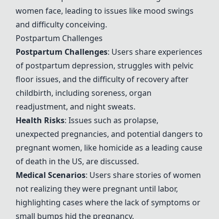
women face, leading to issues like mood swings
and difficulty conceiving.
Postpartum Challenges
Postpartum Challenges
: Users share experiences
of postpartum depression, struggles with pelvic
floor issues, and the difficulty of recovery after
childbirth, including soreness, organ
readjustment, and night sweats.
Health Risks
: Issues such as prolapse,
unexpected pregnancies, and potential dangers to
pregnant women, like homicide as a leading cause
of death in the US, are discussed.
Medical Scenarios
: Users share stories of women
not realizing they were pregnant until labor,
highlighting cases where the lack of symptoms or
small bumps hid the pregnancy.