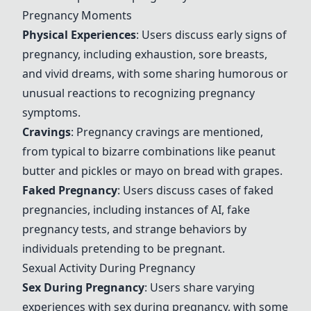
Pregnancy Moments
Physical Experiences
: Users discuss early signs of
pregnancy, including exhaustion, sore breasts,
and vivid dreams, with some sharing humorous or
unusual reactions to recognizing pregnancy
symptoms.
Cravings
: Pregnancy cravings are mentioned,
from typical to bizarre combinations like peanut
butter and pickles or mayo on bread with grapes.
Faked Pregnancy
: Users discuss cases of faked
pregnancies, including instances of AI, fake
pregnancy tests, and strange behaviors by
individuals pretending to be pregnant.
Sexual Activity During Pregnancy
Sex During Pregnancy
: Users share varying
experiences with sex during pregnancy, with some