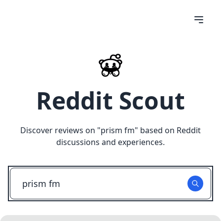
Reddit Scout
Discover reviews on "
prism fm
" based on Reddit
discussions and experiences.