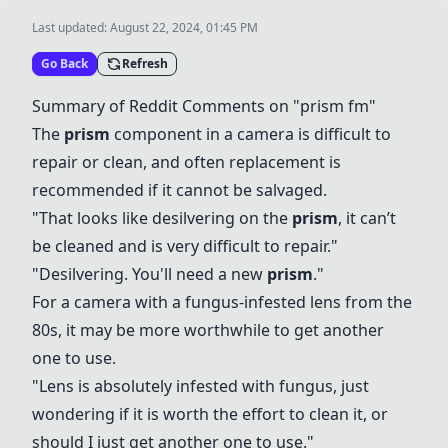
Last updated:
August 22, 2024, 01:45 PM
Go Back
Refresh
Summary of Reddit Comments on "
prism
fm"
The
prism
component in a camera is difficult to
repair or clean, and often replacement is
recommended if it cannot be salvaged.
"That looks like desilvering on the
prism
, it can’t
be cleaned and is very difficult to repair."
"Desilvering. You'll need a new
prism
."
For a camera with a fungus-infested lens from the
80s, it may be more worthwhile to get another
one to use.
"Lens is absolutely infested with fungus, just
wondering if it is worth the effort to clean it, or
should I just get another one to use."