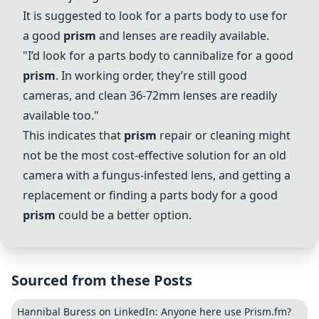
It is suggested to look for a parts body to use for
a good
prism
and lenses are readily available.
"I’d look for a parts body to cannibalize for a good
prism
. In working order, they’re still good
cameras, and clean 36-72mm lenses are readily
available too."
This indicates that
prism
repair or cleaning might
not be the most cost-effective solution for an old
camera with a fungus-infested lens, and getting a
replacement or finding a parts body for a good
prism
could be a better option.
Sourced from these Posts
Hannibal Buress on LinkedIn: Anyone here use Prism.fm?