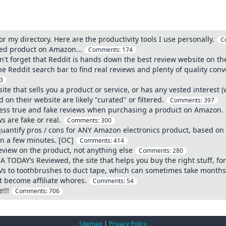
or my directory. Here are the productivity tools I use personally.
C
wed product on Amazon...
Comments:
174
't forget that Reddit is hands down the best review website on th
the Reddit search bar to find real reviews and plenty of quality co
3
te that sells you a product or service, or has any vested interest 
on their website are likely "curated" or filtered.
Comments:
397
sess true and fake reviews when purchasing a product on Amazon.
s are fake or real.
Comments:
300
 quantify pros / cons for ANY Amazon electronics product, based on 
in a few minutes. [OC]
Comments:
414
eview on the product, not anything else
Comments:
280
A TODAY’s Reviewed, the site that helps you buy the right stuff, for 
Vs to toothbrushes to duct tape, which can sometimes take month
 become affiliate whores.
Comments:
54
!!!
Comments:
706
Sitemap
|
Privacy Policy