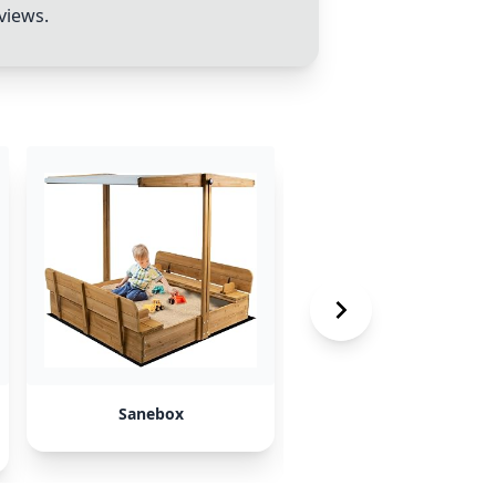
views.
Sanebox
SongsLikeX