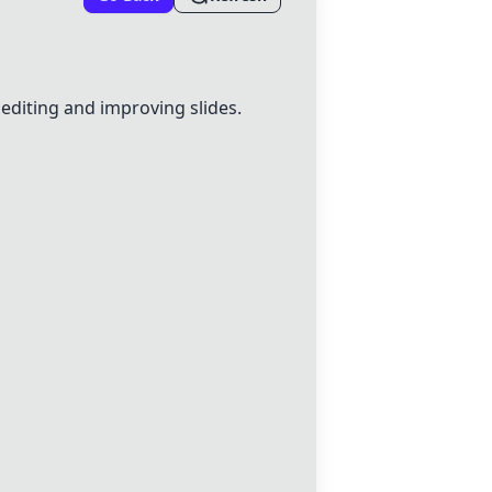
r editing and improving slides.