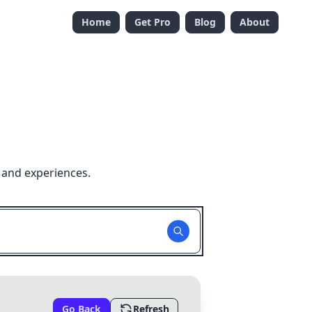
Home
Get Pro
Blog
About
 and experiences.
Go Back
Refresh