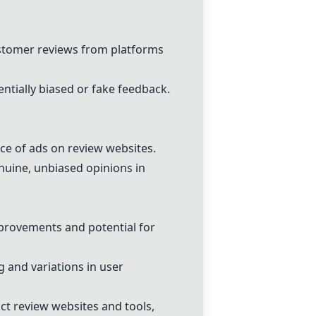
ustomer reviews from platforms
ntially biased or fake feedback.
nce of ads on review websites.
nuine, unbiased opinions in
mprovements and potential for
 and variations in user
uct review websites and tools,