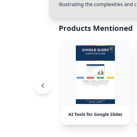
illustrating the complexities and 
Products Mentioned
AI Tools for Google Slides