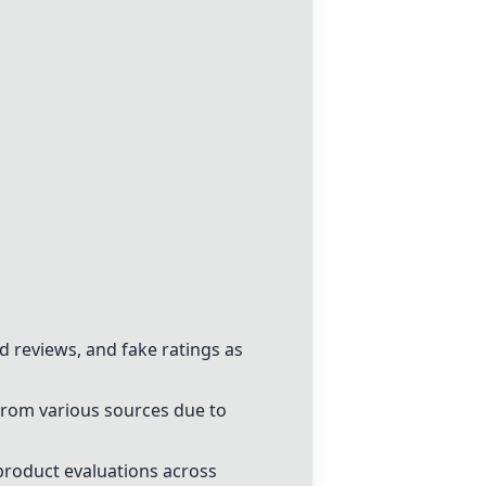
d reviews, and fake ratings as
 from various sources due to
product evaluations across