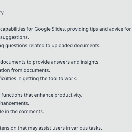
ry
 capabilities for Google Slides, providing tips and advice fo
I suggestions.
ing questions related to uploaded documents.
r documents to provide answers and insights.
mation from documents.
culties in getting the tool to work.
ic functions that enhance productivity.
enhancements.
le in the comments.
nsion that may assist users in various tasks.