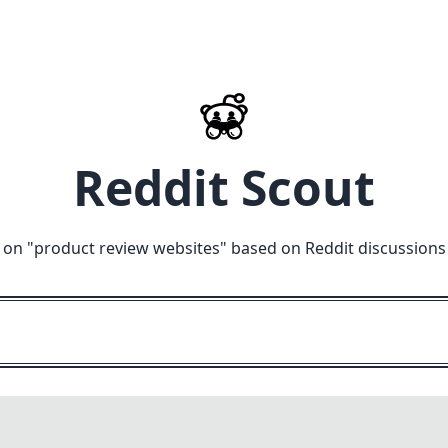
Reddit Scout
 on "
product review websites
" based on Reddit discussions