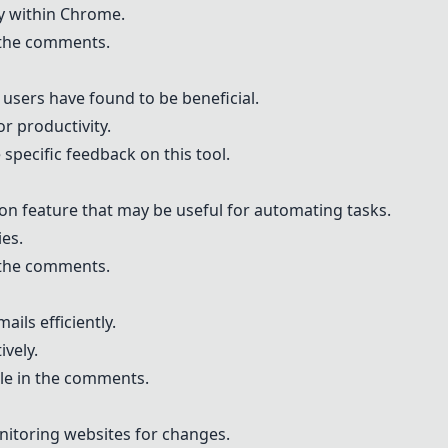
y within Chrome.
n the comments.
t users have found to be beneficial.
r productivity.
specific feedback on this tool.
ion feature that may be useful for automating tasks.
ies.
n the comments.
ails efficiently.
ively.
le in the comments.
nitoring websites for changes.