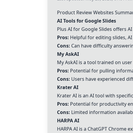
Product Review Websites Summa
AI Tools for Google Slides
Plus AI for Google Slides offers AI
Pros:
Helpful for editing slides, A
Cons:
Can have difficulty answer
My AskAI
My AskAI is a tool trained on use
Pros:
Potential for pulling infor
Cons:
Users have experienced diffi
Krater AI
Krater AI is an AI tool with specif
Pros:
Potential for productivity 
Cons:
Limited information availab
HARPA AI
HARPA AI is a ChatGPT Chrome exte