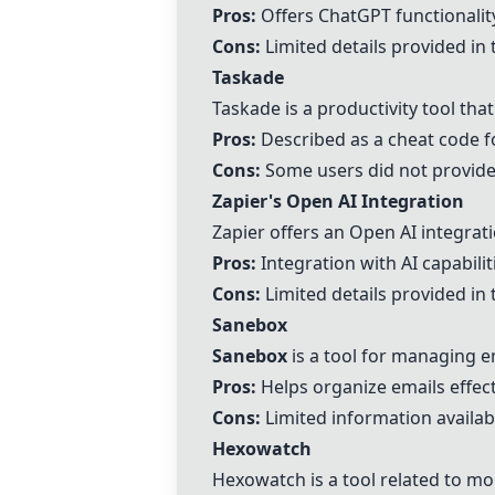
Pros:
Offers ChatGPT functionalit
Cons:
Limited details provided i
Taskade
Taskade
is a productivity tool tha
Pros:
Described as a cheat code fo
Cons:
Some users did not provide 
Zapier's Open AI Integration
Zapier offers an Open AI integrat
Pros:
Integration with AI capabilit
Cons:
Limited details provided i
Sanebox
Sanebox
is a tool for managing em
Pros:
Helps organize emails effect
Cons:
Limited information availab
Hexowatch
Hexowatch is a tool related to mo