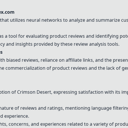
ex.com
that utilizes neural networks to analyze and summarize c
a tool for evaluating product reviews and identifying pote
y and insights provided by these review analysis tools.
es
th biased reviews, reliance on affiliate links, and the prese
he commercialization of product reviews and the lack of ge
ption of Crimson Desert, expressing satisfaction with its i
ture of reviews and ratings, mentioning language filtering
d experience.
hts, concerns, and experiences related to a variety of prod