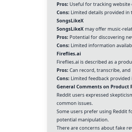
Pros:
Useful for tracking website
Cons:
Limited details provided i
SongsLikeX
SongsLikeX
may offer music-rela
Pros:
Potential for discovering n
Cons:
Limited information availab
Fireflies.ai
Fireflies.ai
is described as a produ
Pros:
Can record, transcribe, an
Cons:
Limited feedback provided 
General Comments on Product 
Reddit users expressed skepticism
common issues.
Some users prefer using Reddit fo
potential manipulation.
There are concerns about fake re