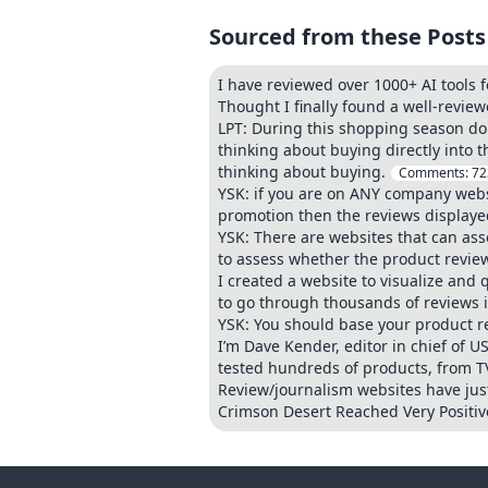
Sourced from these Posts
I have reviewed over 1000+ AI tools f
Thought I finally found a well-revie
LPT: During this shopping season don
thinking about buying directly into 
thinking about buying.
Comments:
72
YSK: if you are on ANY company websi
promotion then the reviews displayed 
YSK: There are websites that can as
to assess whether the product review
I created a website to visualize and
to go through thousands of reviews 
YSK: You should base your product r
I’m Dave Kender, editor in chief of US
tested hundreds of products, from T
Review/journalism websites have just
Crimson Desert Reached Very Positive