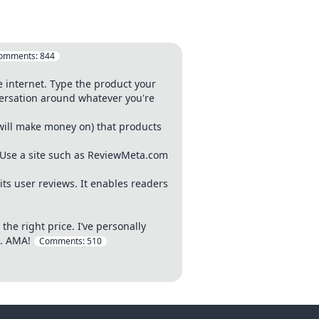
omments:
844
e internet. Type the product your
nversation around whatever you're
(will make money on) that products
 Use a site such as ReviewMeta.com
its user reviews. It enables readers
the right price. I’ve personally
s. AMA!
Comments:
510