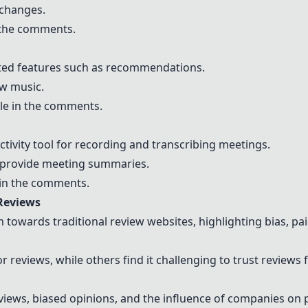
 changes.
n the comments.
ted features such as recommendations.
ew music.
le in the comments.
ctivity tool for recording and transcribing meetings.
d provide meeting summaries.
in the comments.
Reviews
 towards traditional review websites, highlighting bias, pai
r reviews, while others find it challenging to trust reviews
views, biased opinions, and the influence of companies on 