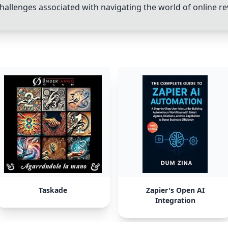
challenges associated with navigating the world of online re
Taskade
Zapier's Open AI
Integration