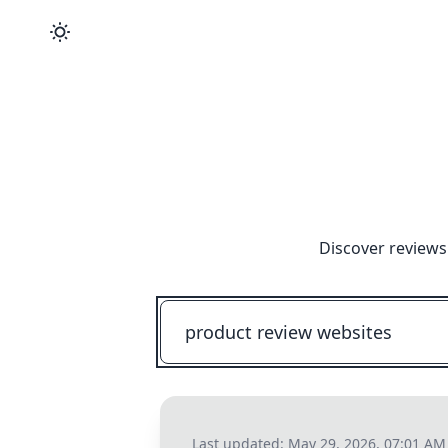
Discover reviews
Last updated:
May 29, 2026, 07:01 AM