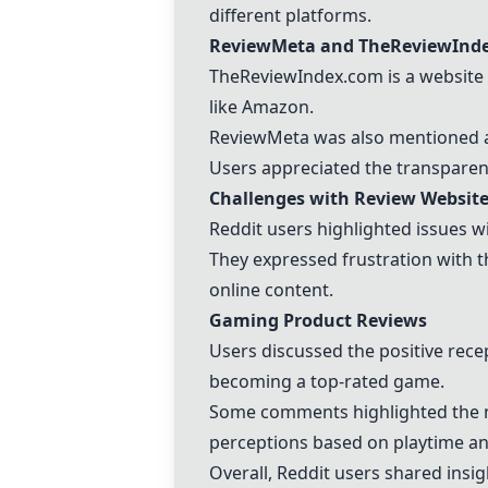
different platforms.
ReviewMeta and TheReviewInd
TheReviewIndex.com is a website 
like Amazon.
ReviewMeta was also mentioned as 
Users appreciated the transparenc
Challenges with Review Websit
Reddit users highlighted issues wi
They expressed frustration with t
online content.
Gaming Product Reviews
Users discussed the positive rece
becoming a top-rated game.
Some comments highlighted the na
perceptions based on playtime an
Overall, Reddit users shared insig