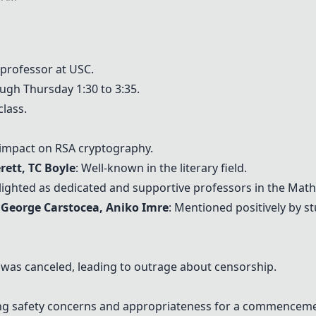
 professor at USC.
ugh Thursday 1:30 to 3:35.
class.
s impact on RSA cryptography.
erett,
TC Boyle
: Well-known in the literary field.
hlighted as dedicated and supportive professors in the Mat
 George Carstocea, Aniko Imre
: Mentioned positively by s
h was canceled, leading to outrage about censorship.
ing safety concerns and appropriateness for a commencem