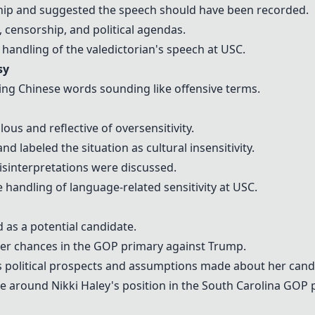
ship and suggested the speech should have been recorded.
 censorship, and political agendas.
 handling of the valedictorian's speech at USC.
sy
sing Chinese words sounding like offensive terms.
us and reflective of oversensitivity.
d labeled the situation as cultural insensitivity.
sinterpretations were discussed.
e handling of language-related sensitivity at USC.
d as a potential candidate.
her chances in the GOP primary against Trump.
's political prospects and assumptions made about her cand
e around Nikki Haley's position in the South Carolina GOP 