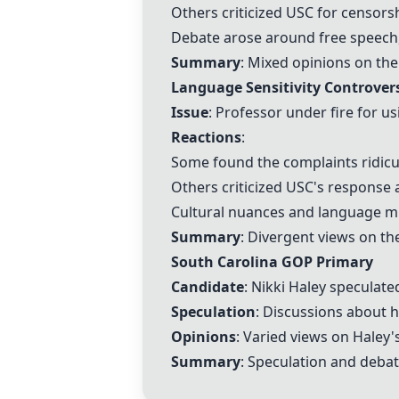
Others criticized USC for censor
Debate arose around free speech,
Summary
: Mixed opinions on the
Language Sensitivity Controver
Issue
: Professor under fire for u
Reactions
:
Some found the complaints ridiculo
Others criticized USC's response an
Cultural nuances and language mi
Summary
: Divergent views on th
South Carolina GOP Primary
Candidate
: Nikki Haley speculate
Speculation
: Discussions about 
Opinions
: Varied views on Haley
Summary
: Speculation and debat