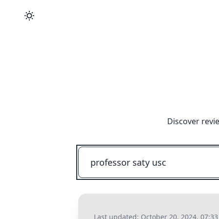
Discover revi
Last updated:
October 20, 2024, 07:3