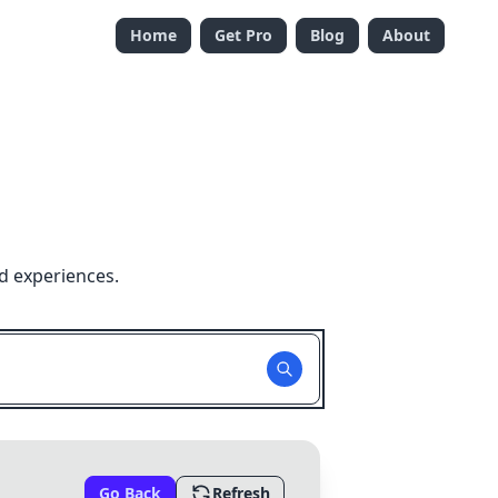
Home
Get Pro
Blog
About
d experiences.
Go Back
Refresh