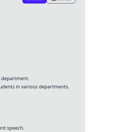
h department.
tudents in various departments.
ent speech.