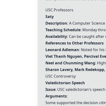
USC Professors
Saty
Description
: A Computer Science
Teaching Schedule
: Monday thro
Availability
: Can be caught after 
References to Other Professors
Leonard Adleman
: Noted for hi
Viet Thanh Nguyen
, Percival Ev
Neel
and
Chunming Wang
: Hig
Sharon Lavery
, Mark Redekopp,
USC Controversy
Valedictorian Speech
Issue
: USC valedictorian's speec
Arguments
:
Some supported the decision cit