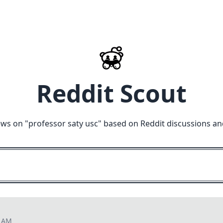
Reddit Scout
ews on "
professor saty usc
" based on Reddit discussions an
3 AM