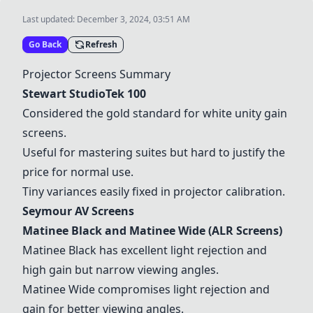
Last updated:
December 3, 2024, 03:51 AM
Go Back
Refresh
Projector Screens Summary
Stewart StudioTek 100
Considered the gold standard for white unity gain
screens.
Useful for mastering suites but hard to justify the
price for normal use.
Tiny variances easily fixed in projector calibration.
Seymour AV Screens
Matinee Black
and
Matinee Wide
(ALR Screens)
Matinee Black
has excellent light rejection and
high gain but narrow viewing angles.
Matinee Wide
compromises light rejection and
gain for better viewing angles.