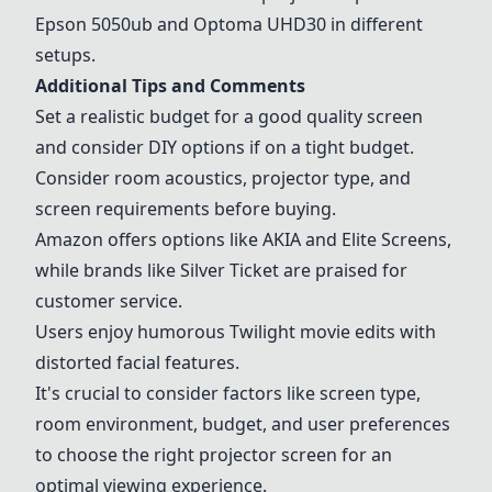
Epson 5050ub and Optoma UHD30 in different
setups.
Additional Tips and Comments
Set a realistic budget for a good quality screen
and consider DIY options if on a tight budget.
Consider room acoustics, projector type, and
screen requirements before buying.
Amazon offers options like AKIA and
Elite Screens
,
while brands like
Silver Ticket
are praised for
customer service.
Users enjoy humorous Twilight movie edits with
distorted facial features.
It's crucial to consider factors like screen type,
room environment, budget, and user preferences
to choose the right projector screen for an
optimal viewing experience.