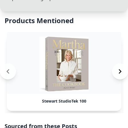
Products Mentioned
Stewart StudioTek 100
Sourced from these Posts