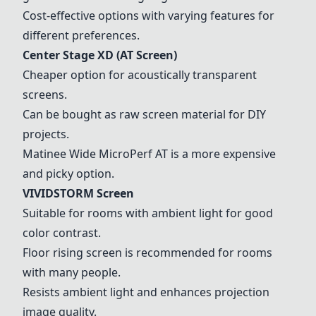
Cost-effective options with varying features for
different preferences.
Center Stage XD
(AT Screen)
Cheaper option for acoustically transparent
screens.
Can be bought as raw screen material for DIY
projects.
Matinee Wide
MicroPerf AT is a more expensive
and picky option.
VIVIDSTORM Screen
Suitable for rooms with ambient light for good
color contrast.
Floor rising screen is recommended for rooms
with many people.
Resists ambient light and enhances projection
image quality.