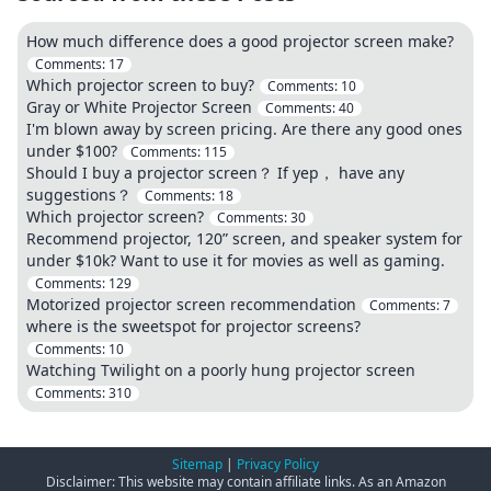
How much difference does a good projector screen make?
Comments:
17
Which projector screen to buy?
Comments:
10
Gray or White Projector Screen
Comments:
40
I'm blown away by screen pricing. Are there any good ones
under $100?
Comments:
115
Should I buy a projector screen？ If yep， have any
suggestions？
Comments:
18
Which projector screen?
Comments:
30
Recommend projector, 120” screen, and speaker system for
under $10k? Want to use it for movies as well as gaming.
Comments:
129
Motorized projector screen recommendation
Comments:
7
where is the sweetspot for projector screens?
Comments:
10
Watching Twilight on a poorly hung projector screen
Comments:
310
Sitemap
|
Privacy Policy
Disclaimer: This website may contain affiliate links. As an Amazon