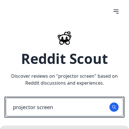
Reddit Scout
Discover reviews on "
projector screen
" based on
Reddit discussions and experiences.