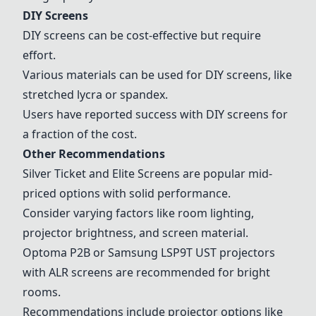
DIY Screens
DIY screens can be cost-effective but require
effort.
Various materials can be used for DIY screens, like
stretched lycra or spandex.
Users have reported success with DIY screens for
a fraction of the cost.
Other Recommendations
Silver Ticket
and
Elite Screens
are popular mid-
priced options with solid performance.
Consider varying factors like room lighting,
projector brightness, and screen material.
Optoma P2B
or
Samsung LSP9T UST
projectors
with ALR screens are recommended for bright
rooms.
Recommendations include projector options like