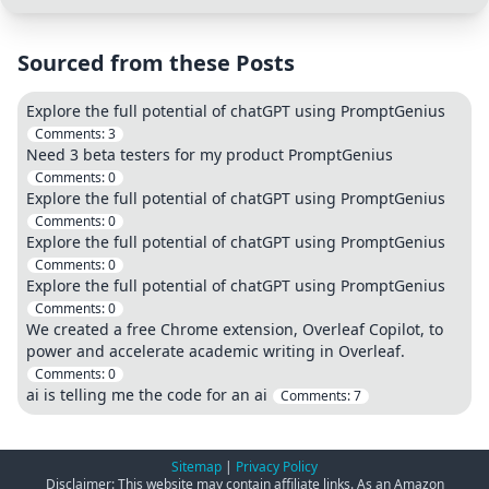
Sourced from these Posts
Explore the full potential of chatGPT using PromptGenius
Comments:
3
Need 3 beta testers for my product PromptGenius
Comments:
0
Explore the full potential of chatGPT using PromptGenius
Comments:
0
Explore the full potential of chatGPT using PromptGenius
Comments:
0
Explore the full potential of chatGPT using PromptGenius
Comments:
0
We created a free Chrome extension, Overleaf Copilot, to
power and accelerate academic writing in Overleaf.
Comments:
0
ai is telling me the code for an ai
Comments:
7
Sitemap
|
Privacy Policy
Disclaimer: This website may contain affiliate links. As an Amazon