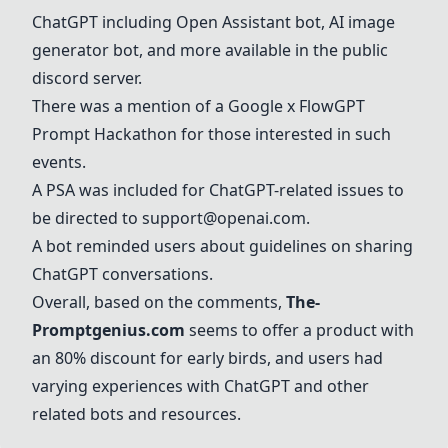
ChatGPT including Open Assistant bot, AI image
generator bot, and more available in the public
discord server.
There was a mention of a Google x FlowGPT
Prompt Hackathon for those interested in such
events.
A PSA was included for ChatGPT-related issues to
be directed to
support@openai.com
.
A bot reminded users about guidelines on sharing
ChatGPT conversations.
Overall, based on the comments,
The-
Promptgenius.com
seems to offer a product with
an 80% discount for early birds, and users had
varying experiences with ChatGPT and other
related bots and resources.