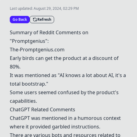
Last updated:
August 29, 2024, 02:29 PM
Go Back
Refresh
Summary of Reddit Comments on
"Promptgenius":
The-Promptgenius.com
Early birds can get the product at a discount of
80%.
It was mentioned as "AI knows a lot about AI, it's a
total bootstrap."
Some users seemed confused by the product's
capabilities.
ChatGPT Related Comments
ChatGPT was mentioned in a humorous context
where it provided garbled instructions.
There are various bots and resources related to