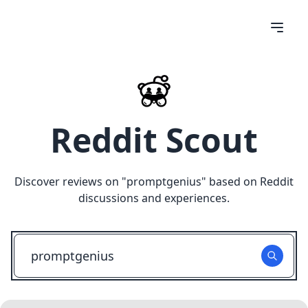
Reddit Scout
Discover reviews on "
promptgenius
" based on Reddit
discussions and experiences.