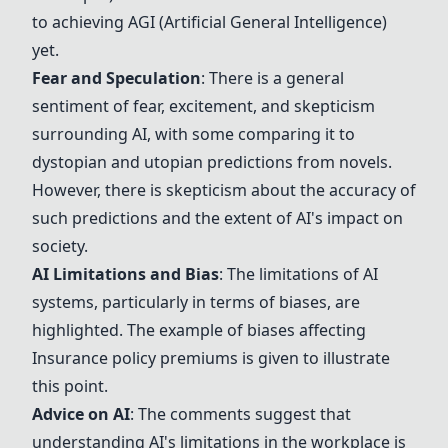
to achieving AGI (Artificial General Intelligence)
yet.
Fear and Speculation
: There is a general
sentiment of fear, excitement, and skepticism
surrounding AI, with some comparing it to
dystopian and utopian predictions from novels.
However, there is skepticism about the accuracy of
such predictions and the extent of AI's impact on
society.
AI Limitations and Bias
: The limitations of AI
systems, particularly in terms of biases, are
highlighted. The example of biases affecting
Insurance policy premiums
is given to illustrate
this point.
Advice on AI
: The comments suggest that
understanding AI's limitations in the workplace is