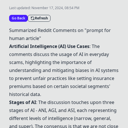
Last updated:
November 17, 2024, 08:54 PM
Go Back
Refresh
Summarized Reddit Comments on "prompt for
human article"
Artificial Intelligence (AI)
Use Cases
: The
comments discuss the usage of AI in everyday
scams, highlighting the importance of
understanding and mitigating biases in AI systems
to prevent unfair practices like setting insurance
premiums based on certain societal segments'
historical data.
Stages of AI
: The discussion touches upon three
stages of AI - ANI, AGI, and ASI, each representing
different levels of intelligence (narrow, general,
and super). The consensus is that we are not close