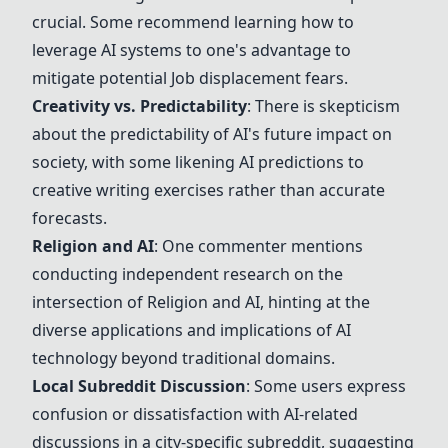
crucial. Some recommend learning how to
leverage AI systems to one's advantage to
mitigate potential
Job displacement fears
.
Creativity vs. Predictability
: There is skepticism
about the predictability of AI's future impact on
society, with some likening AI predictions to
creative writing exercises rather than accurate
forecasts.
Religion and AI
: One commenter mentions
conducting independent research on the
intersection of
Religion and AI
, hinting at the
diverse applications and implications of AI
technology beyond traditional domains.
Local Subreddit Discussion
: Some users express
confusion or dissatisfaction with AI-related
discussions in a city-specific subreddit, suggesting