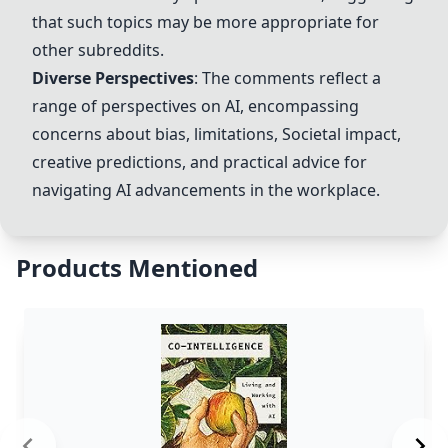
that such topics may be more appropriate for
other subreddits.
Diverse Perspectives
: The comments reflect a
range of perspectives on AI, encompassing
concerns about bias, limitations,
Societal impact
,
creative predictions, and practical advice for
navigating AI advancements in the workplace.
Products Mentioned