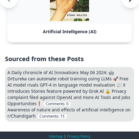
Artificial Intelligence (AI)
Sourced from these Posts
A Daily chronicle of AI Innovations May 06 2024: 🤖
DrEureka can automate robot training using LLMs 🚀 Free
AI model rivals GPT-4 in language model evaluation 📰 X
introduces Stories feature powered by Grok AI 🔒 Privacy
complaint filed against OpenAI and more AI Tools and Jobs
Opportunities❗
Comments:
0
Awareness of nature and effects of artificial intelligence on
r/Chandigarh
Comments:
15
Sitemap
|
Privacy Policy