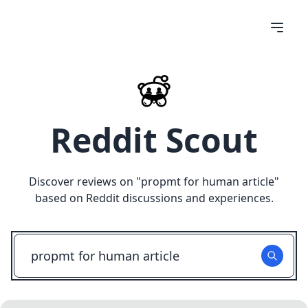
Reddit Scout
Discover reviews on "
propmt for human article
"
based on Reddit discussions and experiences.