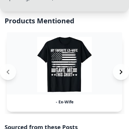
Products Mentioned
- Ex-Wife
Sourced from these Posts