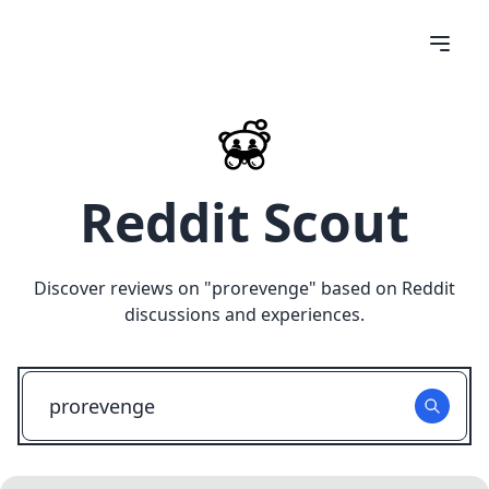
Reddit Scout
Discover reviews on "
prorevenge
" based on Reddit
discussions and experiences.