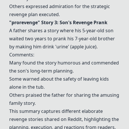
Others expressed admiration for the strategic
revenge plan executed.
"prorevenge" Story 3: Son's Revenge Prank
A father shares a story where his 5-year-old son
waited two years to prank his 7-year-old brother
by making him drink 'urine' (apple juice).
Comments:
Many found the story humorous and commended
the son's long-term planning.
Some warned about the safety of leaving kids
alone in the tub.
Others praised the father for sharing the amusing
family story.
This summary captures different elaborate
revenge stories shared on Reddit, highlighting the
planning, execution, and reactions from readers.