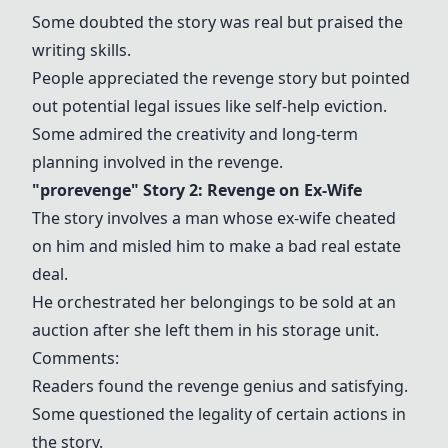
Some doubted the story was real but praised the
writing skills.
People appreciated the revenge story but pointed
out potential legal issues like self-help eviction.
Some admired the creativity and long-term
planning involved in the revenge.
"prorevenge" Story 2: Revenge on Ex-Wife
The story involves a man whose ex-wife cheated
on him and misled him to make a bad real estate
deal.
He orchestrated her belongings to be sold at an
auction after she left them in his storage unit.
Comments:
Readers found the revenge genius and satisfying.
Some questioned the legality of certain actions in
the story.