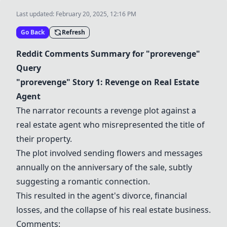
Last updated:
February 20, 2025, 12:16 PM
Go Back
Refresh
Reddit Comments Summary for "prorevenge"
Query
"prorevenge" Story 1: Revenge on Real Estate
Agent
The narrator recounts a revenge plot against a
real estate agent who misrepresented the title of
their property.
The plot involved sending flowers and messages
annually on the anniversary of the sale, subtly
suggesting a romantic connection.
This resulted in the agent's divorce, financial
losses, and the collapse of his real estate business.
Comments: