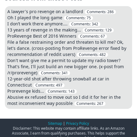
A lawyer's pro revenge on a landlord
Comments:
286
Oh I played the long game
Comments:
75
I don’t work there anymore....
Comments:
342
13 years of revenge in the making...
Comments:
129
ProRevenge Best of 2016 Winners
Comments:
67
File a false restraining order and threaten to kill me? Ok,
let's dance. (cross-posting from ProRevenge error fixed by
recommendation of reddit users)
Comments:
482
Don't want give me a permit to update my radio tower?
That's fine, I'll just build an new bigger one. (x-post from
/r/prorevenge)
Comments:
341
12-year-old shot after throwing snowball at car in
Connecticut
Comments:
497
Prorevenge kids...
Comments:
143
Abusive ex refused to move out so I did it for her in the
most inconvenient way possible
Comments:
267
Sitemap
|
Privacy Policy
Disclaimer: This website may contain affiliate links. As an Amazon
Associate, I earn from qualifying purchases. This helps support the