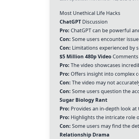
Most Unethical Life Hacks
ChatGPT
Discussion
Pro:
ChatGPT
can be powerful and
Con:
Some users encounter issues 
Con:
Limitations experienced by s
$5 Million 480p Video
Comments
Pro:
The video showcases incredible
Pro:
Offers insight into complex c
Con:
The video may not accurately 
Con:
Some users question the accu
Sugar Biology Rant
Pro:
Provides an in-depth look at 
Pro:
Highlights the intricate role 
Con:
Some users may find the deta
Relationship Drama