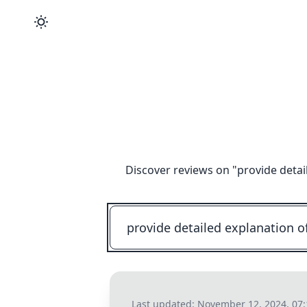
Discover reviews on "
provide detai
Last updated:
November 12, 2024, 07