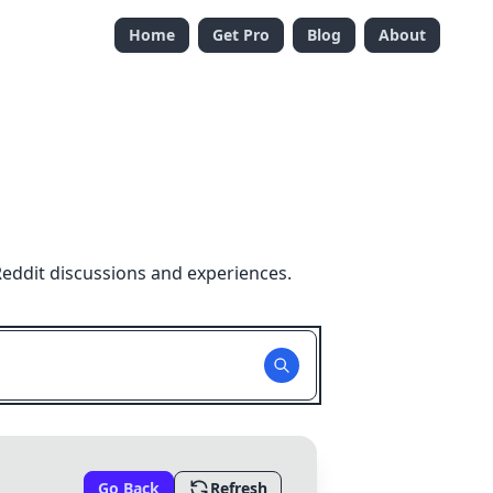
Home
Get Pro
Blog
About
Reddit discussions and experiences.
Go Back
Refresh