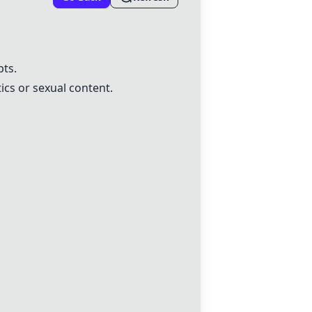
pts.
ics or sexual content.