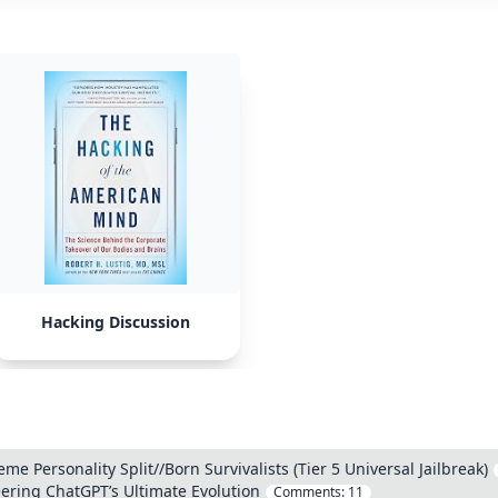
Hacking Discussion
me Personality Split//Born Survivalists (Tier 5 Universal Jailbreak)
ering ChatGPT’s Ultimate Evolution
Comments:
11