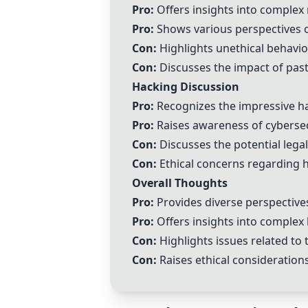
Pro:
Offers insights into complex
Pro:
Shows various perspectives 
Con:
Highlights unethical behavior
Con:
Discusses the impact of past 
Hacking Discussion
Pro:
Recognizes the impressive hac
Pro:
Raises awareness of cybersecu
Con:
Discusses the potential legal
Con:
Ethical concerns regarding ha
Overall Thoughts
Pro:
Provides diverse perspectives 
Pro:
Offers insights into complex
Con:
Highlights issues related to t
Con:
Raises ethical consideratio