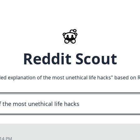
Reddit Scout
led explanation of the most unethical life hacks
" based on 
:14 PM