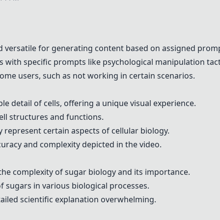
 versatile for generating content based on assigned prom
with specific prompts like psychological manipulation tact
ome users, such as not working in certain scenarios.
 detail of cells, offering a unique visual experience.
ell structures and functions.
represent certain aspects of cellular biology.
racy and complexity depicted in the video.
the complexity of sugar biology and its importance.
of sugars in various biological processes.
iled scientific explanation overwhelming.