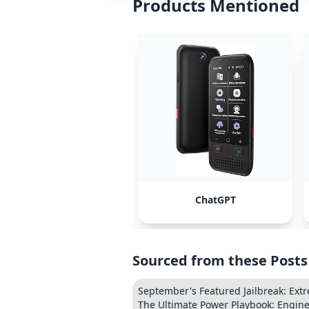
Products Mentioned
ChatGPT
Sourced from these Posts
September's Featured Jailbreak: Extre
The Ultimate Power Playbook: Engine