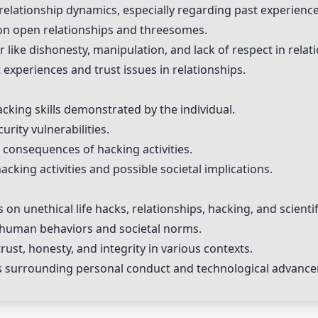
 relationship dynamics, especially regarding past experien
on open relationships and threesomes.
 like dishonesty, manipulation, and lack of respect in relat
experiences and trust issues in relationships.
king skills demonstrated by the individual.
rity vulnerabilities.
 consequences of hacking activities.
cking activities and possible societal implications.
on unethical life hacks, relationships, hacking, and scientif
 human behaviors and societal norms.
rust, honesty, and integrity in various contexts.
ns surrounding personal conduct and technological advanc