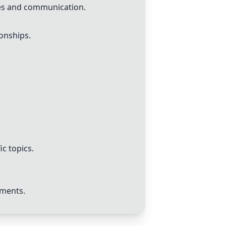
ces and communication.
ionships.
ic topics.
ements.