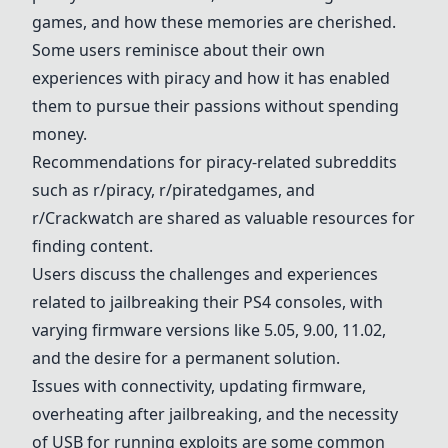
games, and how these memories are cherished.
Some users reminisce about their own
experiences with piracy and how it has enabled
them to pursue their passions without spending
money.
Recommendations for piracy-related subreddits
such as r/piracy, r/piratedgames, and
r/Crackwatch are shared as valuable resources for
finding content.
Users discuss the challenges and experiences
related to jailbreaking their PS4 consoles, with
varying firmware versions like 5.05, 9.00, 11.02,
and the desire for a permanent solution.
Issues with connectivity, updating firmware,
overheating after jailbreaking, and the necessity
of USB for running exploits are some common