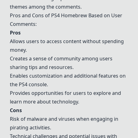
themes among the comments.
Pros and Cons of PS4 Homebrew Based on User
Comments:
Pros
Allows users to access content without spending
money.
Creates a sense of community among users
sharing tips and resources.
Enables customization and additional features on
the PS4 console.
Provides opportunities for users to explore and
learn more about technology.
Cons
Risk of malware and viruses when engaging in
pirating activities.
Technical challenges and potential issues with