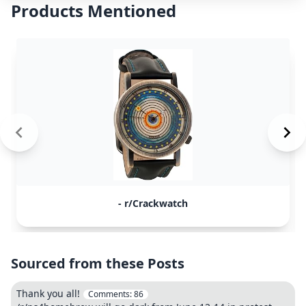
Products Mentioned
- r/Crackwatch
Sourced from these Posts
Thank you all!
Comments:
86