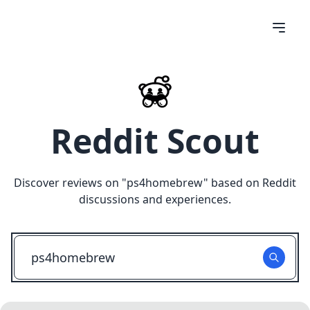
Reddit Scout
Discover reviews on "
ps4homebrew
" based on Reddit
discussions and experiences.