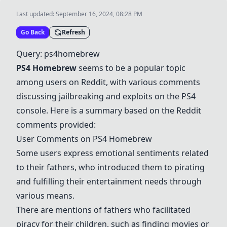
Last updated:
September 16, 2024, 08:28 PM
Go Back
Refresh
Query: ps4homebrew
PS4 Homebrew
seems to be a popular topic
among users on Reddit, with various comments
discussing jailbreaking and exploits on the PS4
console. Here is a summary based on the Reddit
comments provided:
User Comments on PS4 Homebrew
Some users express emotional sentiments related
to their fathers, who introduced them to pirating
and fulfilling their entertainment needs through
various means.
There are mentions of fathers who facilitated
piracy for their children, such as finding movies or