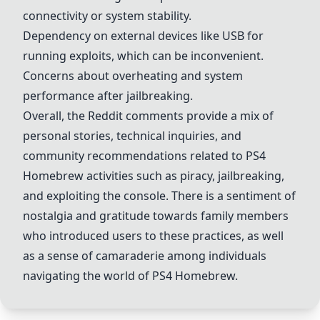
connectivity or system stability.
Dependency on external devices like USB for
running exploits, which can be inconvenient.
Concerns about overheating and system
performance after jailbreaking.
Overall, the Reddit comments provide a mix of
personal stories, technical inquiries, and
community recommendations related to PS4
Homebrew activities such as piracy, jailbreaking,
and exploiting the console. There is a sentiment of
nostalgia and gratitude towards family members
who introduced users to these practices, as well
as a sense of camaraderie among individuals
navigating the world of PS4 Homebrew.