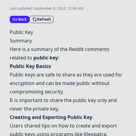
Last updated:
September 8, 2024, 12:08 AM
Go Back
Refresh
Public Key
Summary
Here is a summary of the Reddit comments
related to
public key
:
Public Key Basics
Public keys are safe to share as they are used for
encryption and can be made public without
compromising security.
It is important to share the public key only and
never the private key.
Creating and Exporting Public Key
Users shared tips on how to create and export
public keys using programs like
Kleopatra
.