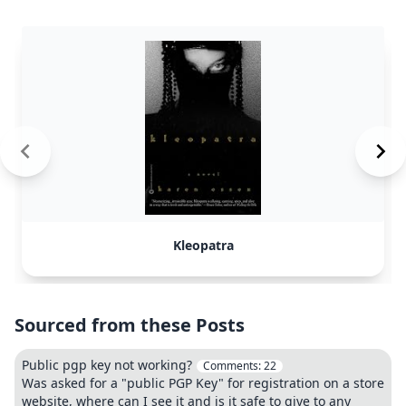
Kleopatra
Sourced from these Posts
Public pgp key not working?
Comments:
22
Was asked for a "public PGP Key" for registration on a store
website, where can I see it and is it safe to give to any