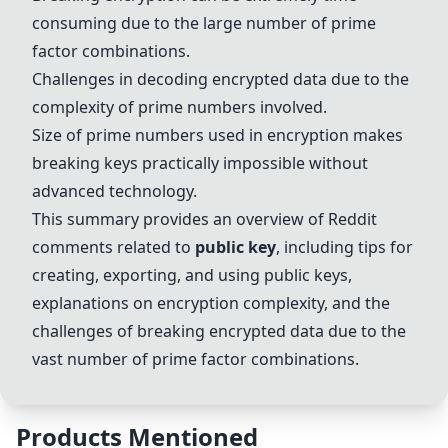
consuming due to the large number of prime
factor combinations.
Challenges in decoding encrypted data due to the
complexity of prime numbers involved.
Size of prime numbers used in encryption makes
breaking keys practically impossible without
advanced technology.
This summary provides an overview of Reddit
comments related to
public key
, including tips for
creating, exporting, and using public keys,
explanations on encryption complexity, and the
challenges of breaking encrypted data due to the
vast number of prime factor combinations.
Products Mentioned