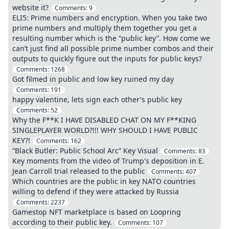
website it?
Comments:
9
ELI5: Prime numbers and encryption. When you take two
prime numbers and multiply them together you get a
resulting number which is the “public key”. How come we
can’t just find all possible prime number combos and their
outputs to quickly figure out the inputs for public keys?
Comments:
1268
Got filmed in public and low key ruined my day
Comments:
191
happy valentine, lets sign each other's public key
Comments:
52
Why the F**K I HAVE DISABLED CHAT ON MY F**KING
SINGLEPLAYER WORLD?!!! WHY SHOULD I HAVE PUBLIC
KEY?!
Comments:
162
“Black Butler: Public School Arc” Key Visual
Comments:
83
Key moments from the video of Trump's deposition in E.
Jean Carroll trial released to the public
Comments:
407
Which countries are the public in key NATO countries
willing to defend if they were attacked by Russia
Comments:
2237
Gamestop NFT marketplace is based on Loopring
according to their public key.
Comments:
107