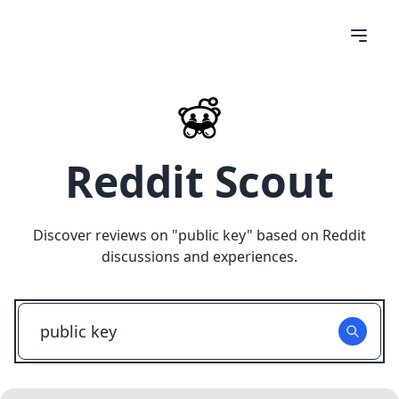
Reddit Scout
Discover reviews on "
public key
" based on Reddit
discussions and experiences.