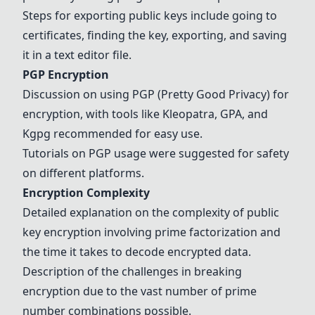
Steps for exporting public keys include going to
certificates, finding the key, exporting, and saving
it in a text editor file.
PGP
Encryption
Discussion on using
PGP
(Pretty Good Privacy) for
encryption, with tools like
Kleopatra
, GPA, and
Kgpg
recommended for easy use.
Tutorials on
PGP
usage were suggested for safety
on different platforms.
Encryption Complexity
Detailed explanation on the complexity of public
key encryption involving prime factorization and
the time it takes to decode encrypted data.
Description of the challenges in breaking
encryption due to the vast number of prime
number combinations possible.