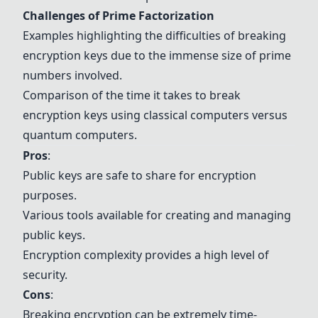
Challenges of Prime Factorization
Examples highlighting the difficulties of breaking
encryption keys due to the immense size of prime
numbers involved.
Comparison of the time it takes to break
encryption keys using classical computers versus
quantum computers.
Pros
:
Public keys are safe to share for encryption
purposes.
Various tools available for creating and managing
public keys.
Encryption complexity provides a high level of
security.
Cons
:
Breaking encryption can be extremely time-