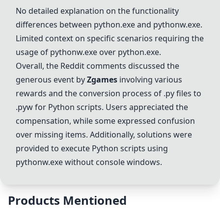
No detailed explanation on the functionality
differences between python.exe and
pythonw.exe
.
Limited context on specific scenarios requiring the
usage of
pythonw.exe
over python.exe.
Overall, the Reddit comments discussed the
generous event by
Zgames
involving various
rewards and the conversion process of .py files to
.pyw for Python scripts. Users appreciated the
compensation, while some expressed confusion
over missing items. Additionally, solutions were
provided to execute Python scripts using
pythonw.exe
without console windows.
Products Mentioned