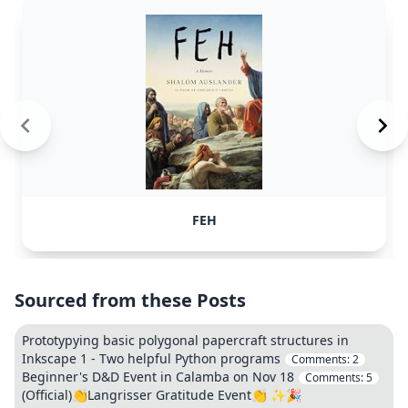
FEH
Sourced from these Posts
Prototypying basic polygonal papercraft structures in
Inkscape 1 - Two helpful Python programs
Comments:
2
Beginner's D&D Event in Calamba on Nov 18
Comments:
5
(Official)👏Langrisser Gratitude Event👏 ✨🎉