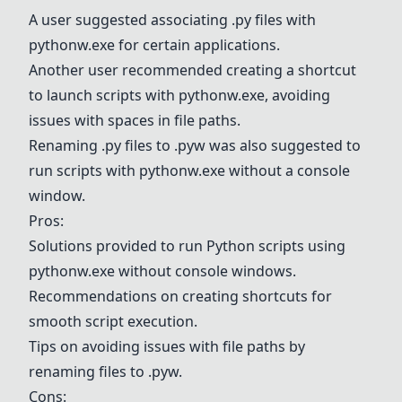
A user suggested associating .py files with
pythonw.exe
for certain applications.
Another user recommended creating a shortcut
to launch scripts with
pythonw.exe
, avoiding
issues with spaces in file paths.
Renaming .py files to .pyw was also suggested to
run scripts with
pythonw.exe
without a console
window.
Pros:
Solutions provided to run Python scripts using
pythonw.exe
without console windows.
Recommendations on creating shortcuts for
smooth script execution.
Tips on avoiding issues with file paths by
renaming files to .pyw.
Cons: