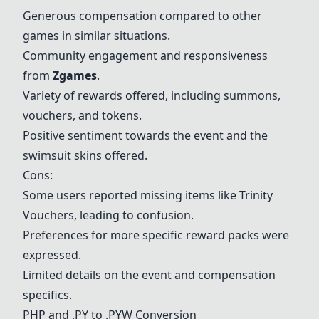
Generous compensation compared to other
games in similar situations.
Community engagement and responsiveness
from
Zgames
.
Variety of rewards offered, including summons,
vouchers, and tokens.
Positive sentiment towards the event and the
swimsuit skins offered.
Cons:
Some users reported missing items like Trinity
Vouchers, leading to confusion.
Preferences for more specific reward packs were
expressed.
Limited details on the event and compensation
specifics.
PHP and .PY to .PYW Conversion