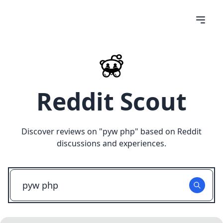
Reddit Scout
Discover reviews on "
pyw php
" based on Reddit
discussions and experiences.