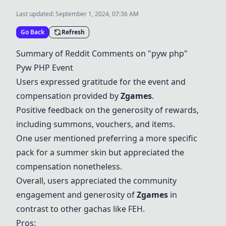
Last updated:
September 1, 2024, 07:36 AM
Go Back
Refresh
Summary of Reddit Comments on "pyw php"
Pyw PHP Event
Users expressed gratitude for the event and
compensation provided by
Zgames
.
Positive feedback on the generosity of rewards,
including summons, vouchers, and items.
One user mentioned preferring a more specific
pack for a summer skin but appreciated the
compensation nonetheless.
Overall, users appreciated the community
engagement and generosity of
Zgames
in
contrast to other gachas like
FEH
.
Pros: