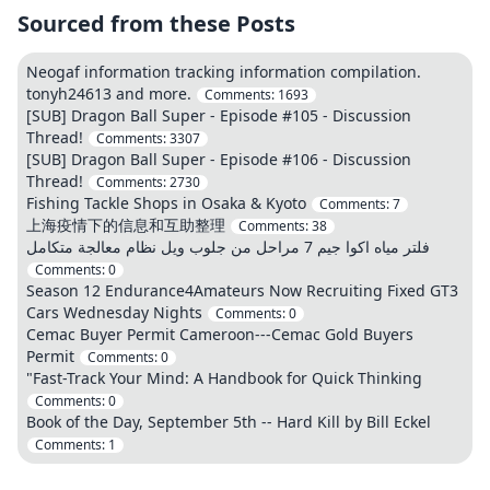
Sourced from these Posts
Neogaf information tracking information compilation.
tonyh24613 and more.
Comments:
1693
[SUB] Dragon Ball Super - Episode #105 - Discussion
Thread!
Comments:
3307
[SUB] Dragon Ball Super - Episode #106 - Discussion
Thread!
Comments:
2730
Fishing Tackle Shops in Osaka & Kyoto
Comments:
7
上海疫情下的信息和互助整理
Comments:
38
فلتر مياه اكوا جيم 7 مراحل من جلوب ويل نظام معالجة متكامل
Comments:
0
Season 12 Endurance4Amateurs Now Recruiting Fixed GT3
Cars Wednesday Nights
Comments:
0
Cemac Buyer Permit Cameroon---Cemac Gold Buyers
Permit
Comments:
0
"Fast-Track Your Mind: A Handbook for Quick Thinking
Comments:
0
Book of the Day, September 5th -- Hard Kill by Bill Eckel
Comments:
1