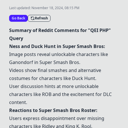
Last updated:
November 18, 2024, 08:15 PM
Go Back
Refresh
Summary of Reddit Comments for "QEI PHP"
Query
Ness
and
Duck Hunt
in
Super Smash Bros
:
Image posts reveal unlockable characters like
Ganondorf
in
Super Smash Bros
.
Videos show final smashes and alternative
costumes for characters like
Duck Hunt
.
User discussion hints at more unlockable
characters like
ROB
and the excitement for DLC
content.
Reactions to
Super Smash Bros
Roster:
Users express disappointment over missing
characters like
Ridley
and
King K. Rool
.