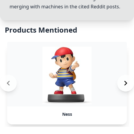
merging with machines in the cited Reddit posts.
Products Mentioned
Ness