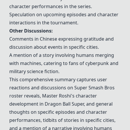
character performances in the series.
Speculation on upcoming episodes and character
interactions in the tournament.
Other Discussions:
Comments in Chinese expressing gratitude and
discussion about events in specific cities.
A mention of a story involving humans merging
with machines, catering to fans of cyberpunk and
military science fiction.
This comprehensive summary captures user
reactions and discussions on
Super Smash Bros
roster reveals,
Master Roshi
's character
development in
Dragon Ball Super
, and general
thoughts on specific episodes and character
performances, tidbits of stories in specific cities,
and a mention of a narrative involving humans