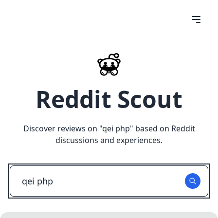
Reddit Scout
Discover reviews on "
qei php
" based on Reddit
discussions and experiences.