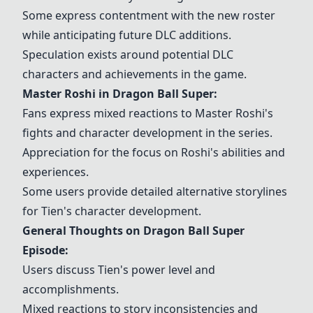
Some express contentment with the new roster
while anticipating future DLC additions.
Speculation exists around potential DLC
characters and achievements in the game.
Master Roshi
in
Dragon Ball Super
:
Fans express mixed reactions to
Master Roshi
's
fights and character development in the series.
Appreciation for the focus on Roshi's abilities and
experiences.
Some users provide detailed alternative storylines
for
Tien
's character development.
General Thoughts on
Dragon Ball Super
Episode:
Users discuss
Tien
's power level and
accomplishments.
Mixed reactions to story inconsistencies and