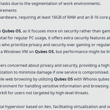
ly tasks due to the segmentation of work environments.
irements
rdware, requiring at least 16GB of RAM and an 8-16 core 
n
Qubes OS
, as it focuses more on security rather than gami
ial for regular PC usage, it offers extra security features 
 who prioritize privacy and security over gaming or regular
 a Windows VM on
Qubes OS
, but performance might be li
s concerned about privacy and security, providing a high l
zation to minimize damage if one service is compromised.
le web browsing by utilizing
Qubes OS
with Whonix qubes 
ironment for handling sensitive information and browsing
ill for users not targeted by high-level threats.
 hypervisor based on Xen, facilitating virtualization and se