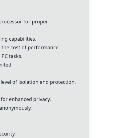
processor for proper
ng capabilities.
at the cost of performance.
 PC tasks.
mited.
evel of isolation and protection.
for enhanced privacy.
 anonymously.
curity.