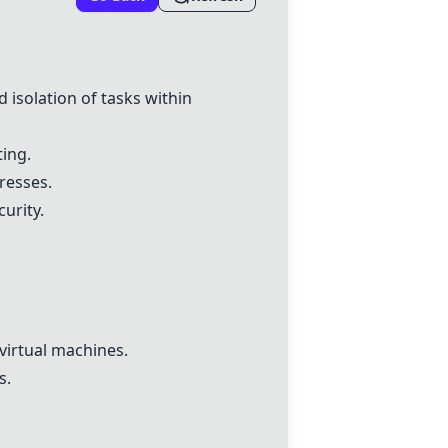
 isolation of tasks within
ting.
resses.
urity.
 virtual machines.
s.