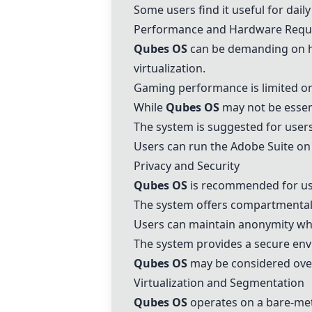
Some users find it useful for dai
Performance and Hardware Requ
Qubes OS
can be demanding on ha
virtualization.
Gaming performance is limited o
While
Qubes OS
may not be essent
The system is suggested for users
Users can run the
Adobe Suite
on
Privacy and Security
Qubes OS
is recommended for user
The system offers compartmentali
Users can maintain anonymity whi
The system provides a secure env
Qubes OS
may be considered overk
Virtualization and Segmentation
Qubes OS
operates on a bare-metal