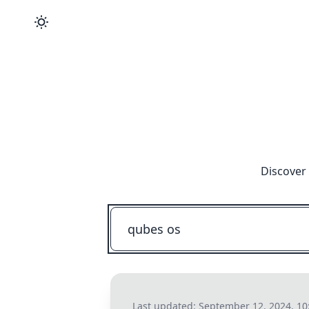
Discover 
Last updated:
September 12, 2024, 10