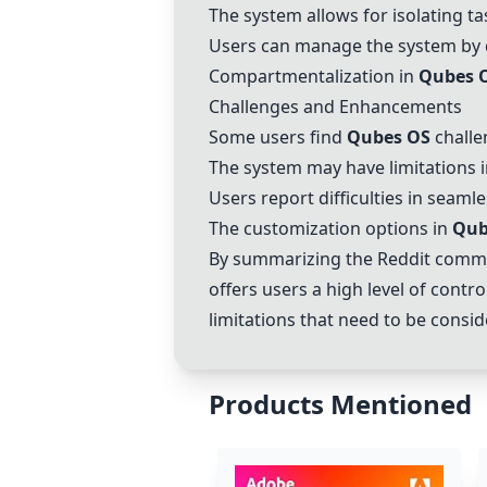
The system allows for isolating t
Users can manage the system by c
Compartmentalization in
Qubes 
Challenges and Enhancements
Some users find
Qubes OS
challe
The system may have limitations 
Users report difficulties in seaml
The customization options in
Qub
By summarizing the Reddit commen
offers users a high level of cont
limitations that need to be consi
Products Mentioned