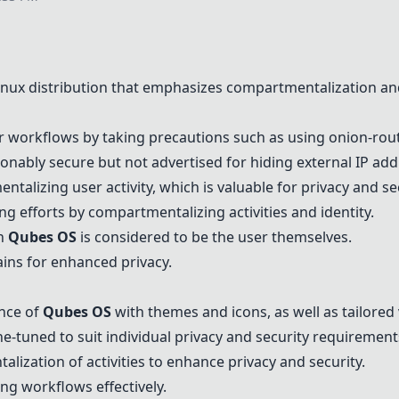
Linux distribution that emphasizes compartmentalization and
ir workflows by taking precautions such as using onion-rou
onably secure but not advertised for hiding external IP add
alizing user activity, which is valuable for privacy and sec
ing efforts by compartmentalizing activities and identity.
in
Qubes OS
is considered to be the user themselves.
ins for enhanced privacy.
nce of
Qubes OS
with themes and icons, as well as tailored
e-tuned to suit individual privacy and security requirement
lization of activities to enhance privacy and security.
ng workflows effectively.