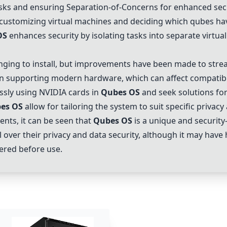
asks and ensuring Separation-of-Concerns for enhanced secu
ustomizing virtual machines and deciding which qubes hav
OS
enhances security by isolating tasks into separate virtua
nging to install, but improvements have been made to stream
in supporting modern hardware, which can affect compatibil
essly using NVIDIA cards in
Qubes OS
and seek solutions for
es OS
allow for tailoring the system to suit specific privacy
ts, it can be seen that
Qubes OS
is a unique and securit
rol over their privacy and data security, although it may ha
dered before use.