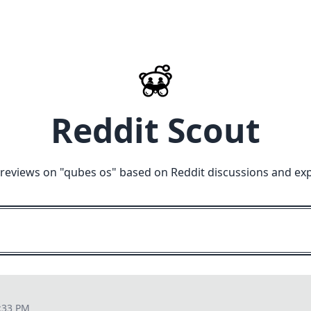
Reddit Scout
reviews on "
qubes os
" based on Reddit discussions and ex
:33 PM