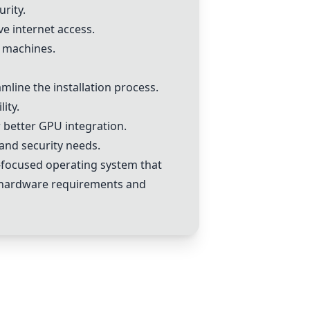
rity.
e internet access.
l machines.
line the installation process.
ity.
 better GPU integration.
 and security needs.
y-focused operating system that
ve hardware requirements and