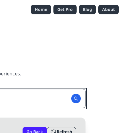
Home
Get Pro
Blog
About
periences.
Go Back
Refresh