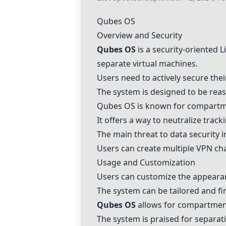
Qubes OS
Overview and Security
Qubes OS
is a security-oriented 
separate virtual machines.
Users need to actively secure the
The system is designed to be reas
Qubes OS
is known for compartment
It offers a way to neutralize track
The main threat to data security 
Users can create multiple VPN cha
Usage and Customization
Users can customize the appeara
The system can be tailored and fin
Qubes OS
allows for compartmenta
The system is praised for separati