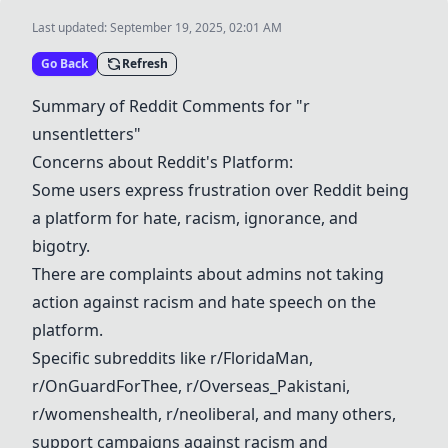
Last updated:
September 19, 2025, 02:01 AM
Go Back
Refresh
Summary of Reddit Comments for "r
unsentletters"
Concerns about Reddit's Platform:
Some users express frustration over Reddit being
a platform for hate, racism, ignorance, and
bigotry.
There are complaints about admins not taking
action against racism and hate speech on the
platform.
Specific subreddits like r/FloridaMan,
r/OnGuardForThee,
r/Overseas_Pakistani
,
r/womenshealth,
r/neoliberal
, and many others,
support campaigns against racism and