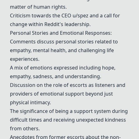
matter of human rights.
Criticism towards the CEO u/spez and a call for
change within Reddit's leadership.
Personal Stories and Emotional Responses:
Comments discuss personal stories related to
empathy, mental health, and challenging life
experiences.
A mix of emotions expressed including hope,
empathy, sadness, and understanding.
Discussion on the role of escorts as listeners and
providers of emotional support beyond just
physical intimacy.
The significance of being a support system during
difficult times and receiving unexpected kindness
from others.
Anecdotes from former escorts about the non-