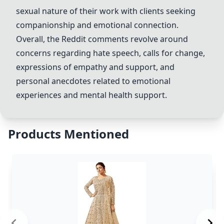
sexual nature of their work with clients seeking
companionship and emotional connection.
Overall, the Reddit comments revolve around
concerns regarding hate speech, calls for change,
expressions of empathy and support, and
personal anecdotes related to emotional
experiences and mental health support.
Products Mentioned