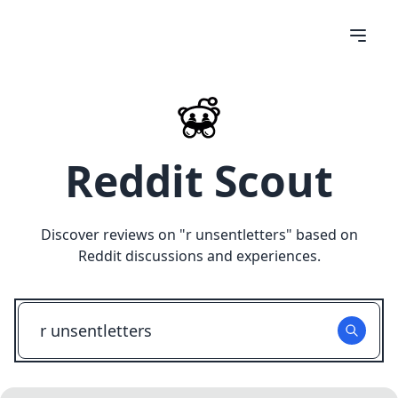
Reddit Scout
Discover reviews on "
r unsentletters
" based on
Reddit discussions and experiences.