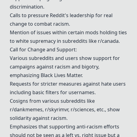
discrimination.
Calls to pressure Reddit's leadership for real
change to combat racism.
Mention of issues within certain mods holding ties
to white supremacy in subreddits like r/canada.
Call for Change and Support:
Various subreddits and users show support for
campaigns against racism and bigotry,
emphasizing Black Lives Matter.
Requests for stricter measures against hate users
including basic filters for usernames.
Cosigns from various subreddits like
r/dankmemes,
r/skyrimvr
,
r/sciences
, etc., show
solidarity against racism.
Emphasizes that supporting anti-racism efforts
should not be seen as a left vs. right issue but a