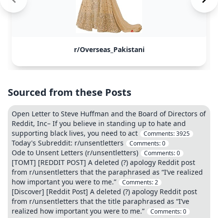
r/Overseas_Pakistani
Sourced from these Posts
Open Letter to Steve Huffman and the Board of Directors of
Reddit, Inc– If you believe in standing up to hate and
supporting black lives, you need to act
Comments:
3925
Today's Subreddit: r/unsentletters
Comments:
0
Ode to Unsent Letters (r/unsentletters)
Comments:
0
[TOMT] [REDDIT POST] A deleted (?) apology Reddit post
from r/unsentletters that the paraphrased as “I’ve realized
how important you were to me.”
Comments:
2
[Discover] [Reddit Post] A deleted (?) apology Reddit post
from r/unsentletters that the title paraphrased as “I’ve
realized how important you were to me.”
Comments:
0