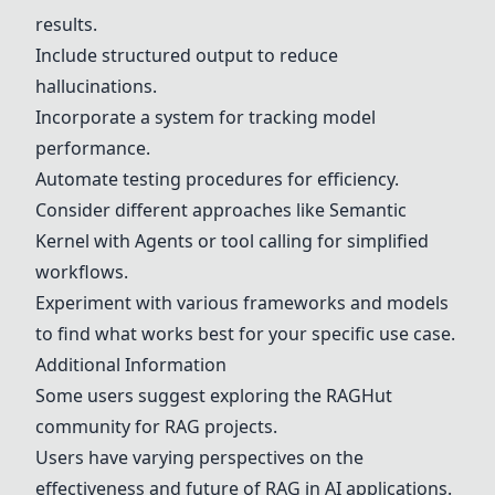
results.
Include structured output to reduce
hallucinations.
Incorporate a system for tracking model
performance.
Automate testing procedures for efficiency.
Consider different approaches like
Semantic
Kernel
with Agents or tool calling for simplified
workflows.
Experiment with various frameworks and models
to find what works best for your specific use case.
Additional Information
Some users suggest exploring the RAGHut
community for RAG projects.
Users have varying perspectives on the
effectiveness and future of RAG in AI applications.