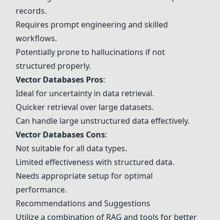
records.
Requires prompt engineering and skilled
workflows.
Potentially prone to hallucinations if not
structured properly.
Vector Databases Pros
:
Ideal for uncertainty in data retrieval.
Quicker retrieval over large datasets.
Can handle large unstructured data effectively.
Vector Databases Cons
:
Not suitable for all data types.
Limited effectiveness with structured data.
Needs appropriate setup for optimal
performance.
Recommendations and Suggestions
Utilize a combination of RAG and tools for better