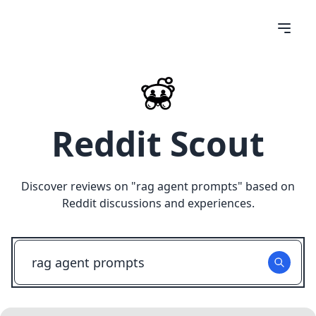
Reddit Scout
Discover reviews on "
rag agent prompts
" based on
Reddit discussions and experiences.