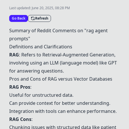
Last updated:
June 20, 2025, 08:28 PM
Go Back
Refresh
Summary of Reddit Comments on "rag agent
prompts"
Definitions and Clarifications
RAG
: Refers to
Retrieval-Augmented Generation
,
involving using an LLM (language model) like
GPT
for answering questions.
Pros and Cons of RAG versus Vector Databases
RAG Pros
:
Useful for unstructured data.
Can provide context for better understanding.
Integration with tools can enhance performance.
RAG Cons
:
Chunking issues with structured data like patient