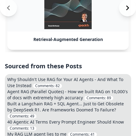
Retrieval-Augmented Generation
Sourced from these Posts
Why Shouldn't Use RAG for Your AI Agents - And What To
Use Instead
Comments:
82
Agent RAG (Parallel Quotes) - How we built RAG on 10,000's
of docs with extremely high accuracy
Comments:
89
Built a Langchain RAG + SQL Agent... Just to Get Obsolete
by DeepSeek R1. Are Frameworks Doomed To Failure?
Comments:
49
40 Agentic AI Terms Every Prompt Engineer Should Know
Comments:
13
My RAG LLM agent lies to me
Comments:
41