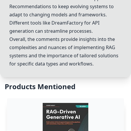
Recommendations to keep evolving systems to
adapt to changing models and frameworks.
Different tools like
DreamFactory
for API
generation can streamline processes.
Overall, the comments provide insights into the
complexities and nuances of implementing RAG
systems and the importance of tailored solutions
for specific data types and workflows.
Products Mentioned