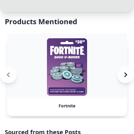
Products Mentioned
Fortnite
Sourced from these Posts