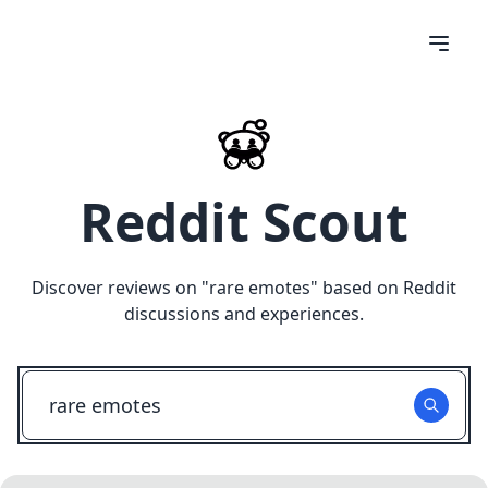
Reddit Scout
Discover reviews on "
rare emotes
" based on Reddit
discussions and experiences.