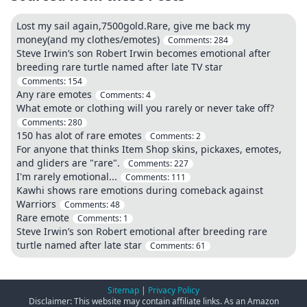
Lost my sail again,7500gold.Rare, give me back my
money(and my clothes/emotes)
Comments:
284
Steve Irwin’s son Robert Irwin becomes emotional after
breeding rare turtle named after late TV star
Comments:
154
Any rare emotes
Comments:
4
What emote or clothing will you rarely or never take off?
Comments:
280
150 has alot of rare emotes
Comments:
2
For anyone that thinks Item Shop skins, pickaxes, emotes,
and gliders are "rare".
Comments:
227
I'm rarely emotional...
Comments:
111
Kawhi shows rare emotions during comeback against
Warriors
Comments:
48
Rare emote
Comments:
1
Steve Irwin’s son Robert emotional after breeding rare
turtle named after late star
Comments:
61
Sitemap
|
Privacy Policy
Disclaimer: This website may contain affiliate links. As an Amazon