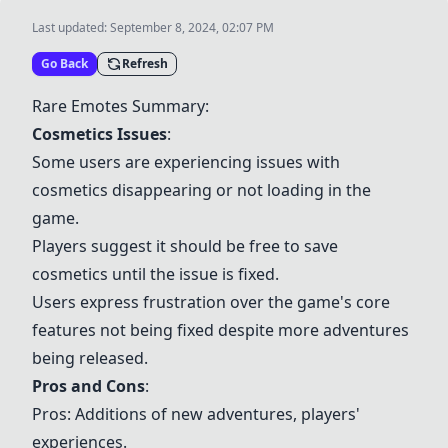
Last updated:
September 8, 2024, 02:07 PM
Go Back
Refresh
Rare Emotes Summary:
Cosmetics Issues
:
Some users are experiencing issues with
cosmetics disappearing or not loading in the
game.
Players suggest it should be free to save
cosmetics until the issue is fixed.
Users express frustration over the game's core
features not being fixed despite more adventures
being released.
Pros and Cons
:
Pros: Additions of new adventures, players'
experiences.