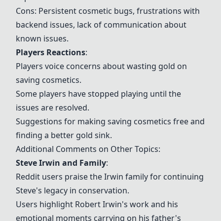
Cons: Persistent cosmetic bugs, frustrations with
backend issues, lack of communication about
known issues.
Players Reactions
:
Players voice concerns about wasting gold on
saving cosmetics.
Some players have stopped playing until the
issues are resolved.
Suggestions for making saving cosmetics free and
finding a better gold sink.
Additional Comments on Other Topics:
Steve Irwin and Family
:
Reddit users praise the Irwin family for continuing
Steve's legacy in conservation.
Users highlight Robert Irwin's work and his
emotional moments carrying on his father's