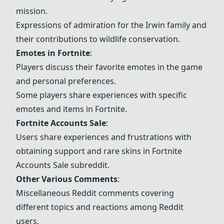
mission.
Expressions of admiration for the Irwin family and
their contributions to wildlife conservation.
Emotes in
Fortnite
:
Players discuss their favorite emotes in the game
and personal preferences.
Some players share experiences with specific
emotes and items in
Fortnite
.
Fortnite
Accounts Sale
:
Users share experiences and frustrations with
obtaining support and rare skins in
Fortnite
Accounts Sale subreddit.
Other Various Comments
:
Miscellaneous Reddit comments covering
different topics and reactions among Reddit
users.