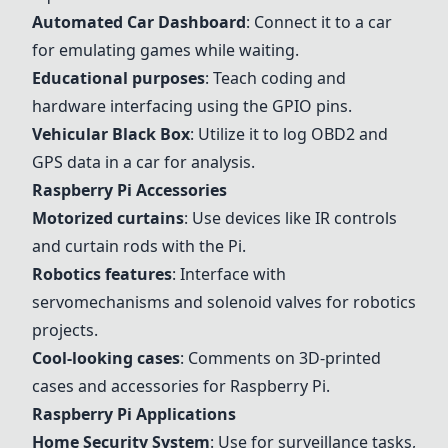
Automated Car Dashboard
: Connect it to a car
for emulating games while waiting.
Educational purposes
: Teach coding and
hardware interfacing using the GPIO pins.
Vehicular Black Box
: Utilize it to log OBD2 and
GPS data in a car for analysis.
Raspberry Pi Accessories
Motorized curtains
: Use devices like IR controls
and curtain rods with the Pi.
Robotics features
: Interface with
servomechanisms and solenoid valves for robotics
projects.
Cool-looking cases
: Comments on 3D-printed
cases and accessories for Raspberry Pi.
Raspberry Pi Applications
Home Security System
: Use for surveillance tasks,