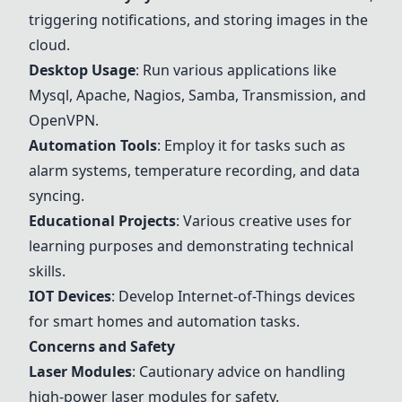
triggering notifications, and storing images in the
cloud.
Desktop Usage
: Run various applications like
Mysql, Apache, Nagios, Samba, Transmission, and
OpenVPN.
Automation Tools
: Employ it for tasks such as
alarm systems, temperature recording, and data
syncing.
Educational Projects
: Various creative uses for
learning purposes and demonstrating technical
skills.
IOT Devices
: Develop Internet-of-Things devices
for smart homes and automation tasks.
Concerns and Safety
Laser Modules
: Cautionary advice on handling
high-power laser modules for safety.