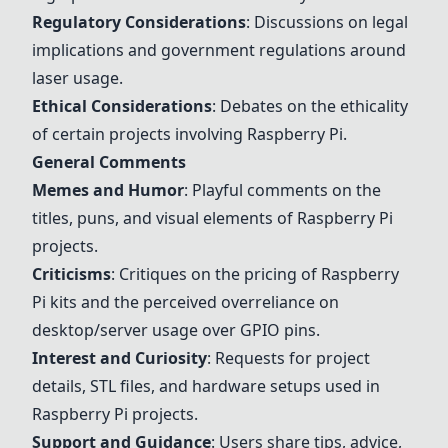
Regulatory Considerations
: Discussions on legal
implications and government regulations around
laser usage.
Ethical Considerations
: Debates on the ethicality
of certain projects involving Raspberry Pi.
General Comments
Memes and Humor
: Playful comments on the
titles, puns, and visual elements of Raspberry Pi
projects.
Criticisms
: Critiques on the pricing of Raspberry
Pi kits and the perceived overreliance on
desktop/server usage over GPIO pins.
Interest and Curiosity
: Requests for project
details, STL files, and hardware setups used in
Raspberry Pi projects.
Support and Guidance
: Users share tips, advice,