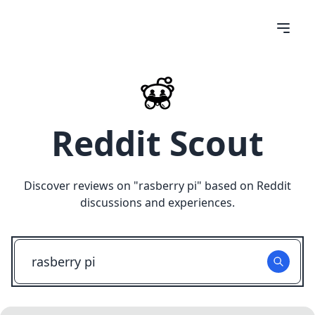
Reddit Scout
Discover reviews on "
rasberry pi
" based on Reddit
discussions and experiences.