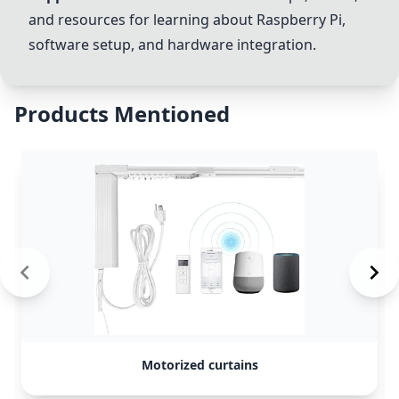
and resources for learning about Raspberry Pi,
software setup, and hardware integration.
Products Mentioned
Motorized curtains