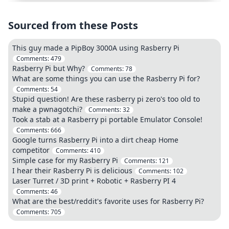
Sourced from these Posts
This guy made a PipBoy 3000A using Rasberry Pi
Comments:
479
Rasberry Pi but Why?
Comments:
78
What are some things you can use the Rasberry Pi for?
Comments:
54
Stupid question! Are these rasberry pi zero's too old to
make a pwnagotchi?
Comments:
32
Took a stab at a Rasberry pi portable Emulator Console!
Comments:
666
Google turns Rasberry Pi into a dirt cheap Home
competitor
Comments:
410
Simple case for my Rasberry Pi
Comments:
121
I hear their Rasberry Pi is delicious
Comments:
102
Laser Turret / 3D print + Robotic + Rasberry PI 4
Comments:
46
What are the best/reddit's favorite uses for Rasberry Pi?
Comments:
705