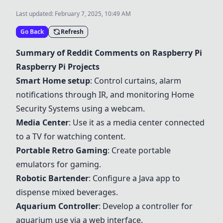
Last updated:
February 7, 2025, 10:49 AM
Go Back
Refresh
Summary of Reddit Comments on Raspberry Pi
Raspberry Pi Projects
Smart Home setup
: Control curtains, alarm
notifications through IR, and monitoring
Home
Security System
s using a webcam.
Media Center
: Use it as a media center connected
to a TV for watching content.
Portable Retro Gaming
: Create portable
emulators for gaming.
Robotic Bartender
: Configure a Java app to
dispense mixed beverages.
Aquarium Controller
: Develop a controller for
aquarium use via a web interface.